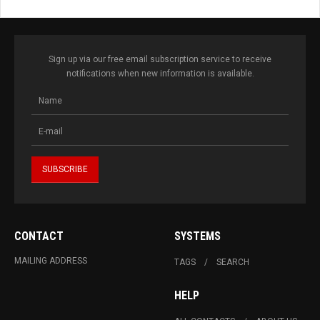
Sign up via our free email subscription service to receive
notifications when new information is available.
CONTACT
SYSTEMS
MAILING ADDRESS
TAGS
SEARCH
HELP