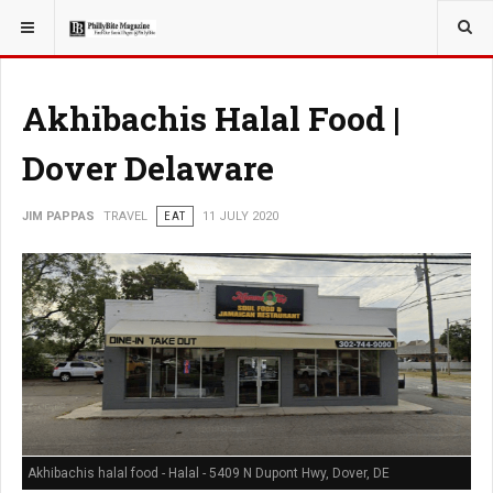
YOU ARE HERE:
TRAVEL
Akhibachis Halal Food |
Dover Delaware
JIM PAPPAS
TRAVEL
EAT
11 JULY 2020
Akhibachis halal food - Halal - 5409 N Dupont Hwy, Dover, DE