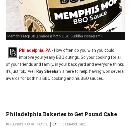
Memphis Mop BBQ Sauce (Photo: BBQ Buddha Instagram)
Philadelphia, PA
-
How often do you wish you could
improve your yearly BBQ outings. So your cooking for all
of your friends and family, in your back yard and everyone thinks
it's just "ok," well
Ray Sheehan
is here to help, having won several
awards for both his BBQ cooking and his BBQ sauces.
Philadelphia Bakeries to Get Pound Cake
PHILLYBITE STAFF
TRAVEL
EAT
01 MARCH 2020