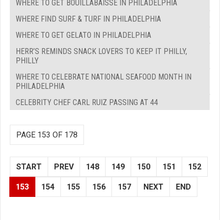
WHERE TO GET BOUILLABAISSE IN PHILADELPHIA
WHERE FIND SURF & TURF IN PHILADELPHIA
WHERE TO GET GELATO IN PHILADELPHIA
HERR’S REMINDS SNACK LOVERS TO KEEP IT PHILLY,
PHILLY
WHERE TO CELEBRATE NATIONAL SEAFOOD MONTH IN
PHILADELPHIA
CELEBRITY CHEF CARL RUIZ PASSING AT 44
PAGE 153 OF 178
START
PREV
148
149
150
151
152
153
154
155
156
157
NEXT
END