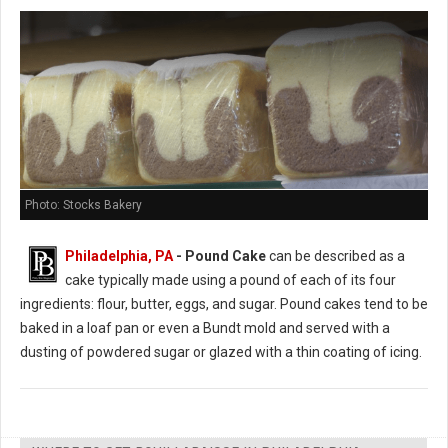
Photo: Stocks Bakery
Philadelphia, PA
- Pound Cake
can be described as a
cake typically made using a pound of each of its four
ingredients: flour, butter, eggs, and sugar. Pound cakes tend to be
baked in a loaf pan or even a Bundt mold and served with a
dusting of powdered sugar or glazed with a thin coating of icing.