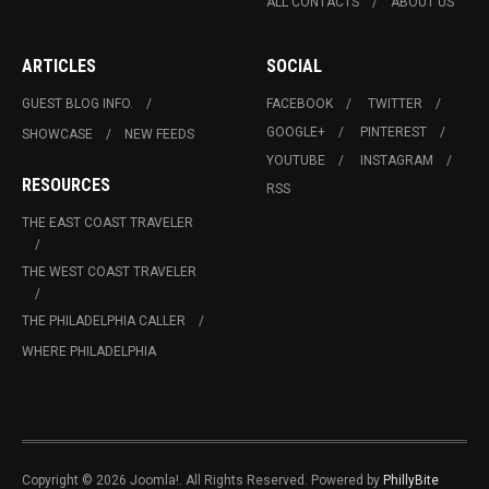
ALL CONTACTS
ABOUT US
ARTICLES
SOCIAL
GUEST BLOG INFO.
FACEBOOK
TWITTER
GOOGLE+
PINTEREST
SHOWCASE
NEW FEEDS
YOUTUBE
INSTAGRAM
RESOURCES
RSS
THE EAST COAST TRAVELER
THE WEST COAST TRAVELER
THE PHILADELPHIA CALLER
WHERE PHILADELPHIA
Copyright © 2026 Joomla!. All Rights Reserved. Powered by
PhillyBite