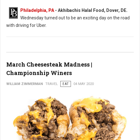
Philadelphia, PA
- Akhibachis Halal Food, Dover, DE.
Wednesday turned out to be an exciting day on the road
with driving for Uber.
March Cheesesteak Madness |
Championship Winers
WILLIAM ZIMMERMAN
TRAVEL
EAT
04 MAY 2020