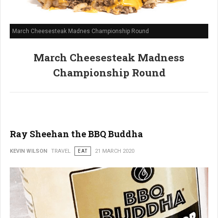
March Cheesesteak Madnes Championship Round
March Cheesesteak Madness
Championship Round
Ray Sheehan the BBQ Buddha
KEVIN WILSON
TRAVEL
EAT
21 MARCH 2020