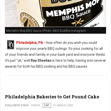
Memphis Mop BBQ Sauce (Photo: BBQ Buddha Instagram)
Philadelphia, PA
-
How often do you wish you could
improve your yearly BBQ outings. So your cooking for all
of your friends and family, in your back yard and everyone thinks
it's just "ok," well
Ray Sheehan
is here to help, having won several
awards for both his BBQ cooking and his BBQ sauces.
Philadelphia Bakeries to Get Pound Cake
PHILLYBITE STAFF
TRAVEL
EAT
01 MARCH 2020