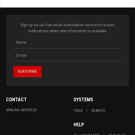
Sign up via our free email subscription service to receive
notifications when new information is available.
CONTACT
SYSTEMS
MAILING ADDRESS
TAGS
SEARCH
HELP