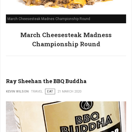
March Cheesesteak Madnes Championship Round
March Cheesesteak Madness
Championship Round
Ray Sheehan the BBQ Buddha
KEVIN WILSON
TRAVEL
EAT
21 MARCH 2020