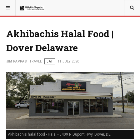
YOU ARE HERE:
TRAVEL
Akhibachis Halal Food |
Dover Delaware
JIM PAPPAS
TRAVEL
EAT
11 JULY 2020
Akhibachis halal food - Halal - 5409 N Dupont Hwy, Dover, DE