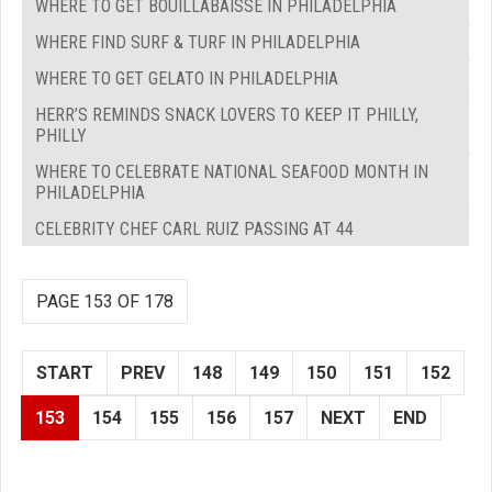
WHERE TO GET BOUILLABAISSE IN PHILADELPHIA
WHERE FIND SURF & TURF IN PHILADELPHIA
WHERE TO GET GELATO IN PHILADELPHIA
HERR’S REMINDS SNACK LOVERS TO KEEP IT PHILLY,
PHILLY
WHERE TO CELEBRATE NATIONAL SEAFOOD MONTH IN
PHILADELPHIA
CELEBRITY CHEF CARL RUIZ PASSING AT 44
PAGE 153 OF 178
START
PREV
148
149
150
151
152
153
154
155
156
157
NEXT
END