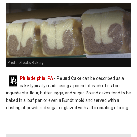
Photo: Stocks Bakery
Philadelphia, PA
- Pound Cake
can be described as a
cake typically made using a pound of each of its four
ingredients: flour, butter, eggs, and sugar. Pound cakes tend to be
baked in a loaf pan or even a Bundt mold and served with a
dusting of powdered sugar or glazed with a thin coating of icing.