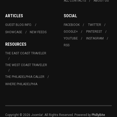
ALL CONTACTS
ABOUT US
ARTICLES
SOCIAL
GUEST BLOG INFO.
FACEBOOK
TWITTER
GOOGLE+
PINTEREST
SHOWCASE
NEW FEEDS
YOUTUBE
INSTAGRAM
RESOURCES
RSS
THE EAST COAST TRAVELER
THE WEST COAST TRAVELER
THE PHILADELPHIA CALLER
WHERE PHILADELPHIA
Copyright © 2026 Joomla!. All Rights Reserved. Powered by
PhillyBite