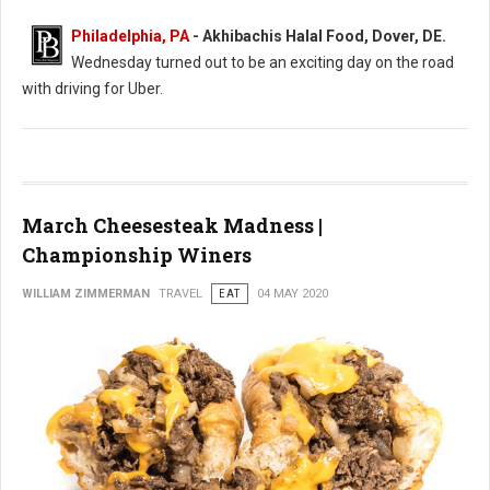
Philadelphia, PA
- Akhibachis Halal Food, Dover, DE.
Wednesday turned out to be an exciting day on the road
with driving for Uber.
March Cheesesteak Madness |
Championship Winers
WILLIAM ZIMMERMAN
TRAVEL
EAT
04 MAY 2020