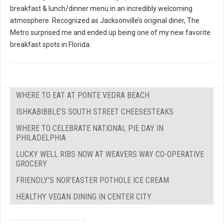
breakfast & lunch/dinner menu in an incredibly welcoming
atmosphere. Recognized as Jacksonville’s original diner, The
Metro surprised me and ended up being one of my new favorite
breakfast spots in Florida.
WHERE TO EAT AT PONTE VEDRA BEACH
ISHKABIBBLE’S SOUTH STREET CHEESESTEAKS
WHERE TO CELEBRATE NATIONAL PIE DAY IN
PHILADELPHIA
LUCKY WELL RIBS NOW AT WEAVERS WAY CO-OPERATIVE
GROCERY
FRIENDLY’S NOR’EASTER POTHOLE ICE CREAM
HEALTHY VEGAN DINING IN CENTER CITY