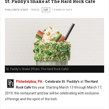
St. Paddy's Shake at The Hard Rock Cafe
PHILLYBITE STAFF
TRAVEL
EAT
13 MARCH 2019
St. Paddy's Shake (Photo: The Hard Rock Cafe)
Philadelphia, PA
- Celebrate St. Paddy's
at
The Hard
Rock Cafe
this year. Starting March 13 through March 17,
2019, the restaurant and bar will be celebrating with exclusive
offerings and the spirit of the Irish.