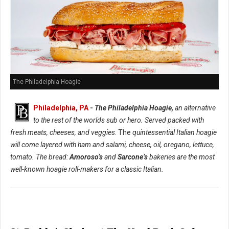
The Philadelphia Hoagie
Philadelphia, PA
-
The Philadelphia Hoagie,
an alternative
to the rest of the worlds sub or hero. Served packed with
fresh meats, cheeses, and veggies
. The
quintessential Italian hoagie
will come layered with ham and salami, cheese, oil, oregano, lettuce,
tomato. The bread:
Amoroso’s
and
Sarcone’s
bakeries are the most
well-known hoagie roll-makers for a classic Italian.