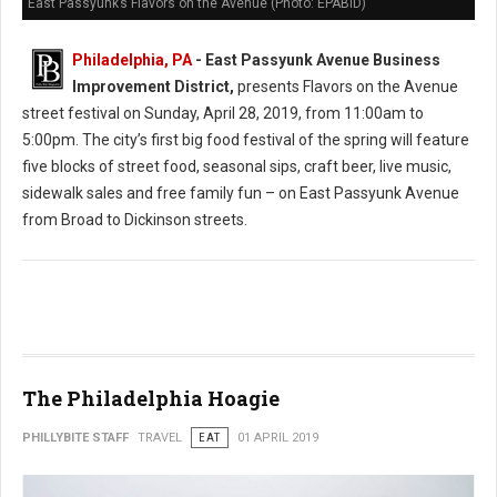
East Passyunk’s Flavors on the Avenue (Photo: EPABID)
Philadelphia, PA
- East Passyunk Avenue Business
Improvement District,
presents Flavors on the Avenue
street festival on Sunday, April 28, 2019, from 11:00am to
5:00pm. The city’s first big food festival of the spring will feature
five blocks of street food, seasonal sips, craft beer, live music,
sidewalk sales and free family fun – on East Passyunk Avenue
from Broad to Dickinson streets.
The Philadelphia Hoagie
PHILLYBITE STAFF
TRAVEL
EAT
01 APRIL 2019