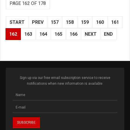
PAGE 162 OF 178
START
PREV
157
158
159
160
161
162
163
164
165
166
NEXT
END
Sign up via our free email subscription service to receive
notifications when new information is available.