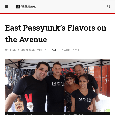
YOU ARE HERE:
TRAVEL
East Passyunk’s Flavors on
the Avenue
WILLIAM ZIMMERMAN
TRAVEL
EAT
17 APRIL 2019