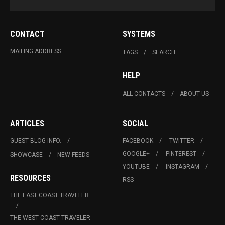
CONTACT
SYSTEMS
MAILING ADDRESS
TAGS
SEARCH
HELP
ALL CONTACTS
ABOUT US
ARTICLES
SOCIAL
GUEST BLOG INFO.
FACEBOOK
TWITTER
GOOGLE+
PINTEREST
SHOWCASE
NEW FEEDS
YOUTUBE
INSTAGRAM
RESOURCES
RSS
THE EAST COAST TRAVELER
THE WEST COAST TRAVELER