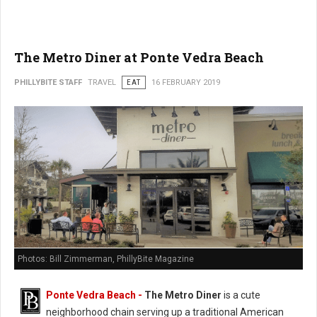
The Metro Diner at Ponte Vedra Beach
PHILLYBITE STAFF
TRAVEL
EAT
16 FEBRUARY 2019
Photos: Bill Zimmerman, PhillyBite Magazine
Ponte Vedra Beach -
The Metro Diner
is a cute
neighborhood chain serving up a traditional American