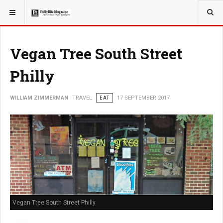
YOU ARE HERE:
TRAVEL
Vegan Tree South Street
Philly
WILLIAM ZIMMERMAN
TRAVEL
EAT
17 SEPTEMBER 2017
Vegan Tree South Street Philly