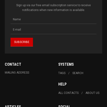
Sign up via our free email subscription service to receive
notifications when new information is available.
CONTACT
SYSTEMS
MAILING ADDRESS
TAGS
SEARCH
HELP
ALL CONTACTS
ABOUT US
ARTICLES
SOCIAL