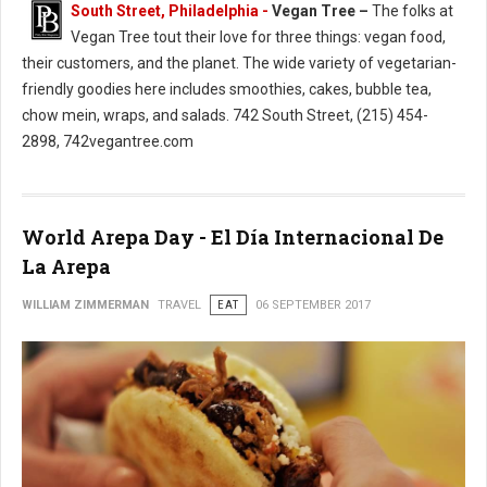
South Street, Philadelphia -
Vegan Tree –
The folks at
Vegan Tree tout their love for three things: vegan food,
their customers, and the planet. The wide variety of vegetarian-
friendly goodies here includes smoothies, cakes, bubble tea,
chow mein, wraps, and salads. 742 South Street, (215) 454-
2898, 742vegantree.com
World Arepa Day - El Día Internacional De
La Arepa
WILLIAM ZIMMERMAN
TRAVEL
EAT
06 SEPTEMBER 2017