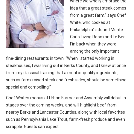
where we wholly embrace the
idea that a great steak comes
from a great farm,” says Chef
White, who cooked at
Philadelphia’s storied Monte
Carlo Living Room and Le Bec-
Fin back when they were
among the only important
fine-dining restaurants in town. “When I started working in
steakhouses, I was living out in Berks County, and I knew at once
from my classical training that a meal of quality ingredients,
such as farm-raised steak and fresh sides, should be something
special and compelling.”
Chef White’s menus at Urban Farmer and Assembly will debut in
stages over the coming weeks, and will highlight beef from
nearby Berks and Lancaster Counties, along with local favorites
such as Pennsylvania Lake Trout, farm-fresh produce and even
scrapple. Guests can expect: