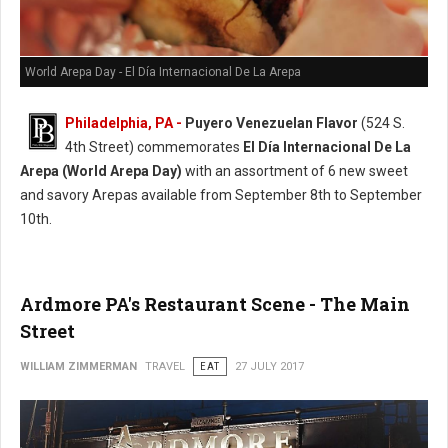
World Arepa Day - El Día Internacional De La Arepa
Philadelphia, PA -
Puyero Venezuelan Flavor
(524 S.
4th Street) commemorates
El Día Internacional De La
Arepa (World Arepa Day)
with an assortment of 6 new sweet
and savory Arepas available from September 8th to September
10th.
Ardmore PA's Restaurant Scene - The Main
Street
WILLIAM ZIMMERMAN
TRAVEL
EAT
27 JULY 2017