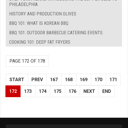
PHILADELPHIA
HISTORY AND PRODUCTION OLIVES
BBQ 101: WHAT IS KOREAN BBQ
BBQ 101: OUTDOOR BARBECUE CATERING EVENTS
COOKING 101: DEEP FAT FRYERS
PAGE 172 OF 178
START
PREV
167
168
169
170
171
172
173
174
175
176
NEXT
END