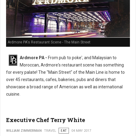
Ardmore PA's Restaurant Scene - The Main Street
Ardmore PA -
From pub to poke', and Malaysian to
Moroccan, Ardmore's restaurant scene has something
for every palate! The "Main Street" of the Main Line is home to
over 45 restaurants, cafes, bakeries, pubs and diners that
showcase a broad range of American as well as international
cuisine.
Executive Chef Terry White
WILLIAM ZIMMERMAN
TRAVEL
EAT
04 MAY 2017