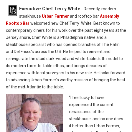
Executive Chef Terry White
- Recently, modern
steakhouse
Urban Farmer
and rooftop bar
Assembly
Rooftop Bar
welcomed new Chef Terry White. Best known to
contemporary diners for his work over the past eight years at the
Jersey shore, Chef White is a Philadelphia native and a
steakhouse specialist who has opened branches of The Palm
and Del Frisco’s across the U.S. He helped to reinvent and
reinvigorate the staid dark-wood and white-tablecloth model to
its modern farm-to-table ethos, and brings decades of
experience with local purveyors to his new role. He looks forward
to advancing Urban Farmer’s worthy mission of bringing the best
of the mid-Atlantic to the table.
“I feel lucky to have
experienced the current
renaissance of the
steakhouse, and no one does
it better than Urban Farmer,