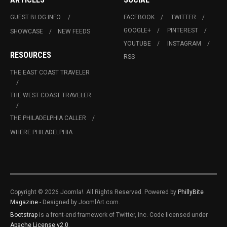
GUEST BLOG INFO.
FACEBOOK
TWITTER
GOOGLE+
PINTEREST
SHOWCASE
NEW FEEDS
YOUTUBE
INSTAGRAM
RESOURCES
RSS
THE EAST COAST TRAVELER
THE WEST COAST TRAVELER
THE PHILADELPHIA CALLER
WHERE PHILADELPHIA
Copyright © 2026 Joomla!. All Rights Reserved. Powered by
PhillyBite
Magazine
- Designed by JoomlArt.com.
Bootstrap
is a front-end framework of Twitter, Inc. Code licensed under
Apache License v2.0
.