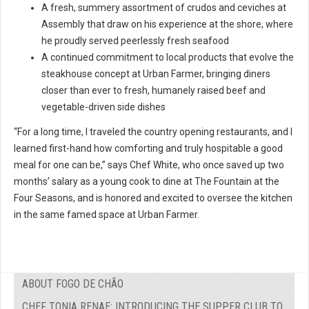
A fresh, summery assortment of crudos and ceviches at
Assembly that draw on his experience at the shore, where
he proudly served peerlessly fresh seafood
A continued commitment to local products that evolve the
steakhouse concept at Urban Farmer, bringing diners
closer than ever to fresh, humanely raised beef and
vegetable-driven side dishes
“For a long time, I traveled the country opening restaurants, and I
learned first-hand how comforting and truly hospitable a good
meal for one can be,” says Chef White, who once saved up two
months’ salary as a young cook to dine at The Fountain at the
Four Seasons, and is honored and excited to oversee the kitchen
in the same famed space at Urban Farmer.
ABOUT FOGO DE CHÃO
CHEF TONIA RENAE: INTRODUCING THE SUPPER CLUB TO