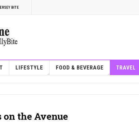
ERSEY BITE
T
LIFESTYLE
FOOD & BEVERAGE
TRAVEL
s on the Avenue