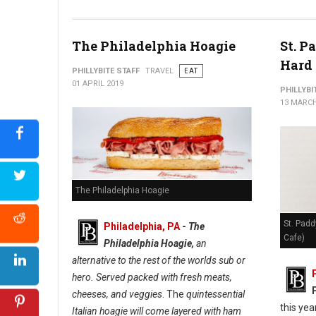
The Philadelphia Hoagie
St. P
Hard 
PHILLYBITE STAFF
TRAVEL
EAT
01 APRIL 2019
PHILLYBI
13 MARCH
The Philadelphia Hoagie
St. Padd
Philadelphia, PA
-
The
Cafe)
Philadelphia Hoagie,
an
alternative to the rest of the worlds sub or
hero. Served packed with fresh meats,
cheeses, and veggies
. The
quintessential
this yea
Italian hoagie will come layered with ham