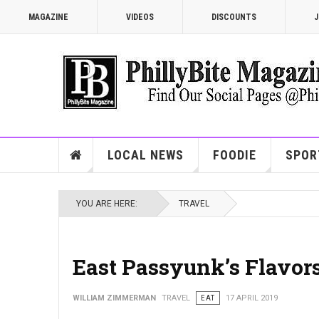
MAGAZINE
VIDEOS
DISCOUNTS
J
LOCAL NEWS
FOODIE
SPOR
YOU ARE HERE:
TRAVEL
East Passyunk’s Flavor
WILLIAM ZIMMERMAN
TRAVEL
EAT
17 APRIL 2019