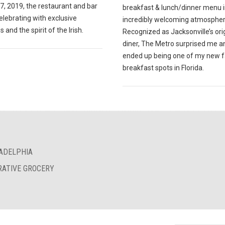
7, 2019, the restaurant and bar
breakfast & lunch/dinner menu i
celebrating with exclusive
incredibly welcoming atmospher
s and the spirit of the Irish.
Recognized as Jacksonville’s ori
diner, The Metro surprised me a
ended up being one of my new f
breakfast spots in Florida.
LADELPHIA
RATIVE GROCERY