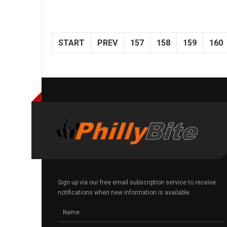
START
PREV
157
158
159
160
Sign up via our free email subscription service to receive
notifications when new information is available.