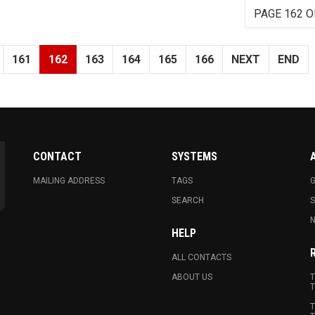
PAGE 162 O
161
162
163
164
165
166
NEXT
END
CONTACT
SYSTEMS
MAILING ADDRESS
TAGS
G
SEARCH
N
HELP
ALL CONTACTS
ABOUT US
T
T
T