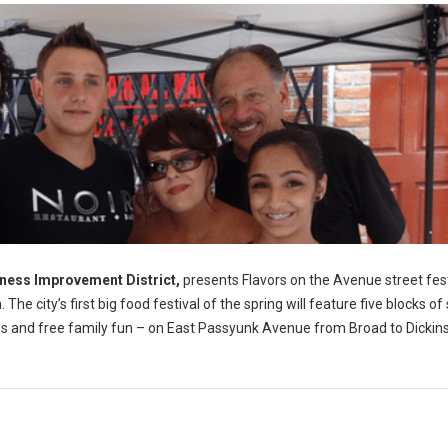
ness Improvement District,
presents Flavors on the Avenue street fest
e city’s first big food festival of the spring will feature five blocks of
sales and free family fun – on East Passyunk Avenue from Broad to Dickin