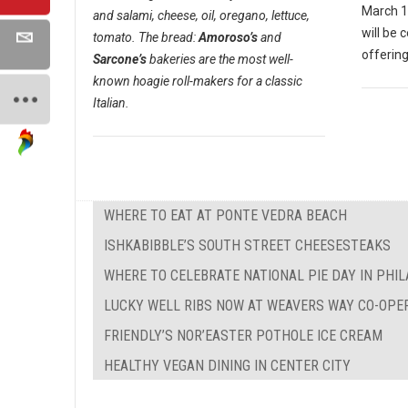
March 1
and salami, cheese, oil, oregano, lettuce,
will be 
tomato. The bread:
Amoroso’s
and
offering
Sarcone’s
bakeries are the most well-
known hoagie roll-makers for a classic
Italian.
WHERE TO EAT AT PONTE VEDRA BEACH
ISHKABIBBLE’S SOUTH STREET CHEESESTEAKS
WHERE TO CELEBRATE NATIONAL PIE DAY IN PHI
LUCKY WELL RIBS NOW AT WEAVERS WAY CO-OPE
FRIENDLY’S NOR’EASTER POTHOLE ICE CREAM
HEALTHY VEGAN DINING IN CENTER CITY