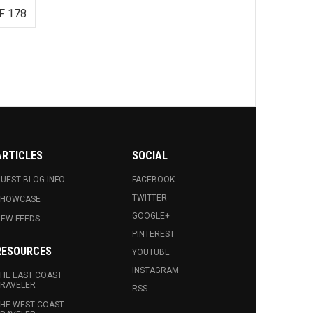
F 178
ARTICLES
SOCIAL
UEST BLOG INFO.
FACEBOOK
TWITTER
SHOWCASE
GOOGLE+
EW FEEDS
PINTEREST
RESOURCES
YOUTUBE
INSTAGRAM
HE EAST COAST
RAVELER
RSS
HE WEST COAST