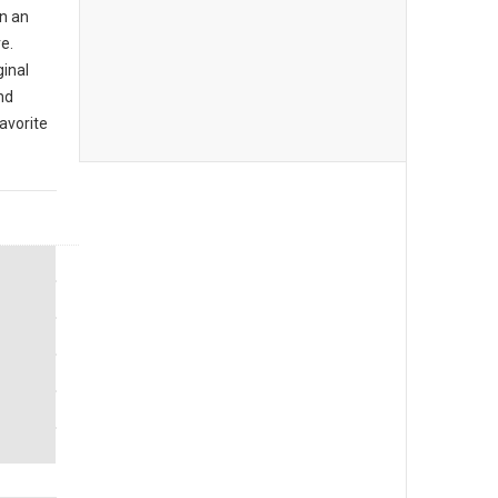
n an
e.
ginal
nd
avorite