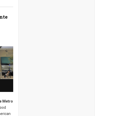
nte
e Metro
hood
merican