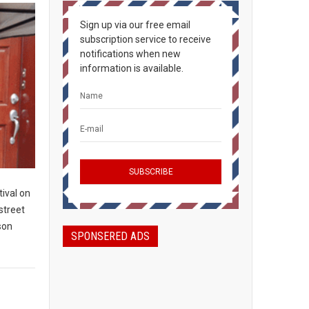
Sign up via our free email
subscription service to receive
notifications when new
information is available.
ival on
 street
son
SPONSERED ADS