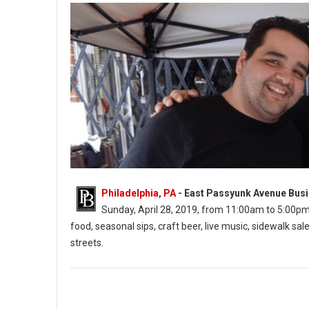
Philadelphia, PA
- East Passyunk Avenue Busi
Sunday, April 28, 2019, from 11:00am to 5:00pm. Th
food, seasonal sips, craft beer, live music, sidewalk 
streets.
East Passyunk’s Flavors on the Avenue (Photo: EPABID)