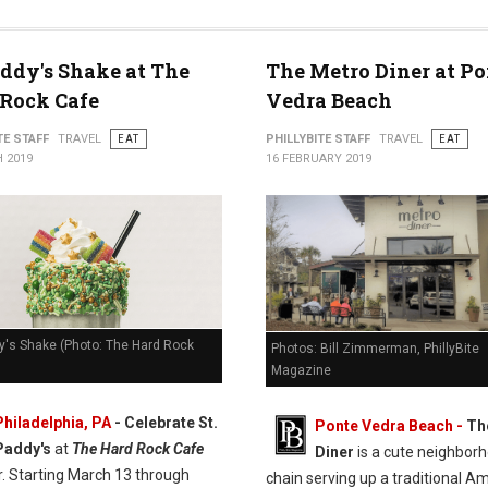
addy's Shake at The
The Metro Diner at Po
Rock Cafe
Vedra Beach
TE STAFF
TRAVEL
EAT
PHILLYBITE STAFF
TRAVEL
EAT
 2019
16 FEBRUARY 2019
y's Shake (Photo: The Hard Rock
Photos: Bill Zimmerman, PhillyBite
Magazine
Philadelphia, PA
- Celebrate St.
Ponte Vedra Beach -
Th
Paddy's
at
The Hard Rock Cafe
Diner
is a cute neighbor
r. Starting March 13 through
chain serving up a traditional A