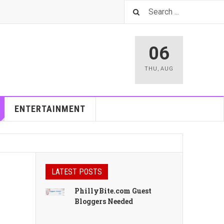
06
THU
,
AUG
ENTERTAINMENT
LATEST POSTS
PhillyBite.com Guest
Bloggers Needed