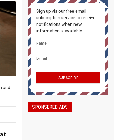
Sign up via our free email
subscription service to receive
notifications when new
information is available.
sh and
SPONSERED ADS
at