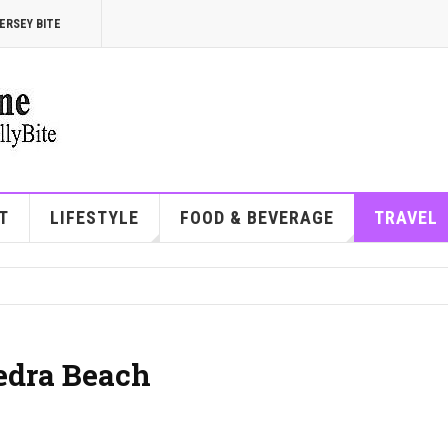
ERSEY BITE
T
LIFESTYLE
FOOD & BEVERAGE
TRAVEL
Vedra Beach