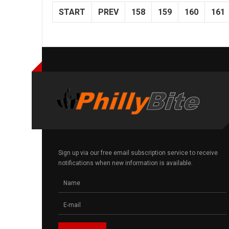
START
PREV
158
159
160
161
Sign up via our free email subscription service to receive
notifications when new information is available.