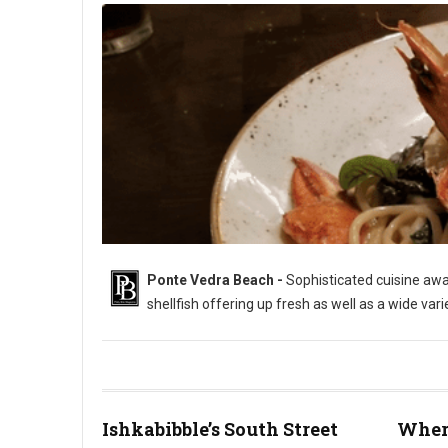
Ponte Vedra Beach -
Sophisticated cuisine awai
shellfish offering up fresh as well as a wide var
Ishkabibble’s South Street
Where
Where to Eat in Ponte Vedra Beach (Photo: PhillyBite Magazin