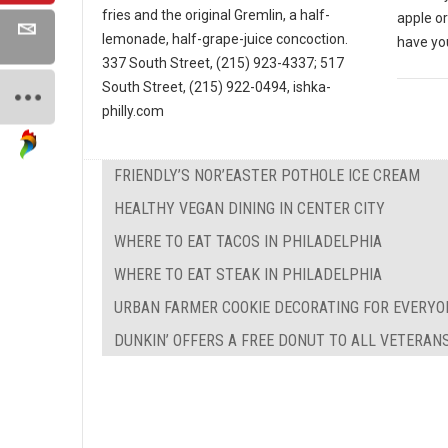
fries and the original Gremlin, a half-
apple o
lemonade, half-grape-juice concoction.
have yo
337 South Street, (215) 923-4337; 517
South Street, (215) 922-0494, ishka-
philly.com
FRIENDLY’S NOR’EASTER POTHOLE ICE CREAM
HEALTHY VEGAN DINING IN CENTER CITY
WHERE TO EAT TACOS IN PHILADELPHIA
WHERE TO EAT STEAK IN PHILADELPHIA
URBAN FARMER COOKIE DECORATING FOR EVERYO
DUNKIN’ OFFERS A FREE DONUT TO ALL VETERAN