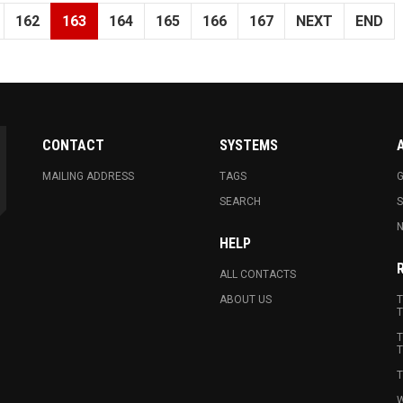
162
163
164
165
166
167
NEXT
END
CONTACT
SYSTEMS
MAILING ADDRESS
TAGS
G
SEARCH
N
HELP
ALL CONTACTS
ABOUT US
T
T
T
T
T
W