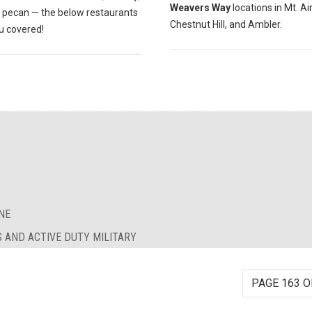
Weavers Way
locations in Mt. Air
r pecan — the below restaurants
Chestnut Hill, and Ambler.
u covered!
NE
S AND ACTIVE DUTY MILITARY
PAGE 163 O