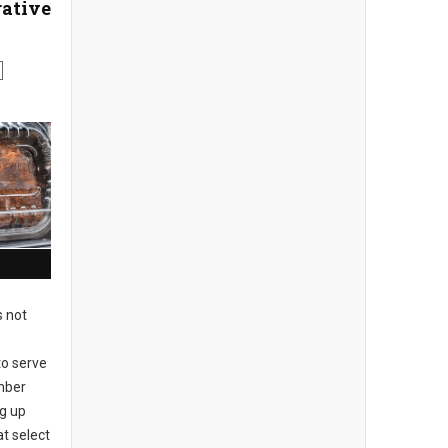
ative
s not
to serve
mber
ng up
at select