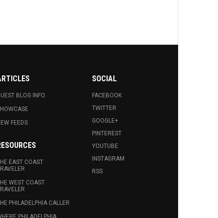
ARTICLES
SOCIAL
UEST BLOG INFO.
FACEBOOK
TWITTER
SHOWCASE
GOOGLE+
EW FEEDS
PINTEREST
RESOURCES
YOUTUBE
INSTAGRAM
HE EAST COAST
RAVELER
RSS
HE WEST COAST
RAVELER
HE PHILADELPHIA CALLER
HERE PHILADELPHIA