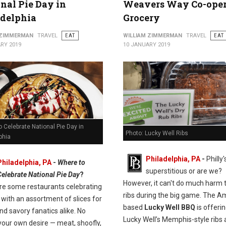
nal Pie Day in
Weavers Way Co-oper
adelphia
Grocery
 ZIMMERMAN
TRAVEL
EAT
WILLIAM ZIMMERMAN
TRAVEL
EAT
RY 2019
10 JANUARY 2019
 Celebrate National Pie Day in
Photo: Lucky Well Ribs
phia
Philadelphia, PA
-
Philly'
Philadelphia, PA
-
Where to
superstitious or are we?
Celebrate National Pie Day
?
However, it can't do much harm 
re some restaurants celebrating
ribs during the big game. The A
with an assortment of slices for
based
Lucky Well BBQ
is offeri
d savory fanatics alike. No
Lucky Well’s Memphis-style ribs 
your own desire — meat, shoofly,