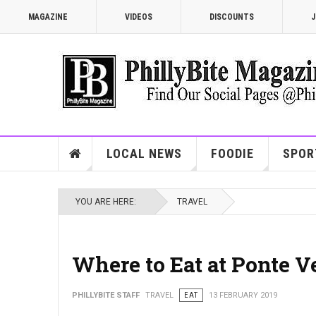
MAGAZINE
VIDEOS
DISCOUNTS
J
LOCAL NEWS
FOODIE
SPOR
YOU ARE HERE:
TRAVEL
Where to Eat at Ponte 
PHILLYBITE STAFF
TRAVEL
EAT
13 FEBRUARY 2019