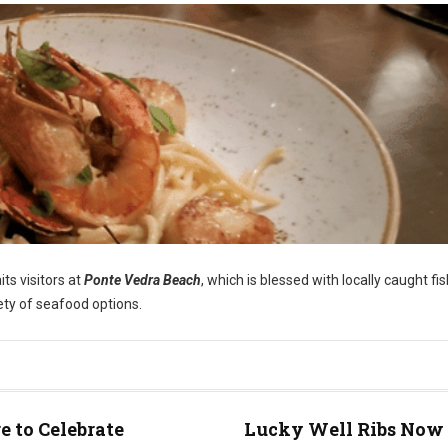
ts visitors at
Ponte Vedra Beach
, which is blessed with locally caught fi
iety of seafood options.
 to Celebrate
Lucky Well Ribs Now 
e)