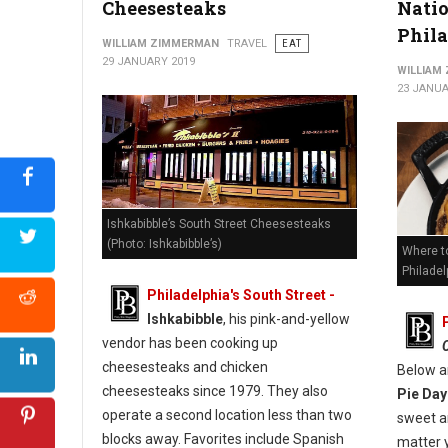
Cheesesteaks
Natio
Phil
WILLIAM ZIMMERMAN
TRAVEL
EAT
29 JANUARY 2019
WILLIAM
23 JANUA
Ishkabibble’s South Street Cheesesteaks
(Photo: Ishkabibble’s)
Where to
Philadel
Philadelphia's South Street -
Ishkabibble
, his pink-and-yellow
vendor has been cooking up
cheesesteaks and chicken
Below a
cheesesteaks since 1979. They also
Pie Day
operate a second location less than two
sweet an
blocks away. Favorites include Spanish
matter 