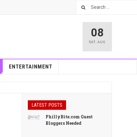
08
SAT
,
AUG
ENTERTAINMENT
LATEST POSTS
PhillyBite.com Guest
Bloggers Needed