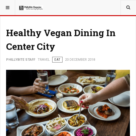
YOU ARE HERE:
TRAVEL
Healthy Vegan Dining In
Center City
PHILLYBITE STAFF
TRAVEL
EAT
20 DECEMBER 2018