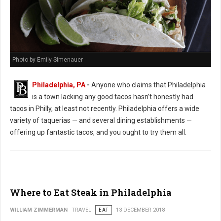
Photo by Emily Simenauer
Philadelphia, PA
-
Anyone who claims that Philadelphia
is a town lacking any good tacos hasn’t honestly had
tacos in Philly, at least not recently. Philadelphia offers a wide
variety of taquerias — and several dining establishments —
offering up fantastic tacos, and you ought to try them all.
Where to Eat Steak in Philadelphia
WILLIAM ZIMMERMAN
TRAVEL
EAT
13 DECEMBER 2018