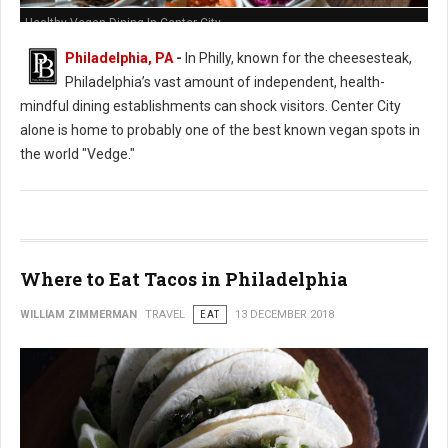
Healthy Vegan Dining In Center City
Philadelphia, PA
-
In Philly, known for the cheesesteak,
Philadelphia’s vast amount of independent, health-
mindful dining establishments can shock visitors. Center City
alone is home to probably one of the best known vegan spots in
the world "Vedge."
Where to Eat Tacos in Philadelphia
WILLIAM ZIMMERMAN
TRAVEL
EAT
13 DECEMBER 2018