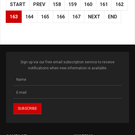
START
PREV
158
159
160
161
162
163
164
165
166
167
NEXT
END
Sign up via our free email subscription service to receive
notifications when new information is available.