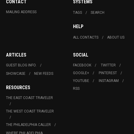
CONTACT
SYSTEMS
MAILING ADDRESS
TAGS
SEARCH
HELP
ALL CONTACTS
ABOUT US
ARTICLES
SOCIAL
GUEST BLOG INFO.
FACEBOOK
TWITTER
GOOGLE+
PINTEREST
SHOWCASE
NEW FEEDS
YOUTUBE
INSTAGRAM
RESOURCES
RSS
THE EAST COAST TRAVELER
THE WEST COAST TRAVELER
THE PHILADELPHIA CALLER
WHERE PHILADELPHIA