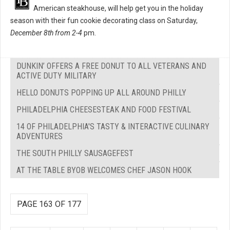
American steakhouse, will help get you in the holiday
season with their fun cookie decorating class on Saturday,
December 8th from 2-4
pm.
DUNKIN’ OFFERS A FREE DONUT TO ALL VETERANS AND
ACTIVE DUTY MILITARY
HELLO DONUTS POPPING UP ALL AROUND PHILLY
PHILADELPHIA CHEESESTEAK AND FOOD FESTIVAL
14 OF PHILADELPHIA'S TASTY & INTERACTIVE CULINARY
ADVENTURES
THE SOUTH PHILLY SAUSAGEFEST
AT THE TABLE BYOB WELCOMES CHEF JASON HOOK
PAGE 163 OF 177