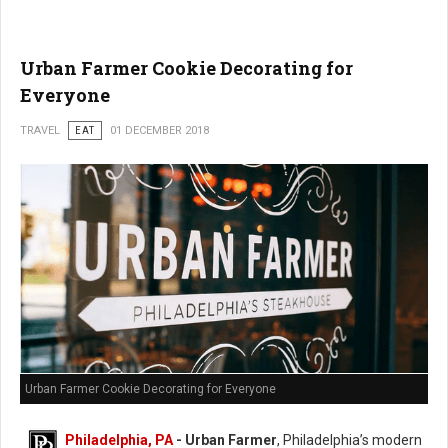
Urban Farmer Cookie Decorating for
Everyone
TRAVEL
EAT
01 DECEMBER 2018
Urban Farmer Cookie Decorating for Everyone
Philadelphia, PA
- Urban Farmer
, Philadelphia’s modern