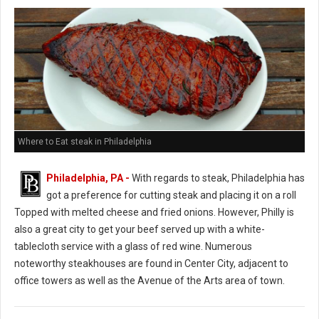
Where to Eat steak in Philadelphia
Philadelphia, PA -
With regards to steak, Philadelphia has
got a preference for cutting steak and placing it on a roll
Topped with melted cheese and fried onions. However, Philly is
also a great city to get your beef served up with a white-
tablecloth service with a glass of red wine. Numerous
noteworthy steakhouses are found in Center City, adjacent to
office towers as well as the Avenue of the Arts area of town.