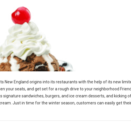
 its New England origins into its restaurants with the help of its new limi
en your seats, and get set for a rough drive to your neighborhood Friend
p its signature sandwiches, burgers, and ice cream desserts, and kicking o
 cream. Just in time for the winter season, customers can easily get the