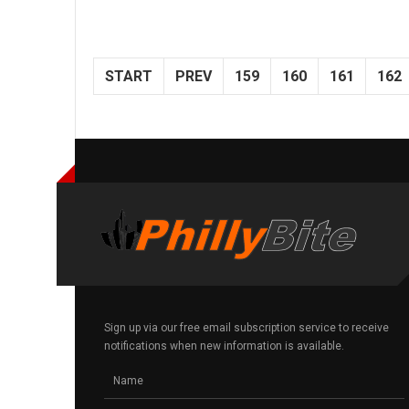
START
PREV
159
160
161
162
Sign up via our free email subscription service to receive
notifications when new information is available.