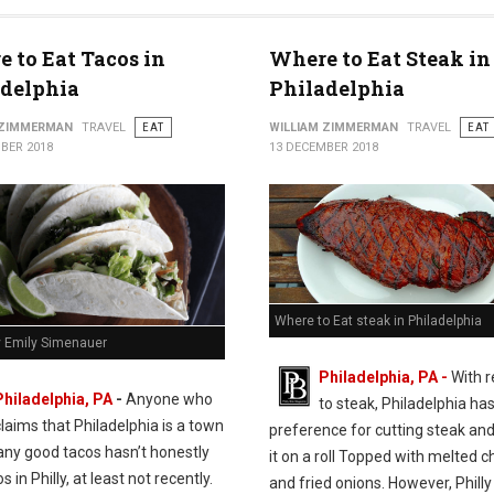
 to Eat Tacos in
Where to Eat Steak in
adelphia
Philadelphia
 ZIMMERMAN
TRAVEL
EAT
WILLIAM ZIMMERMAN
TRAVEL
EAT
BER 2018
13 DECEMBER 2018
Where to Eat steak in Philadelphia
y Emily Simenauer
Philadelphia, PA -
With 
Philadelphia, PA
-
Anyone who
to steak, Philadelphia has
claims that Philadelphia is a town
preference for cutting steak and
any good tacos hasn’t honestly
it on a roll Topped with melted 
s in Philly, at least not recently.
and fried onions. However, Philly 