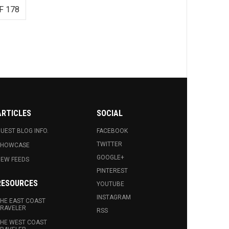
F 178
ARTICLES
SOCIAL
UEST BLOG INFO.
FACEBOOK
TWITTER
SHOWCASE
GOOGLE+
EW FEEDS
PINTEREST
RESOURCES
YOUTUBE
INSTAGRAM
HE EAST COAST
RAVELER
RSS
HE WEST COAST