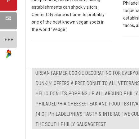
Philadel
establishments can shock visitors.
taqueria
Center City alone is home to probably
establi
one of the best known vegan spots in
tacos, a
the world "Vedge."
URBAN FARMER COOKIE DECORATING FOR EVERYO
DUNKIN’ OFFERS A FREE DONUT TO ALL VETERAN
HELLO DONUTS POPPING UP ALL AROUND PHILLY
PHILADELPHIA CHEESESTEAK AND FOOD FESTIVA
14 OF PHILADELPHIA'S TASTY & INTERACTIVE C
THE SOUTH PHILLY SAUSAGEFEST