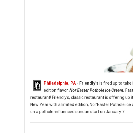
Philadelphia, PA
- Friendly’s
is fired up to take
edition flavor,
Nor’Easter Pothole Ice Cream.
Fast
restaurant! Friendly’s, classic restaurant is offering u
New Year with a limited edition, Nor’Easter Pothole ice
The Nor’Easter Pothole Sundae. (Image credit: Friendly’s)
on a pothole-influenced sundae start on January 7.