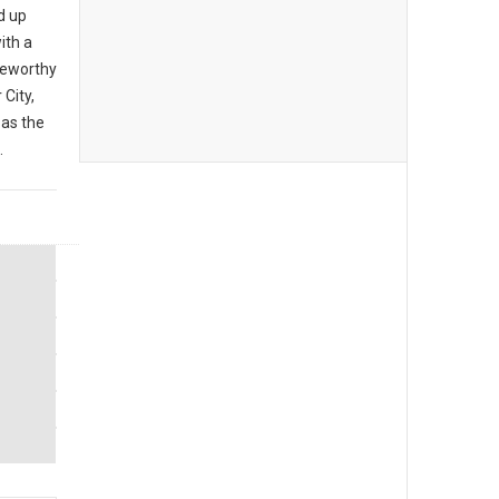
d up
ith a
teworthy
City,
 as the
.