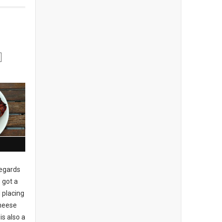
regards
 got a
 placing
cheese
is also a