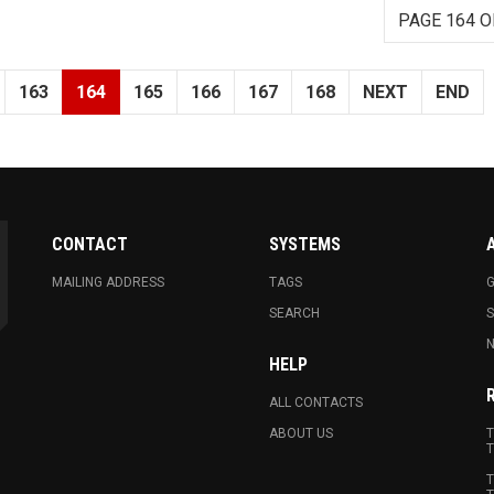
PAGE 164 O
163
164
165
166
167
168
NEXT
END
CONTACT
SYSTEMS
MAILING ADDRESS
TAGS
G
SEARCH
N
HELP
ALL CONTACTS
ABOUT US
T
T
T