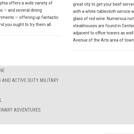
phia offers a wide variety of
great city to get your beef serve
s — and several dining
with a white-tablecloth service w
shments — offering up fantastic
glass of red wine. Numerous no
nd you ought to try them all.
steakhouses are found in Center 
adjacent to office towers as well
Avenue of the Arts area of town
NE
S AND ACTIVE DUTY MILITARY
L
ULINARY ADVENTURES