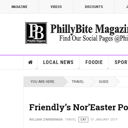
MAGAZINE
VIDEOS
DISCOUNTS
J
LOCAL NEWS
FOODIE
SPOR
YOU ARE HERE:
TRAVEL
GUIDE
Friendly’s Nor’Easter P
WILLIAM ZIMMERMAN
TRAVEL
EAT
07 JANUARY 2019