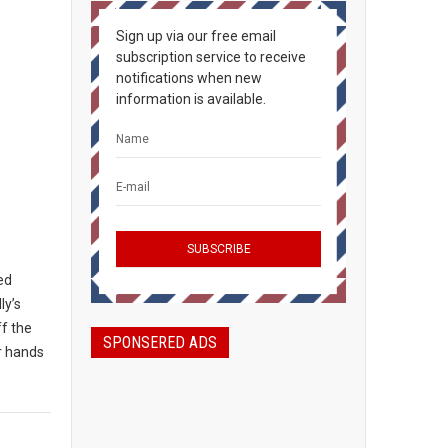
Sign up via our free email
subscription service to receive
notifications when new
information is available.
ted
ly’s
ff the
SPONSERED ADS
ir hands