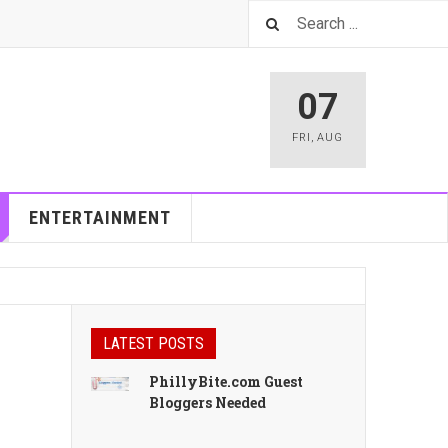
07
FRI
,
AUG
ENTERTAINMENT
LATEST POSTS
PhillyBite.com Guest
Bloggers Needed