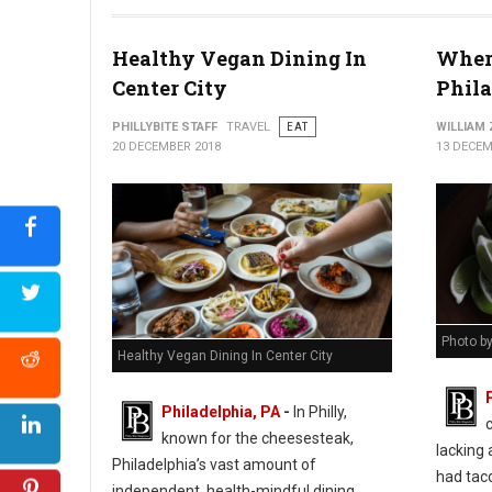
Healthy Vegan Dining In
Where
Center City
Phil
PHILLYBITE STAFF
TRAVEL
EAT
WILLIAM
20 DECEMBER 2018
13 DECEM
Photo b
Healthy Vegan Dining In Center City
Philadelphia, PA
-
In Philly,
known for the cheesesteak,
lacking 
Philadelphia’s vast amount of
had taco
independent, health-mindful dining