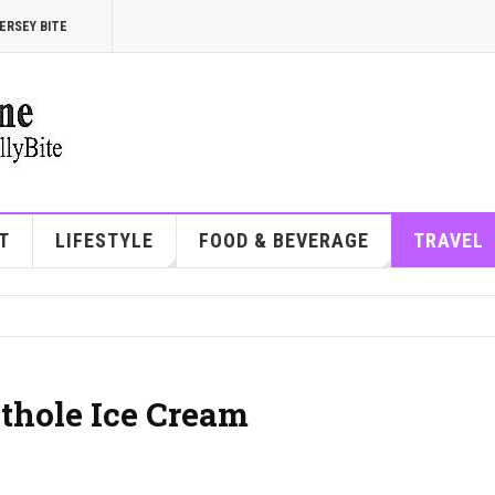
ERSEY BITE
T
LIFESTYLE
FOOD & BEVERAGE
TRAVEL
othole Ice Cream