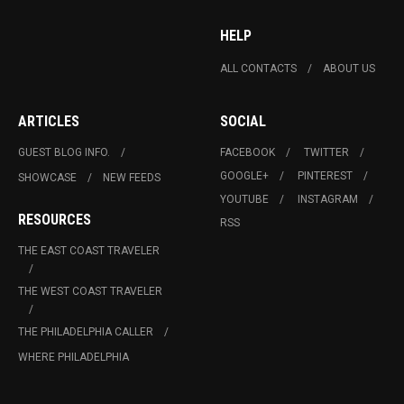
HELP
ALL CONTACTS
ABOUT US
ARTICLES
SOCIAL
GUEST BLOG INFO.
FACEBOOK
TWITTER
GOOGLE+
PINTEREST
SHOWCASE
NEW FEEDS
YOUTUBE
INSTAGRAM
RESOURCES
RSS
THE EAST COAST TRAVELER
THE WEST COAST TRAVELER
THE PHILADELPHIA CALLER
WHERE PHILADELPHIA