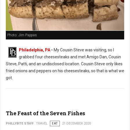
Photo: Jim Pappas
Philadelphia, PA
-
My Cousin Steve was visiting, so I
grabbed four cheesesteaks and met Amigo Dan, Cousin
Steve, Patti, and an undisclosed location. Cousin Steve only likes
fried onions and peppers on his cheesesteaks, so that is what we
got.
The Feast of the Seven Fishes
PHILLYBITE STAFF
TRAVEL
EAT
21 DECEMBER 2020