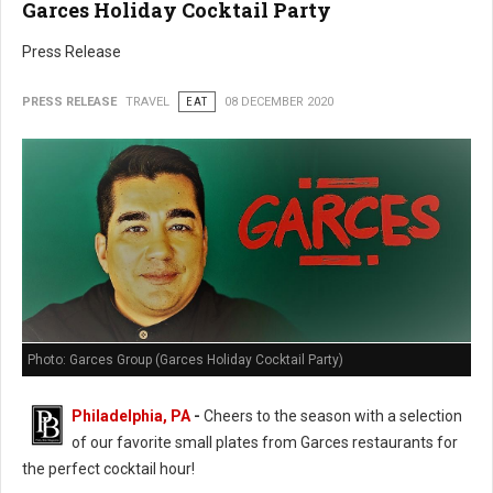
Garces Holiday Cocktail Party
Press Release
PRESS RELEASE
TRAVEL
EAT
08 DECEMBER 2020
Photo: Garces Group (Garces Holiday Cocktail Party)
Philadelphia, PA
-
Cheers to the season with a selection
of our favorite small plates from Garces restaurants for
the perfect cocktail hour!