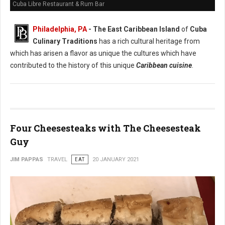
Cuba Libre Restaurant & Rum Bar
Philadelphia, PA
- The East Caribbean Island
of
Cuba
Culinary Traditions
has a rich cultural heritage from
which has arisen a flavor as unique the cultures which have
contributed to the history of this unique
Caribbean cuisine
.
Four Cheesesteaks with The Cheesesteak
Guy
JIM PAPPAS
TRAVEL
EAT
20 JANUARY 2021