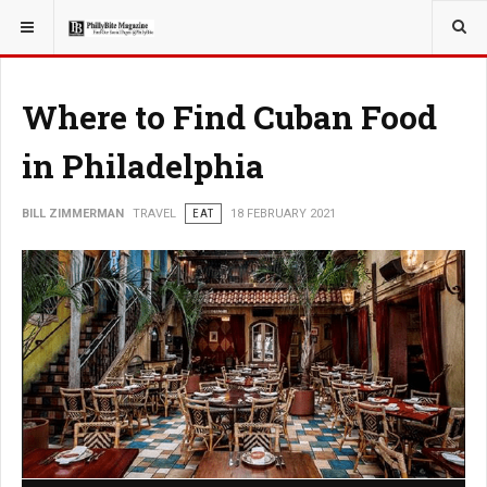
YOU ARE HERE:
TRAVEL
Where to Find Cuban Food
in Philadelphia
BILL ZIMMERMAN
TRAVEL
EAT
18 FEBRUARY 2021