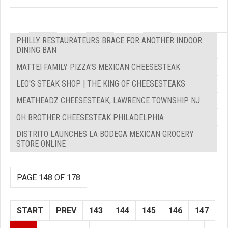
PHILLY RESTAURATEURS BRACE FOR ANOTHER INDOOR
DINING BAN
MATTEI FAMILY PIZZA'S MEXICAN CHEESESTEAK
LEO'S STEAK SHOP | THE KING OF CHEESESTEAKS
MEATHEADZ CHEESESTEAK, LAWRENCE TOWNSHIP NJ
OH BROTHER CHEESESTEAK PHILADELPHIA
DISTRITO LAUNCHES LA BODEGA MEXICAN GROCERY
STORE ONLINE
PAGE 148 OF 178
START
PREV
143
144
145
146
147