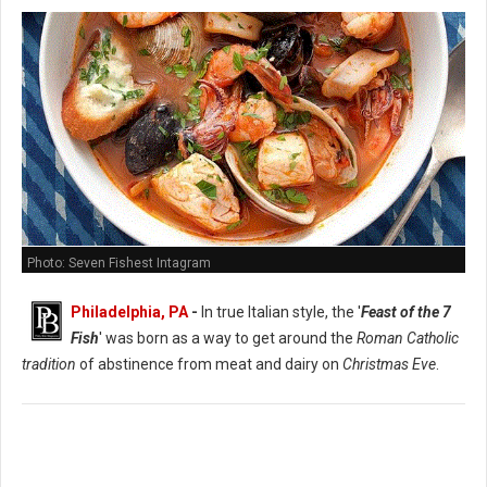
Photo: Seven Fishest Intagram
Philadelphia, PA
-
In true Italian style, the '
Feast of the 7
Fish
' was born as a way to get around the
Roman Catholic
tradition
of abstinence from meat and dairy on
Christmas Eve
.