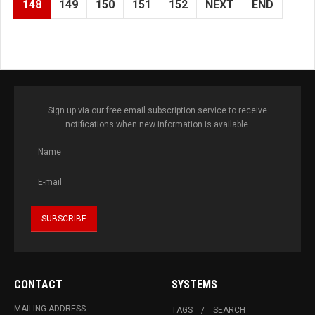
148
149
150
151
152
NEXT
END
Sign up via our free email subscription service to receive
notifications when new information is available.
CONTACT
SYSTEMS
MAILING ADDRESS
TAGS
SEARCH