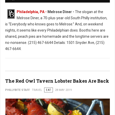
Philadelphia, PA -
Melrose Diner -
The slogan at the
Melrose Diner, a 70-plus-year-old South Philly institution,
is “Everybody who knows goes to Melrose.” And, on weekend
nights, it seems like every Philadelphian does. Booths here are
shared, peach pies are homemade and the longtime servers are
no-nonsense. (215) 467-6644 Details: 1501 Snyder Ave, (215)
467-6644.
The Red Owl Tavern Lobster Bakes Are Back
PHILLYBITE STAFF
TRAVEL
EAT
28 MAY 2019