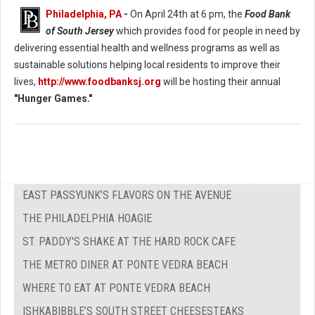
Philadelphia, PA
-
On April 24th at 6 pm, the
Food Bank
of South Jersey
which provides food for people in need by
delivering essential health and wellness programs as well as
sustainable solutions helping local residents to improve their
lives,
http://www.foodbanksj.org
will be hosting their annual
"Hunger Games."
EAST PASSYUNK’S FLAVORS ON THE AVENUE
THE PHILADELPHIA HOAGIE
ST. PADDY'S SHAKE AT THE HARD ROCK CAFE
THE METRO DINER AT PONTE VEDRA BEACH
WHERE TO EAT AT PONTE VEDRA BEACH
ISHKABIBBLE’S SOUTH STREET CHEESESTEAKS