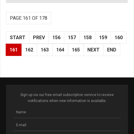
PAGE 161 OF 178
START
PREV
156
157
158
159
160
161
162
163
164
165
NEXT
END
Sign up via our free email subscription service to receive
notifications when new information is available.