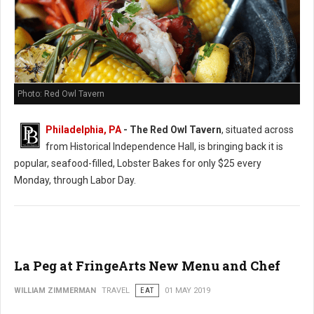
Photo: Red Owl Tavern
Philadelphia, PA
- The Red Owl Tavern
, situated across
from Historical Independence Hall, is bringing back it is
popular, seafood-filled, Lobster Bakes for only $25 every
Monday, through Labor Day.
La Peg at FringeArts New Menu and Chef
WILLIAM ZIMMERMAN
TRAVEL
EAT
01 MAY 2019