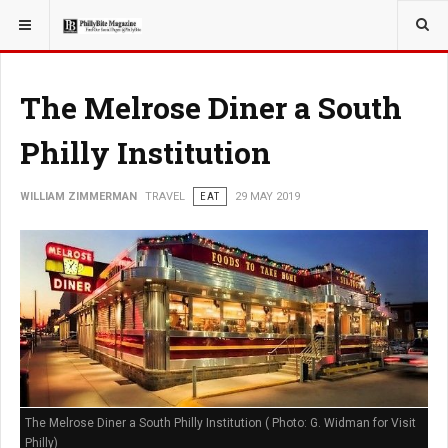
YOU ARE HERE:
TRAVEL
The Melrose Diner a South
Philly Institution
WILLIAM ZIMMERMAN
TRAVEL
EAT
29 MAY 2019
The Melrose Diner a South Philly Institution ( Photo: G. Widman for Visit
Philly)