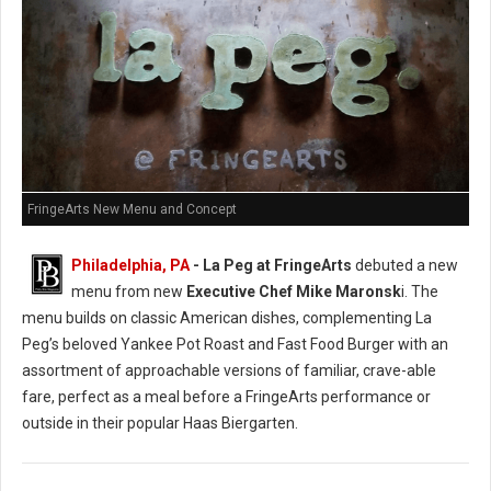
FringeArts New Menu and Concept
Philadelphia, PA
- La Peg at FringeArts
debuted a new
menu from new
Executive Chef Mike Maronsk
i. The
menu builds on classic American dishes, complementing La
Peg’s beloved Yankee Pot Roast and Fast Food Burger with an
assortment of approachable versions of familiar, crave-able
fare, perfect as a meal before a FringeArts performance or
outside in their popular Haas Biergarten.