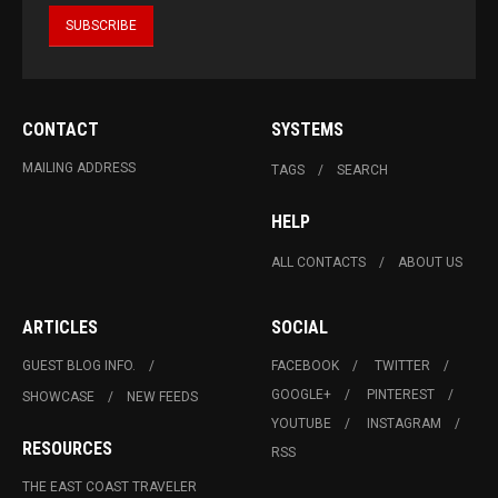
CONTACT
SYSTEMS
MAILING ADDRESS
TAGS
SEARCH
HELP
ALL CONTACTS
ABOUT US
ARTICLES
SOCIAL
GUEST BLOG INFO.
FACEBOOK
TWITTER
GOOGLE+
PINTEREST
SHOWCASE
NEW FEEDS
YOUTUBE
INSTAGRAM
RESOURCES
RSS
THE EAST COAST TRAVELER