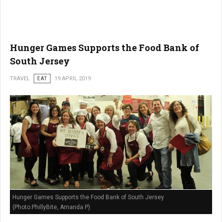
Hunger Games Supports the Food Bank of
South Jersey
TRAVEL
EAT
19 APRIL 2019
Hunger Games Supports the Food Bank of South Jersey
(Photo:PhillyBite, Amanda P)