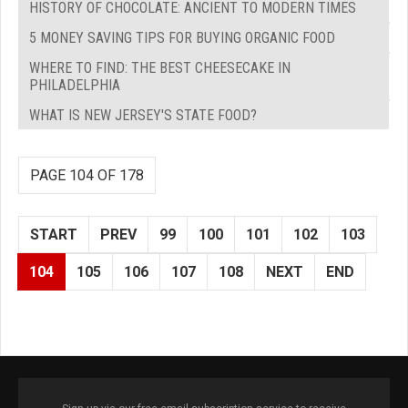
HISTORY OF CHOCOLATE: ANCIENT TO MODERN TIMES
5 MONEY SAVING TIPS FOR BUYING ORGANIC FOOD
WHERE TO FIND: THE BEST CHEESECAKE IN
PHILADELPHIA
WHAT IS NEW JERSEY'S STATE FOOD?
PAGE 104 OF 178
START
PREV
99
100
101
102
103
104
105
106
107
108
NEXT
END