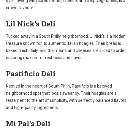
overflowing with cured meats, cheese, and crisp vegetables, is a
crowd favorite.
Lil Nick's Deli
Tucked away in a South Philly neighborhood, Lil Nick's is a hidden
treasure known for its authentic Italian hoagies. Their bread is
baked fresh daily, and the meats and cheeses are sliced to order,
ensuring maximum freshness and flavor.
Pastificio Deli
Nestled in the heart of South Philly, Pastificio is a beloved
neighborhood spot that locals swear by. Their hoagies are a
testament to the art of simplicity, with perfectly balanced flavors
and high-quality ingredients.
Mi Pal's Deli