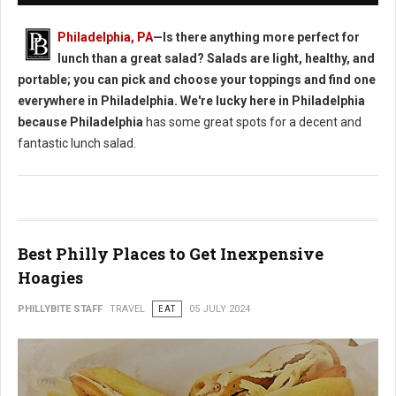
Philadelphia, PA
—Is there anything more perfect for
lunch than a great salad? Salads are light, healthy, and
portable; you can pick and choose your toppings and find one
everywhere in Philadelphia. We're lucky here in Philadelphia
because Philadelphia
has some great spots for a decent and
fantastic lunch salad.
Best Philly Places to Get Inexpensive
Hoagies
PHILLYBITE STAFF
TRAVEL
EAT
05 JULY 2024