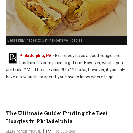
Best Philly Places to Get Inexpensive Hoagies
Philadelphia, PA
-
Everybody loves a good hoagie and
has their favorite place to get one. However, what if you
are broke? Most hoagies cost 9 to 12 bucks; however, if you only
have a few bucks to spend, you have to know where to go.
The Ultimate Guide: Finding the Best
Hoagies in Philadelphia
ALLEY FORGE
TRAVEL
EAT
02 JULY 2024