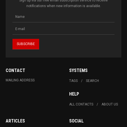
Sign up via our free email subscription service to receive
notifications when new information is available.
CONTACT
SYSTEMS
MAILING ADDRESS
TAGS
SEARCH
HELP
ALL CONTACTS
ABOUT US
ARTICLES
SOCIAL