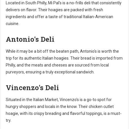
Located in South Philly, Mi Pal's is a no-frills deli that consistently
delivers on flavor. Their hoagies are packed with fresh
ingredients and offer a taste of traditional Italian-American
cuisine.
Antonio's Deli
While it may be a bit off the beaten path, Antonio's is worth the
trip for its authentic Italian hoagies. Their bread is imported from
Philly, and the meats and cheeses are sourced from local
purveyors, ensuring a truly exceptional sandwich.
Vincenzo's Deli
Situated in the Italian Market, Vincenzo's is a go-to spot for
hungry shoppers and locals in the know. Their chicken cutlet
hoagie, with its crispy breading and flavorful toppings, is a must-
try.