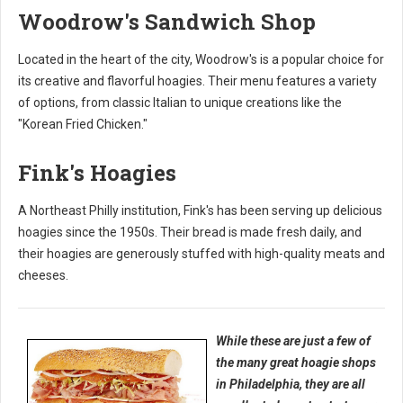
Woodrow's Sandwich Shop
Located in the heart of the city, Woodrow's is a popular choice for
its creative and flavorful hoagies. Their menu features a variety
of options, from classic Italian to unique creations like the
"Korean Fried Chicken."
Fink's Hoagies
A Northeast Philly institution, Fink's has been serving up delicious
hoagies since the 1950s. Their bread is made fresh daily, and
their hoagies are generously stuffed with high-quality meats and
cheeses.
While these are just a few of
the many great hoagie shops
in Philadelphia, they are all