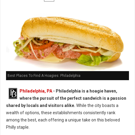
Best Places To Find A Hoagies: Philadelphia
Philadelphia, PA
- Philadelphia is a hoagie haven,
where the pursuit of the perfect sandwich is a passion
shared by locals and visitors alike.
While the city boasts a
wealth of options, these establishments consistently rank
among the best, each offering a unique take on this beloved
Philly staple.