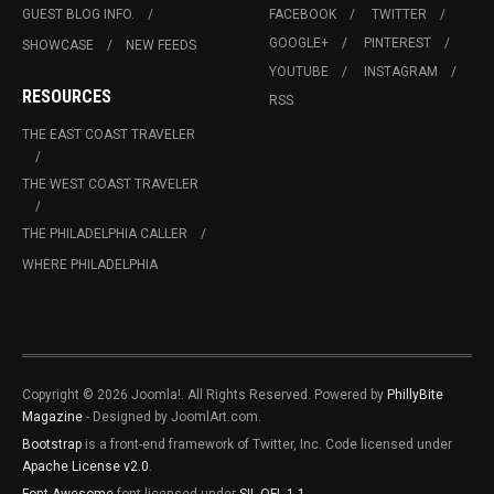
GUEST BLOG INFO.
FACEBOOK
TWITTER
GOOGLE+
PINTEREST
SHOWCASE
NEW FEEDS
YOUTUBE
INSTAGRAM
RESOURCES
RSS
THE EAST COAST TRAVELER
THE WEST COAST TRAVELER
THE PHILADELPHIA CALLER
WHERE PHILADELPHIA
Copyright © 2026 Joomla!. All Rights Reserved. Powered by
PhillyBite
Magazine
- Designed by JoomlArt.com.
Bootstrap
is a front-end framework of Twitter, Inc. Code licensed under
Apache License v2.0
.
Font Awesome
font licensed under
SIL OFL 1.1
.