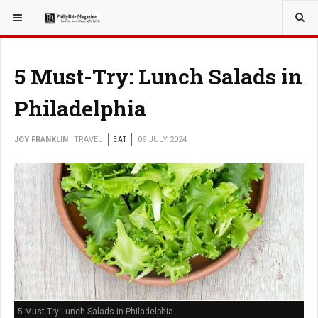
YOU ARE HERE:
TRAVEL
5 Must-Try: Lunch Salads in
Philadelphia
JOY FRANKLIN
TRAVEL
EAT
09 JULY 2024
5 Must-Try Lunch Salads in Philadelphia