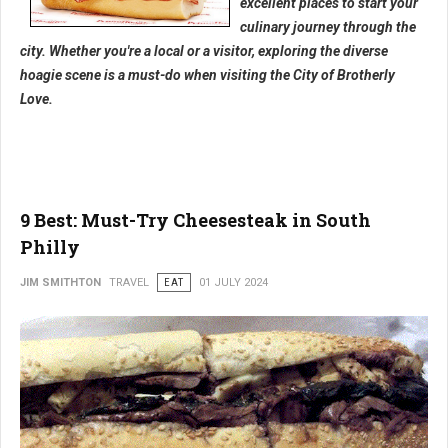
excellent places to start your
culinary journey through the
city. Whether you're a local or a visitor, exploring the diverse
hoagie scene is a must-do when visiting the City of Brotherly
Love.
9 Best: Must-Try Cheesesteak in South
Philly
JIM SMITHTON
TRAVEL
EAT
01 JULY 2024