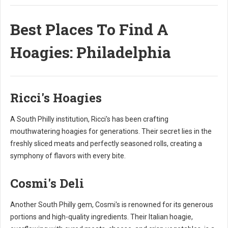
Best Places To Find A
Hoagies: Philadelphia
Ricci's Hoagies
A South Philly institution, Ricci's has been crafting
mouthwatering hoagies for generations. Their secret lies in the
freshly sliced meats and perfectly seasoned rolls, creating a
symphony of flavors with every bite.
Cosmi's Deli
Another South Philly gem, Cosmi's is renowned for its generous
portions and high-quality ingredients. Their Italian hoagie,