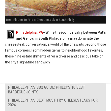
Best Places To Find a Cheesesteak in South Philly
Philadelphia, PA
—While the iconic rivalry between Pat's
and Geno's in South Philadelphia may
dominate the
cheesesteak conversation, a world of flavor awaits beyond those
famous corners. From hidden gems to neighborhood favorites,
these nine establishments offer a diverse and delicious take on
the city's signature sandwich.
PHILADELPHIA'S BBQ GUIDE: PHILLY'S 10 BEST
BARBECUE JOINTS
PHILADELPHIA'S BEST MUST-TRY CHEESESTEAKS FOR
2024