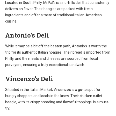
Located in South Philly, Mi Pal's is a no-frills deli that consistently
delivers on flavor. Their hoagies are packed with fresh
ingredients and offer a taste of traditional Italian-American
cuisine.
Antonio's Deli
While it may be a bit off the beaten path, Antonio's is worth the
trip for its authentic Italian hoagies. Their bread is imported from
Philly, and the meats and cheeses are sourced from local
purveyors, ensuring a truly exceptional sandwich.
Vincenzo's Deli
Situated in the Italian Market, Vincenzo's is a go-to spot for
hungry shoppers and locals in the know. Their chicken cutlet
hoagie, with its crispy breading and flavorful toppings, is a must-
try.