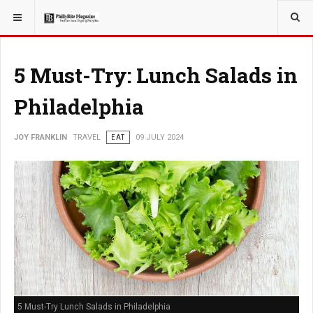
YOU ARE HERE:
TRAVEL
EAT
5 Must-Try: Lunch Salads in
Philadelphia
JOY FRANKLIN
TRAVEL
EAT
09 JULY 2024
5 Must-Try Lunch Salads in Philadelphia