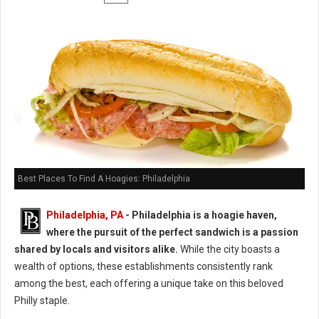
Best Places To Find A Hoagies: Philadelphia
Philadelphia, PA
- Philadelphia is a hoagie haven,
where the pursuit of the perfect sandwich is a passion
shared by locals and visitors alike.
While the city boasts a
wealth of options, these establishments consistently rank
among the best, each offering a unique take on this beloved
Philly staple.