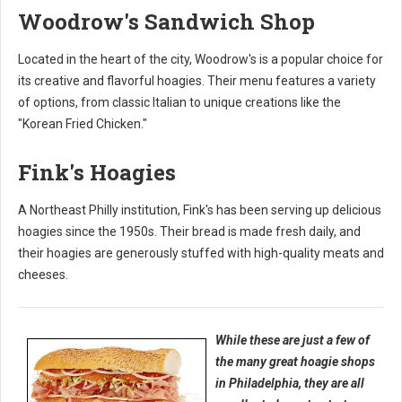
Woodrow's Sandwich Shop
Located in the heart of the city, Woodrow's is a popular choice for
its creative and flavorful hoagies. Their menu features a variety
of options, from classic Italian to unique creations like the
"Korean Fried Chicken."
Fink's Hoagies
A Northeast Philly institution, Fink's has been serving up delicious
hoagies since the 1950s. Their bread is made fresh daily, and
their hoagies are generously stuffed with high-quality meats and
cheeses.
While these are just a few of
the many great hoagie shops
in Philadelphia, they are all