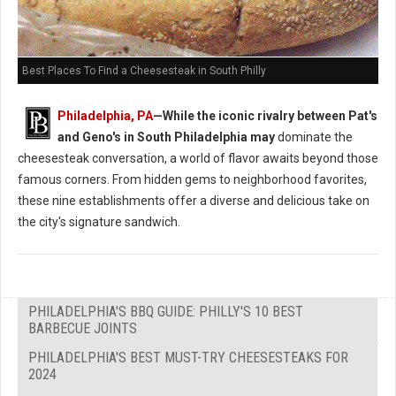
Best Places To Find a Cheesesteak in South Philly
Philadelphia, PA
—While the iconic rivalry between Pat's
and Geno's in South Philadelphia may
dominate the
cheesesteak conversation, a world of flavor awaits beyond those
famous corners. From hidden gems to neighborhood favorites,
these nine establishments offer a diverse and delicious take on
the city's signature sandwich.
PHILADELPHIA'S BBQ GUIDE: PHILLY'S 10 BEST
BARBECUE JOINTS
PHILADELPHIA'S BEST MUST-TRY CHEESESTEAKS FOR
2024