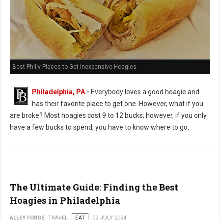
Best Philly Places to Get Inexpensive Hoagies
Philadelphia, PA
-
Everybody loves a good hoagie and
has their favorite place to get one. However, what if you
are broke? Most hoagies cost 9 to 12 bucks; however, if you only
have a few bucks to spend, you have to know where to go.
The Ultimate Guide: Finding the Best
Hoagies in Philadelphia
ALLEY FORGE
TRAVEL
EAT
02 JULY 2024