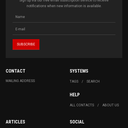
Sign up via our free email subscription service to receive
notifications when new information is available.
CONTACT
SYSTEMS
MAILING ADDRESS
TAGS
SEARCH
HELP
ALL CONTACTS
ABOUT US
ARTICLES
SOCIAL