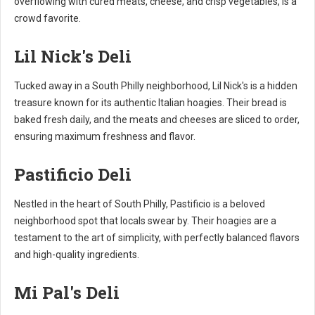
overflowing with cured meats, cheese, and crisp vegetables, is a
crowd favorite.
Lil Nick's Deli
Tucked away in a South Philly neighborhood, Lil Nick's is a hidden
treasure known for its authentic Italian hoagies. Their bread is
baked fresh daily, and the meats and cheeses are sliced to order,
ensuring maximum freshness and flavor.
Pastificio Deli
Nestled in the heart of South Philly, Pastificio is a beloved
neighborhood spot that locals swear by. Their hoagies are a
testament to the art of simplicity, with perfectly balanced flavors
and high-quality ingredients.
Mi Pal's Deli