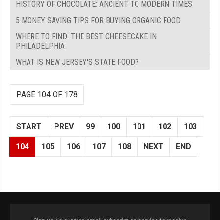
HISTORY OF CHOCOLATE: ANCIENT TO MODERN TIMES
5 MONEY SAVING TIPS FOR BUYING ORGANIC FOOD
WHERE TO FIND: THE BEST CHEESECAKE IN
PHILADELPHIA
WHAT IS NEW JERSEY'S STATE FOOD?
PAGE 104 OF 178
START
PREV
99
100
101
102
103
104
105
106
107
108
NEXT
END