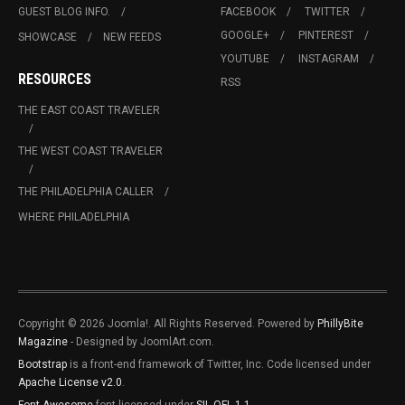
GUEST BLOG INFO.
FACEBOOK
TWITTER
GOOGLE+
PINTEREST
SHOWCASE
NEW FEEDS
YOUTUBE
INSTAGRAM
RESOURCES
RSS
THE EAST COAST TRAVELER
THE WEST COAST TRAVELER
THE PHILADELPHIA CALLER
WHERE PHILADELPHIA
Copyright © 2026 Joomla!. All Rights Reserved. Powered by
PhillyBite
Magazine
- Designed by JoomlArt.com.
Bootstrap
is a front-end framework of Twitter, Inc. Code licensed under
Apache License v2.0
.
Font Awesome
font licensed under
SIL OFL 1.1
.