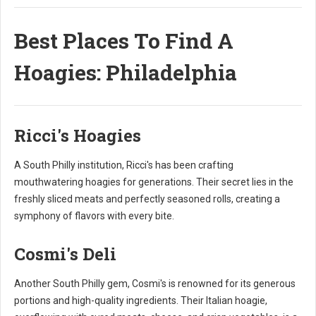
Best Places To Find A
Hoagies: Philadelphia
Ricci's Hoagies
A South Philly institution, Ricci's has been crafting
mouthwatering hoagies for generations. Their secret lies in the
freshly sliced meats and perfectly seasoned rolls, creating a
symphony of flavors with every bite.
Cosmi's Deli
Another South Philly gem, Cosmi's is renowned for its generous
portions and high-quality ingredients. Their Italian hoagie,