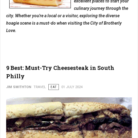
excellent places to start your
culinary journey through the
city. Whether you're a local or a visitor, exploring the diverse
hoagie scene is a must-do when visiting the City of Brotherly
Love.
9 Best: Must-Try Cheesesteak in South
Philly
JIM SMITHTON
TRAVEL
EAT
01 JULY 2024