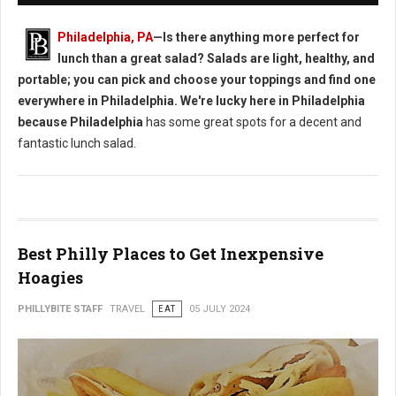
Philadelphia, PA
—Is there anything more perfect for
lunch than a great salad? Salads are light, healthy, and
portable; you can pick and choose your toppings and find one
everywhere in Philadelphia. We're lucky here in Philadelphia
because Philadelphia
has some great spots for a decent and
fantastic lunch salad.
Best Philly Places to Get Inexpensive
Hoagies
PHILLYBITE STAFF
TRAVEL
EAT
05 JULY 2024