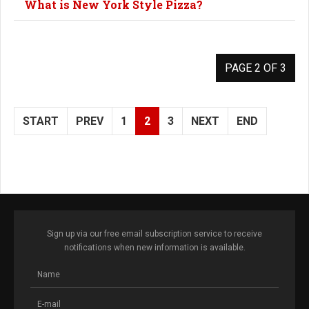
What is New York Style Pizza?
PAGE 2 OF 3
START
PREV
1
2
3
NEXT
END
Sign up via our free email subscription service to receive
notifications when new information is available.