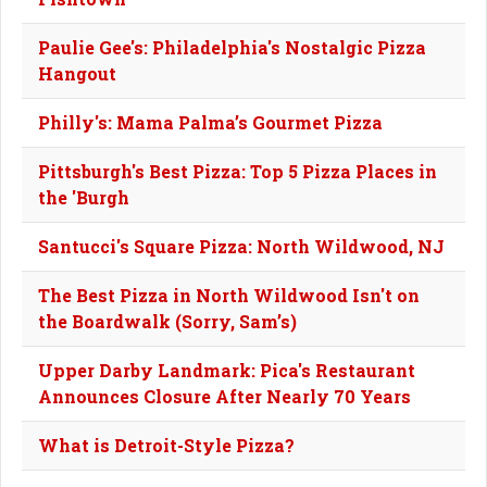
Paulie Gee's: Philadelphia's Nostalgic Pizza
Hangout
Philly's: Mama Palma’s Gourmet Pizza
Pittsburgh's Best Pizza: Top 5 Pizza Places in
the 'Burgh
Santucci's Square Pizza: North Wildwood, NJ
The Best Pizza in North Wildwood Isn't on
the Boardwalk (Sorry, Sam’s)
Upper Darby Landmark: Pica's Restaurant
Announces Closure After Nearly 70 Years
What is Detroit-Style Pizza?