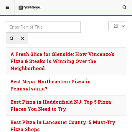
YOU ARE HERE:
TAGS
Enter
Display
Part
#
of
Title
A Fresh Slice for Glenside: How Vincenzo’s
Pizza & Steaks is Winning Over the
Neighborhood
Best Nepa: Northeastern Pizza in
Pennsylvania?
Best Pizza in Haddonfield NJ: Top 5 Pizza
Places You Need to Try
Best Pizza in Lancaster County: 5 Must-Try
Pizza Shops