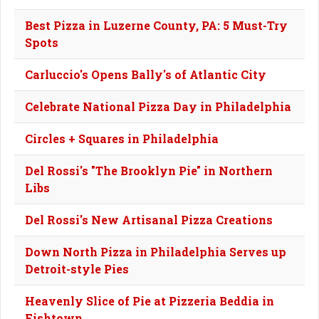
Best Pizza in Luzerne County, PA: 5 Must-Try
Spots
Carluccio's Opens Bally's of Atlantic City
Celebrate National Pizza Day in Philadelphia
Circles + Squares in Philadelphia
Del Rossi's "The Brooklyn Pie" in Northern
Libs
Del Rossi's New Artisanal Pizza Creations
Down North Pizza in Philadelphia Serves up
Detroit-style Pies
Heavenly Slice of Pie at Pizzeria Beddia in
Fishtown