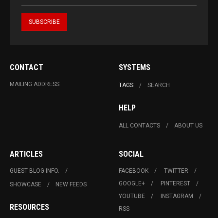
CONTACT
SYSTEMS
MAILING ADDRESS
TAGS
SEARCH
HELP
ALL CONTACTS
ABOUT US
ARTICLES
SOCIAL
GUEST BLOG INFO.
FACEBOOK
TWITTER
GOOGLE+
PINTEREST
SHOWCASE
NEW FEEDS
YOUTUBE
INSTAGRAM
RESOURCES
RSS