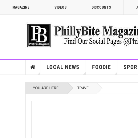
MAGAZINE
VIDEOS
DISCOUNTS
J
LOCAL NEWS
FOODIE
SPOR
YOU ARE HERE:
TRAVEL