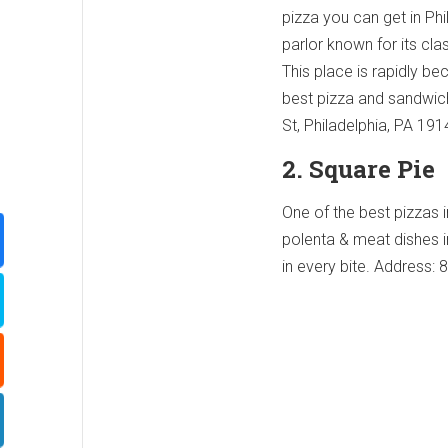
pizza you can get in Phi
parlor known for its cl
This place is rapidly b
best pizza and sandwic
St, Philadelphia, PA 19
2. Square Pie
One of the best pizzas i
polenta & meat dishes i
in every bite. Address: