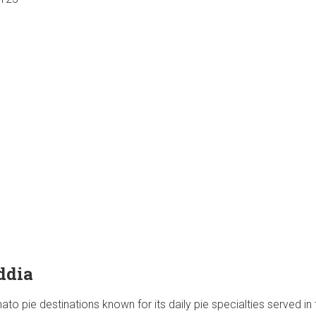
ddia
ato pie destinations known for its daily pie specialties served in 