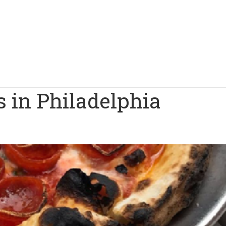
s in Philadelphia