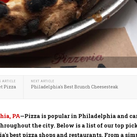
S ARTICLE
NEXT ARTICLE
t Pizza
Philadelphia's Best Brunch Cheesesteak
hia, PA
—Pizza is popular in Philadelphia and ca
hroughout the city. Below is a list of our top pic
ia's best pizza shops and restaurants. From a sim