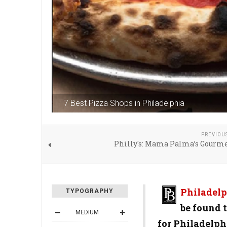
7 Best Pizza Shops in Philadelphia
PREVIOU
Philly's: Mama Palma’s Gourme
Philadelp
TYPOGRAPHY
be found t
MEDIUM
for Philadelph