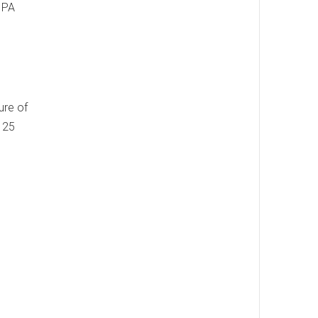
, PA
ure of
9125