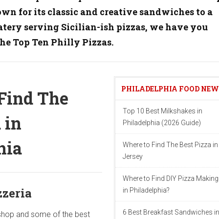
own for its classic and creative sandwiches to a
ery serving Sicilian-ish pizzas, we have you
the
Top Ten Philly Pizzas.
PHILADELPHIA FOOD NE
Find The
Top 10 Best Milkshakes in
 in
Philadelphia (2026 Guide)
hia
Where to Find The Best Pizza i
Jersey
Where to Find DIY Pizza Making
zzeria
in Philadelphia?
6 Best Breakfast Sandwiches i
 shop and some of the best