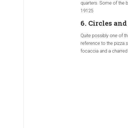
quarters. Some of the be
19125
6. Circles an
Quite possibly one of th
reference to the pizza 
focaccia and a charred 