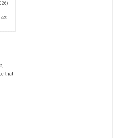
2026)
izza
a,
te that