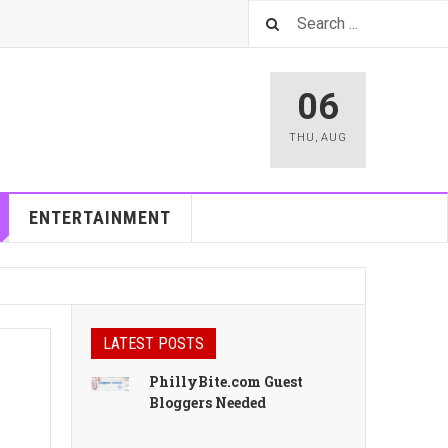
06
THU
,
AUG
ENTERTAINMENT
LATEST POSTS
PhillyBite.com Guest
Bloggers Needed