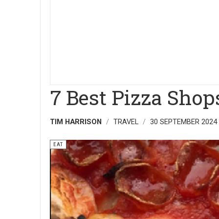
7 Best Pizza Shop
TIM HARRISON
TRAVEL
30 SEPTEMBER 2024
EAT