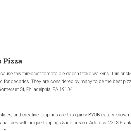
s Pizza
ecause this thin-crust tomato pie doesn't take walk-ins. This bric
d for decades. They are considered by many to be the best pizz
 Somerset St, Philadelphia, PA 19134
 slices, and creative toppings are this quirky BYOB eatery known f
sanal pies with unique toppings & ice cream. Address: 2313 Fran
9125