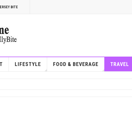
ERSEY BITE
T
LIFESTYLE
FOOD & BEVERAGE
TRAVEL