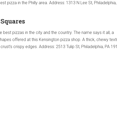
st pizza in the Philly area. Address: 1313 N Lee St, Philadelphia
d Squares
e best pizzas in the city and the country. The name says it all, a
shapes offered at this Kensington pizza shop. A thick, chewy text
crust's crispy edges. Address: 2513 Tulip St, Philadelphia, PA 1