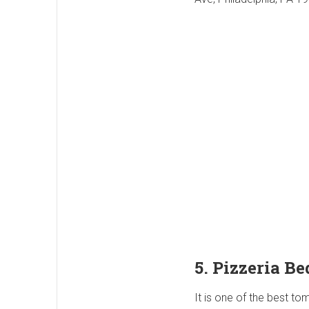
5. Pizzeria Be
It is one of the best tom