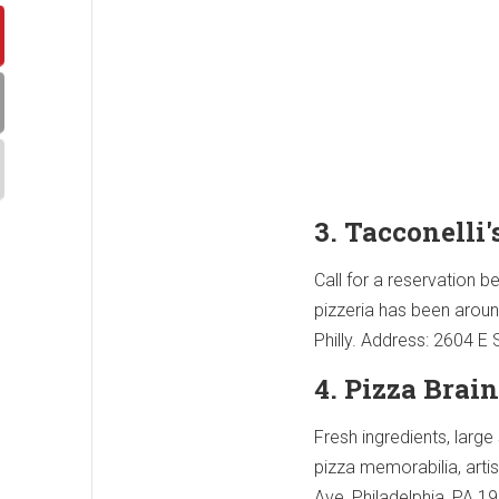
3. Tacconelli'
Call for a reservation b
pizzeria has been aroun
Philly. Address: 2604 E
4. Pizza Brain
Fresh ingredients, large
pizza memorabilia, arti
Ave, Philadelphia, PA 1