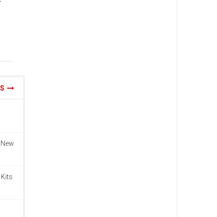
WS
n New
 Kits
n