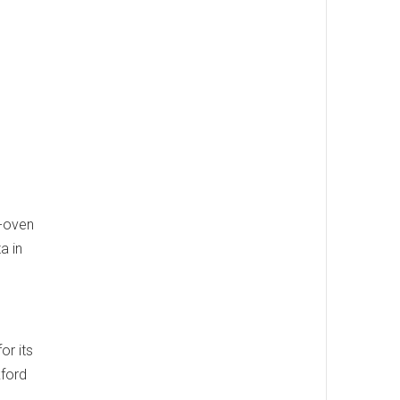
k-oven
a in
or its
kford