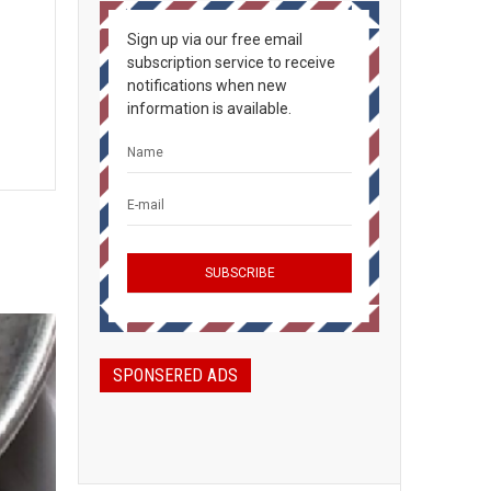
Sign up via our free email
subscription service to receive
notifications when new
information is available.
SPONSERED ADS