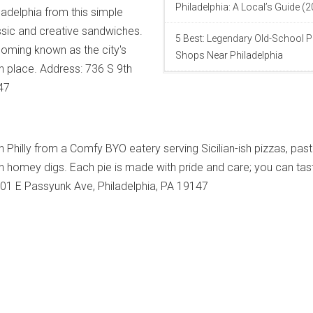
Philadelphia: A Local’s Guide (
ladelphia from this simple
assic and creative sandwiches.
5 Best: Legendary Old-School P
ecoming known as the city's
Shops Near Philadelphia
h place. Address: 736 S 9th
147
n Philly from a Comfy BYO eatery serving Sicilian-ish pizzas, past
n homey digs. Each pie is made with pride and care; you can tas
 801 E Passyunk Ave, Philadelphia, PA 19147