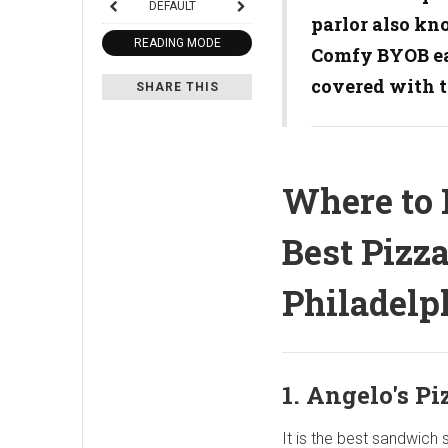
DEFAULT
parlor also kn
READING MODE
Comfy BYOB eat
covered with 
SHARE THIS
Where to 
Best Pizza
Philadelp
1. Angelo's Pi
It is the best sandwich