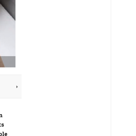
n
ks
ple