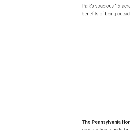
Park’s spacious 15-acre
benefits of being outsid
The Pennsylvania Hort
organization founded in 1