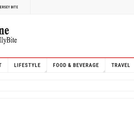
ERSEY BITE
T
LIFESTYLE
FOOD & BEVERAGE
TRAVEL