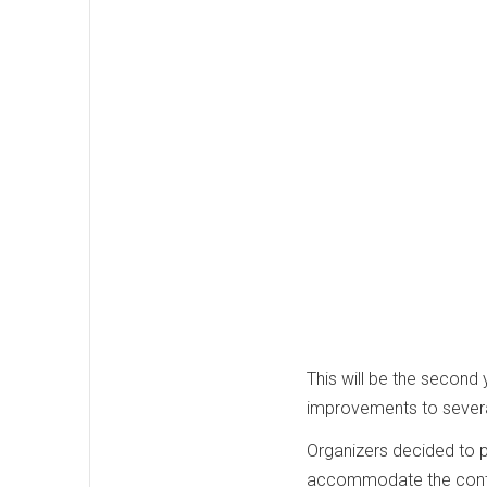
This will be the second 
improvements to several
Organizers decided to 
accommodate the conti