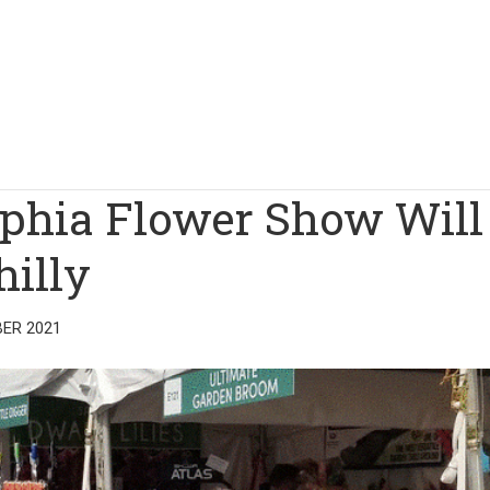
lphia Flower Show Will
hilly
ER 2021