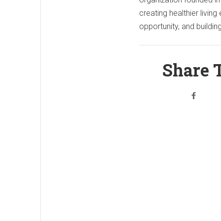
creating healthier livi
opportunity, and buildi
Share T