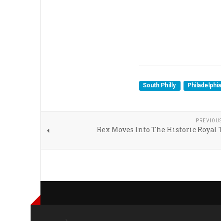
South Philly
Philadelphi
PREVIOU
Rex Moves Into The Historic Royal