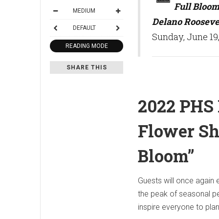
Full Bloom
MEDIUM
Delano Rooseve
DEFAULT
Sunday, June 19,
READING MODE
SHARE THIS
2022 PHS 
Flower Sh
Bloom”
Guests will once again
the peak of seasonal pe
inspire everyone to pla