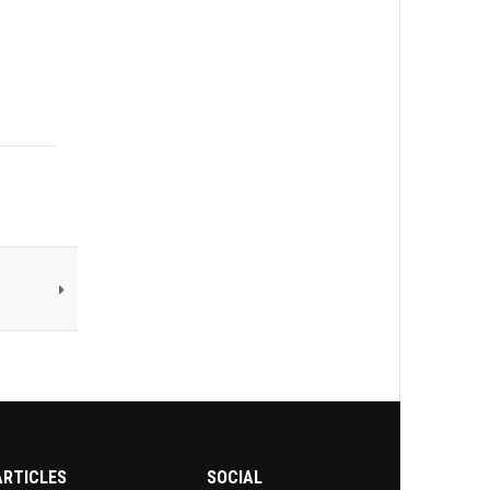
ARTICLES
SOCIAL