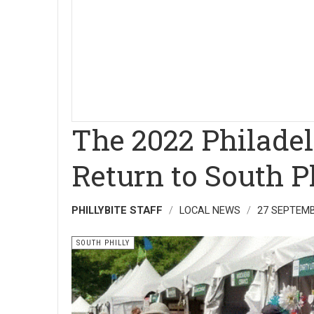
The 2022 Philade
Return to South P
PHILLYBITE STAFF
LOCAL NEWS
27 SEPTEMB
SOUTH PHILLY