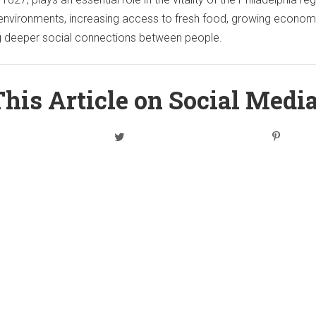
ng environments, increasing access to fresh food, growing econom
ng deeper social connections between people.
his Article on Social Medi