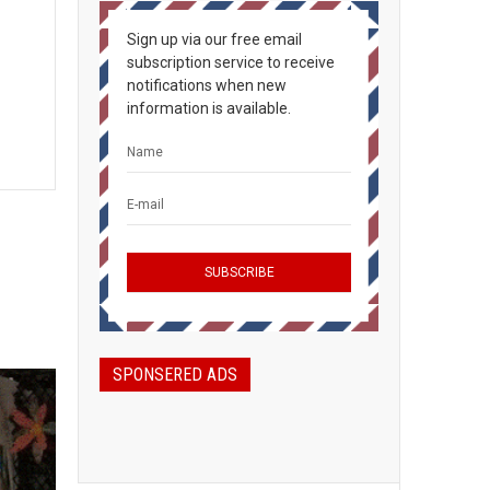
Sign up via our free email
subscription service to receive
notifications when new
information is available.
SPONSERED ADS