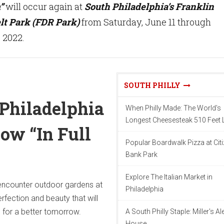
”
will occur again at
South Philadelphia’s Franklin
lt Park (FDR Park)
from Saturday, June 11 through
 2022.
SOUTH PHILLY
Philadelphia
When Philly Made: The World's
Longest Cheesesteak 510 Feet
ow “In Full
Popular Boardwalk Pizza at Cit
Bank Park
Explore The Italian Market in
 encounter outdoor gardens at
Philadelphia
rfection and beauty that will
n for a better tomorrow.
A South Philly Staple: Miller's Al
House