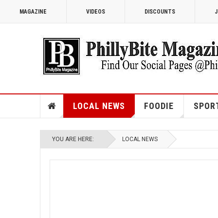
MAGAZINE
VIDEOS
DISCOUNTS
J
LOCAL NEWS
FOODIE
SPOR
YOU ARE HERE:
LOCAL NEWS