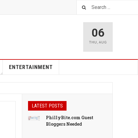
06
THU
,
AUG
ENTERTAINMENT
LATEST POSTS
PhillyBite.com Guest
Bloggers Needed