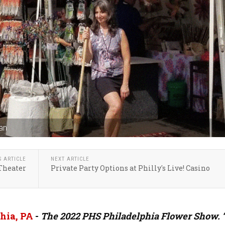
an
S ARTICLE
NEXT ARTICLE
 Theater
Private Party Options at Philly's Live! Casino
hia, PA
-
The 2022 PHS Philadelphia Flower Show. 