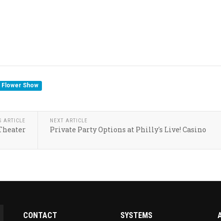
a Flower Show
S ARTICLE
NEXT ARTICLE
 Theater
Private Party Options at Philly's Live! Casino
CONTACT
SYSTEMS