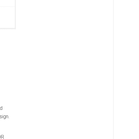
nd
sign.
DR