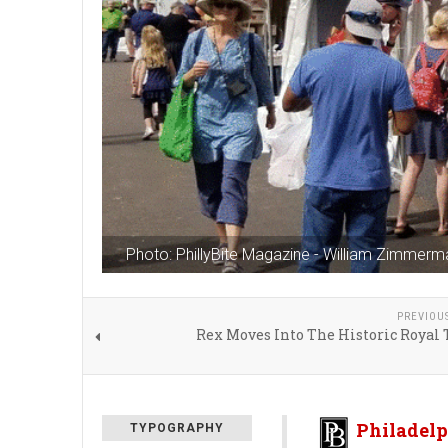
Photo: PhillyBite Magazine - William Zimmerm
PREVIOU
Rex Moves Into The Historic Royal
Philadelp
TYPOGRAPHY