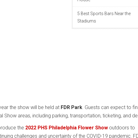
5 Best Sports Bars Near the
Stadiums
year the show will be held at
FDR Park
. Guests can expect to fi
 Show areas, including parking, transportation, ticketing, and de
produce the
2022 PHS Philadelphia Flower Show
outdoors to
nuing challenges and uncertainty of the COVID-19 pandemic. F