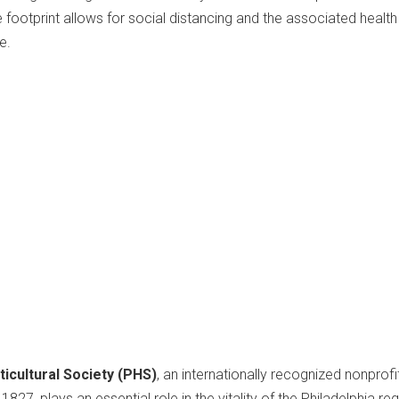
 footprint allows for social distancing and the associated health
e.
icultural Society (PHS)
, an internationally recognized nonprofi
827, plays an essential role in the vitality of the Philadelphia re