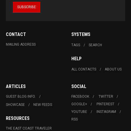
CONTACT
SYSTEMS
MAILING ADDRESS
TAGS
SEARCH
HELP
ALL CONTACTS
ABOUT US
ARTICLES
SOCIAL
GUEST BLOG INFO.
FACEBOOK
TWITTER
GOOGLE+
PINTEREST
SHOWCASE
NEW FEEDS
YOUTUBE
INSTAGRAM
RESOURCES
RSS
THE EAST COAST TRAVELER