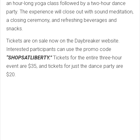
an hour-long yoga class followed by a two-hour dance
party. The experience will close out with sound meditation,
a closing ceremony, and refreshing beverages and
snacks.
Tickets are on sale now on the Daybreaker website.
Interested participants can use the promo code
“SHOPSATLIBERTY.”
Tickets for the entire three-hour
event are $35, and tickets for just the dance party are
$20.