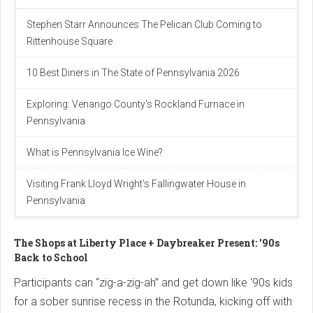
Stephen Starr Announces The Pelican Club Coming to
Rittenhouse Square
10 Best Diners in The State of Pennsylvania 2026
Exploring: Venango County's Rockland Furnace in
Pennsylvania
What is Pennsylvania Ice Wine?
Visiting Frank Lloyd Wright's Fallingwater House in
Pennsylvania
The Shops at Liberty Place + Daybreaker Present: '90s
Back to School
Participants can “zig-a-zig-ah” and get down like ‘90s kids
for a sober sunrise recess in the Rotunda, kicking off with