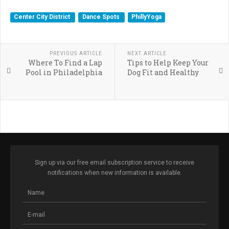
Center City District
Dance Spots
PhillyYoga
PREVIOUS ARTICLE
NEXT ARTICLE
Where To Find a Lap
Tips to Help Keep Your
Pool in Philadelphia
Dog Fit and Healthy
Sign up via our free email subscription service to receive
notifications when new information is available.