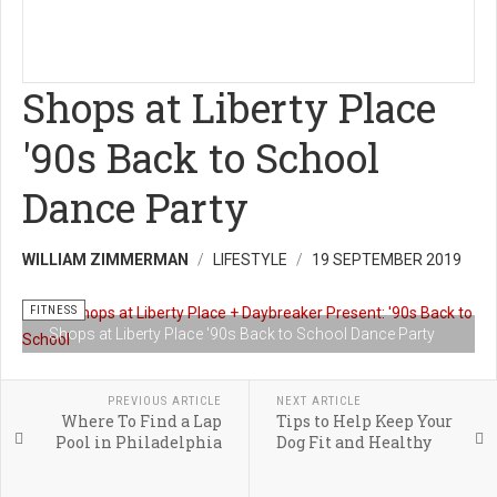
Shops at Liberty Place
'90s Back to School
Dance Party
WILLIAM ZIMMERMAN
LIFESTYLE
19 SEPTEMBER 2019
FITNESS
Shops at Liberty Place '90s Back to School Dance Party
PREVIOUS ARTICLE
NEXT ARTICLE
Where To Find a Lap
Tips to Help Keep Your
Pool in Philadelphia
Dog Fit and Healthy