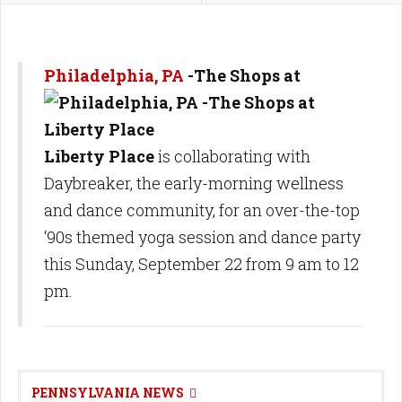
Philadelphia, PA
-The Shops at
Liberty Place
is collaborating with
Daybreaker, the early-morning wellness
and dance community, for an over-the-top
‘90s themed yoga session and dance party
this Sunday, September 22 from 9 am to 12
pm.
PENNSYLVANIA NEWS