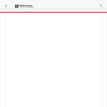
YOU ARE HERE:
LIFESTYLE
LIVING