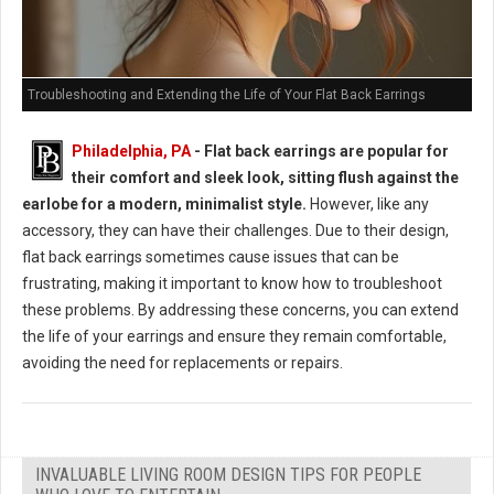
Troubleshooting and Extending the Life of Your Flat Back Earrings
Philadelphia, PA
- Flat back earrings are popular for
their comfort and sleek look, sitting flush against the
earlobe for a modern, minimalist style.
However, like any
accessory, they can have their challenges. Due to their design,
flat back earrings sometimes cause issues that can be
frustrating, making it important to know how to troubleshoot
these problems. By addressing these concerns, you can extend
the life of your earrings and ensure they remain comfortable,
avoiding the need for replacements or repairs.
INVALUABLE LIVING ROOM DESIGN TIPS FOR PEOPLE