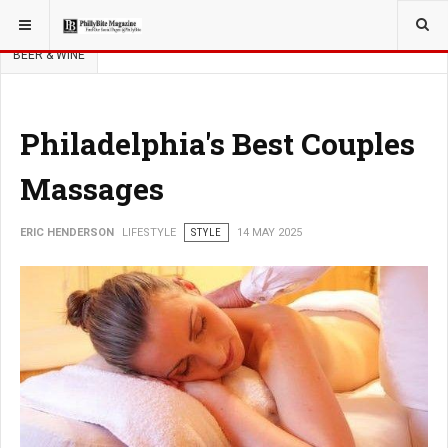
YOU ARE HERE:
LIFESTYLE
NEWS
FOOD & BEVERAGE
BEER & WINE
Philadelphia's Best Couples
Massages
ERIC HENDERSON
LIFESTYLE
STYLE
14 MAY 2025