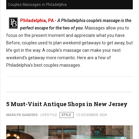
Couples Massages in Philadelphia
Philadelphia, PA
-
A Philadelphia couple's massage is the
perfect escape for the two of you
. Massages allow you to
focus on the present moment and appreciate what you have.
Before, couples used to plan weekend getaways to get away, but
life got in the way. A couple's massage can make your next
weekend's getaway more romantic. Here are a few of
Philadelphia's best couples massages.
5 Must-Visit Antique Shops in New Jersey
MARILYN SANDERS
LIFESTYLE
STYLE
13 DECEMBER 2024