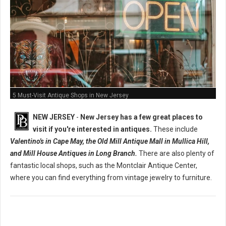
5 Must-Visit Antique Shops in New Jersey
NEW JERSEY
-
New Jersey has a few great places to
visit if you're interested in antiques.
These include
Valentino's in Cape May, the Old Mill Antique Mall in Mullica Hill,
and Mill House Antiques in Long Branch.
There are also plenty of
fantastic local shops, such as the Montclair Antique Center,
where you can find everything from vintage jewelry to furniture.