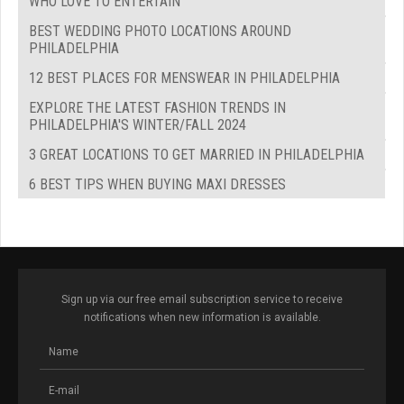
WHO LOVE TO ENTERTAIN
BEST WEDDING PHOTO LOCATIONS AROUND
PHILADELPHIA
12 BEST PLACES FOR MENSWEAR IN PHILADELPHIA
EXPLORE THE LATEST FASHION TRENDS IN
PHILADELPHIA'S WINTER/FALL 2024
3 GREAT LOCATIONS TO GET MARRIED IN PHILADELPHIA
6 BEST TIPS WHEN BUYING MAXI DRESSES
Sign up via our free email subscription service to receive
notifications when new information is available.