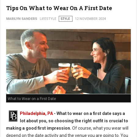
Tips On What to Wear On A First Date
MARILYN SANDERS
LIFESTYLE
STYLE
12 NOVEMBER 2024
What to Wear on a First Date
Philadelphia, PA
- What to wear on a first date says a
lot about you, so choosing the right outfit is crucial to
making a good first impression.
Of course, what you wear will
depend on the date activity and the venue you are going to. You