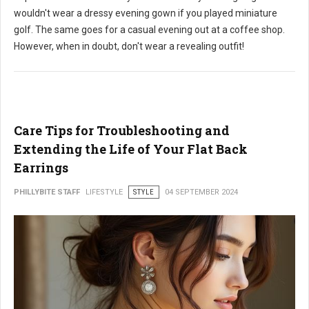
wouldn't wear a dressy evening gown if you played miniature
golf. The same goes for a casual evening out at a coffee shop.
However, when in doubt, don't wear a revealing outfit!
Care Tips for Troubleshooting and
Extending the Life of Your Flat Back
Earrings
PHILLYBITE STAFF
LIFESTYLE
STYLE
04 SEPTEMBER 2024