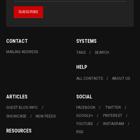
CONTACT
SYSTEMS
MAILING ADDRESS
TAGS
SEARCH
HELP
ALL CONTACTS
ABOUT US
ARTICLES
SOCIAL
GUEST BLOG INFO.
FACEBOOK
TWITTER
GOOGLE+
PINTEREST
SHOWCASE
NEW FEEDS
YOUTUBE
INSTAGRAM
RESOURCES
RSS