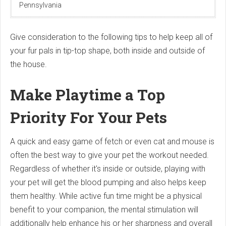
Pennsylvania
Give consideration to the following tips to help keep all of
your fur pals in tip-top shape, both inside and outside of
the house.
Make Playtime a Top
Priority For Your Pets
A quick and easy game of fetch or even cat and mouse is
often the best way to give your pet the workout needed.
Regardless of whether it's inside or outside, playing with
your pet will get the blood pumping and also helps keep
them healthy. While active fun time might be a physical
benefit to your companion, the mental stimulation will
additionally help enhance his or her sharpness and overall