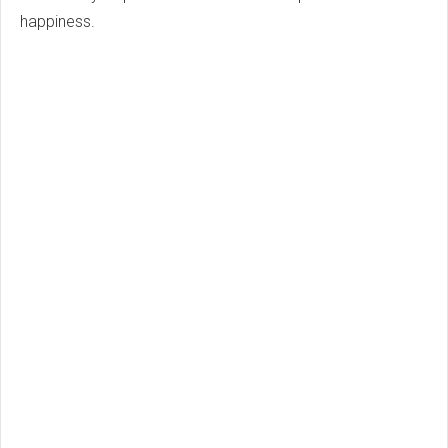
happiness.