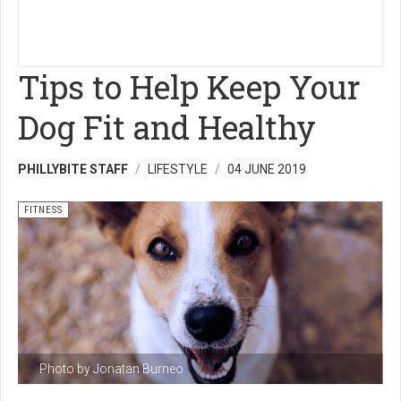
Tips to Help Keep Your
Dog Fit and Healthy
PHILLYBITE STAFF
LIFESTYLE
04 JUNE 2019
FITNESS
Photo by Jonatan Burneo