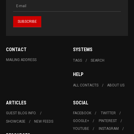
CONTACT
SYSTEMS
MAILING ADDRESS
TAGS
SEARCH
HELP
ALL CONTACTS
ABOUT US
ARTICLES
SOCIAL
GUEST BLOG INFO.
FACEBOOK
TWITTER
GOOGLE+
PINTEREST
SHOWCASE
NEW FEEDS
YOUTUBE
INSTAGRAM