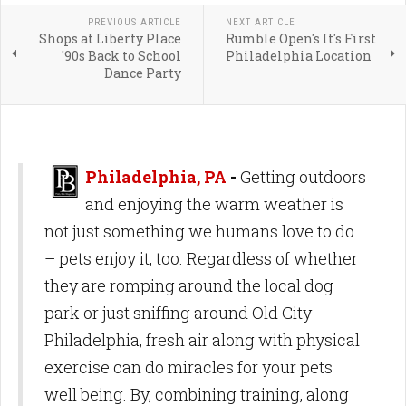
PREVIOUS ARTICLE
NEXT ARTICLE
Shops at Liberty Place
Rumble Open's It's First
'90s Back to School
Philadelphia Location
Dance Party
Philadelphia, PA
-
Getting outdoors
and enjoying the warm weather is
not just something we humans love to do
– pets enjoy it, too. Regardless of whether
they are romping around the local dog
park or just sniffing around Old City
Philadelphia, fresh air along with physical
exercise can do miracles for your pets
well being. By, combining training, along