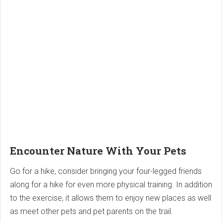
Encounter Nature With Your Pets
Go for a hike, consider bringing your four-legged friends
along for a hike for even more physical training. In addition
to the exercise, it allows them to enjoy new places as well
as meet other pets and pet parents on the trail.