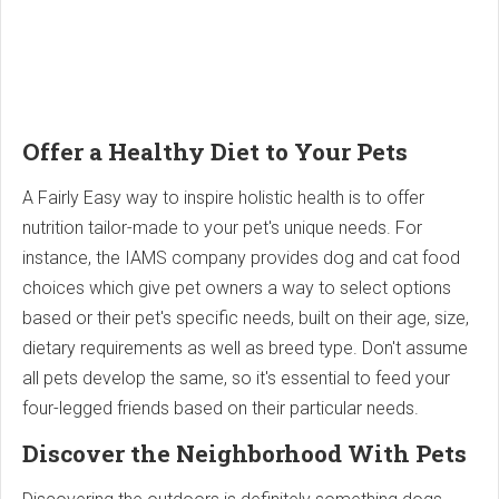
Offer a Healthy Diet to Your Pets
A Fairly Easy way to inspire holistic health is to offer
nutrition tailor-made to your pet's unique needs. For
instance, the IAMS company provides dog and cat food
choices which give pet owners a way to select options
based or their pet's specific needs, built on their age, size,
dietary requirements as well as breed type. Don't assume
all pets develop the same, so it's essential to feed your
four-legged friends based on their particular needs.
Discover the Neighborhood With Pets