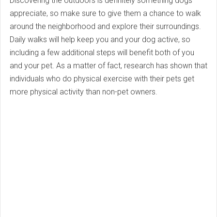
Discovering the outdoors is definitely something dogs
appreciate, so make sure to give them a chance to walk
around the neighborhood and explore their surroundings.
Daily walks will help keep you and your dog active, so
including a few additional steps will benefit both of you
and your pet. As a matter of fact, research has shown that
individuals who do physical exercise with their pets get
more physical activity than non-pet owners.