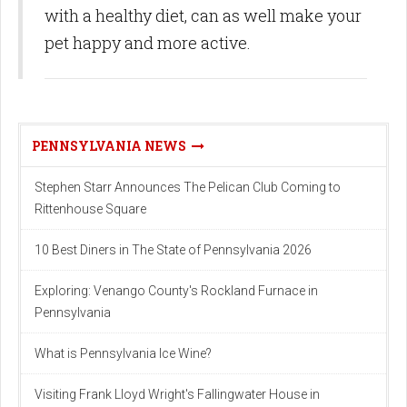
with a healthy diet, can as well make your
pet happy and more active.
PENNSYLVANIA NEWS
Stephen Starr Announces The Pelican Club Coming to
Rittenhouse Square
10 Best Diners in The State of Pennsylvania 2026
Exploring: Venango County's Rockland Furnace in
Pennsylvania
What is Pennsylvania Ice Wine?
Visiting Frank Lloyd Wright's Fallingwater House in