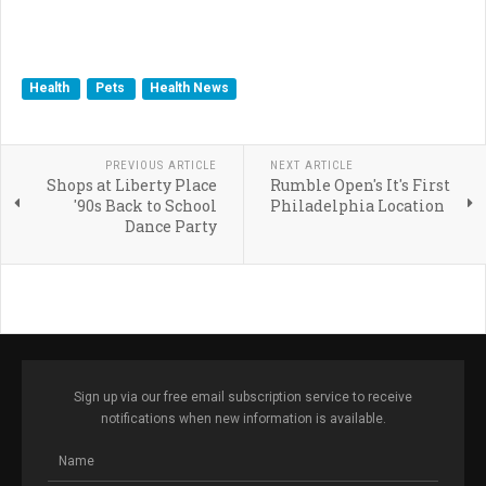
Health
Pets
Health News
PREVIOUS ARTICLE
NEXT ARTICLE
Shops at Liberty Place
Rumble Open's It's First
'90s Back to School
Philadelphia Location
Dance Party
Sign up via our free email subscription service to receive
notifications when new information is available.