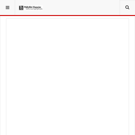
YOU ARE HERE:
LIFESTYLE
FITNESS