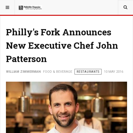
YOU ARE HERE:
FOOD & BEVERAGE
RESTAURANTS
Philly's Fork Announces
New Executive Chef John
Patterson
WILLIAM ZIMMERMAN
FOOD & BEVERAGE
RESTAURANTS
10 MAY 2016