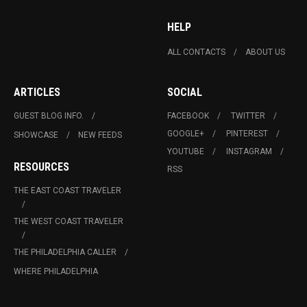
HELP
ALL CONTACTS
ABOUT US
ARTICLES
SOCIAL
GUEST BLOG INFO.
FACEBOOK
TWITTER
GOOGLE+
PINTEREST
SHOWCASE
NEW FEEDS
YOUTUBE
INSTAGRAM
RESOURCES
RSS
THE EAST COAST TRAVELER
THE WEST COAST TRAVELER
THE PHILADELPHIA CALLER
WHERE PHILADELPHIA