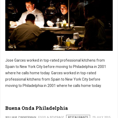
Jose Garces worked in top-rated professional kitchens from
Philly's Jose Garces Restaruants
Spain to New York City before moving to Philadelphia in 2001
where he calls home today. Garces worked in top-rated
professional kitchens from Spain to New York City before
moving to Philadelphia in 2001 where he calls home today.
Buena Onda Philadelphia
WILLIAM ZIMMERMAN
FOOD & BEVERAGE
RESTAURANTS
29 JULY 2015