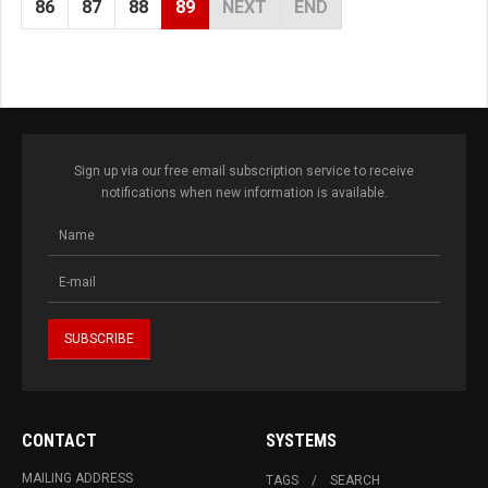
86
87
88
89
NEXT
END
Sign up via our free email subscription service to receive
notifications when new information is available.
CONTACT
SYSTEMS
MAILING ADDRESS
TAGS
SEARCH