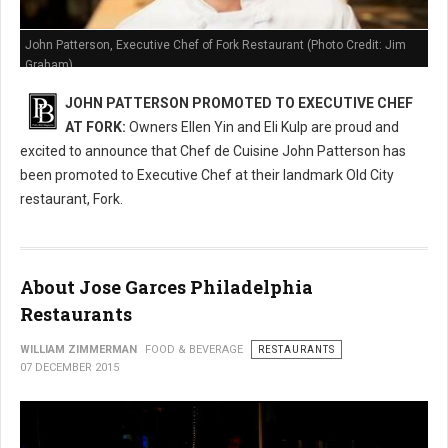
John Patterson, Executive Chef of Fork Restaurant (Photo Credit: Jim
Graham)
JOHN PATTERSON PROMOTED TO EXECUTIVE CHEF
AT FORK:
Owners Ellen Yin and Eli Kulp are proud and
excited to announce that Chef de Cuisine John Patterson has
been promoted to Executive Chef at their landmark Old City
restaurant, Fork.
About Jose Garces Philadelphia
Restaurants
WILLIAM ZIMMERMAN
FOOD & BEVERAGE
RESTAURANTS
07 DECEMBER 2015