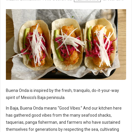
Buena Onda is inspired by the fresh, tranquilo, do-it-your-way
spirit of Mexico’s Baja peninsula.
In Baja, Buena Onda means “Good Vibes.” And our kitchen here
has gathered good vibes from the many seafood shacks,
taquerias, panga fisherman, and farmers who have sustained
themselves for generations by respecting the sea, cultivating