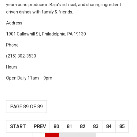
year-round produce in Baja’s rich soil, and sharing ingredient
driven dishes with family & friends.
Address
1901 Callowhill St, Philadelphia, PA 19130
Phone
(215) 302-3530
Hours
Open Daily 11am – 9pm
PAGE 89 OF 89
START
PREV
80
81
82
83
84
85