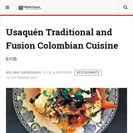
YOU ARE HERE:
FOOD & BEVERAGE
Usaquén Traditional and
Fusion Colombian Cuisine
BYOB
WILLIAM ZIMMERMAN
FOOD & BEVERAGE
RESTAURANTS
16 SEPTEMBER 2017