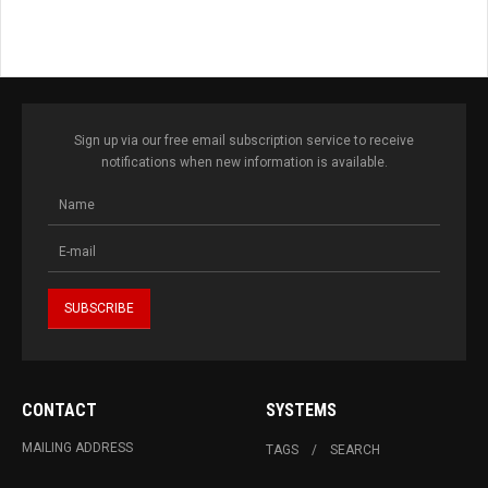
Sign up via our free email subscription service to receive
notifications when new information is available.
CONTACT
SYSTEMS
MAILING ADDRESS
TAGS
SEARCH