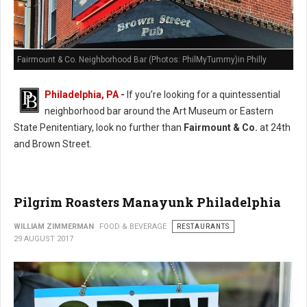
Fairmount & Co. Neighborhood Bar (Photos: PhilMyTummy)in Philly
Philadelphia, PA
-
If you’re looking for a quintessential
neighborhood bar around the Art Museum or Eastern
State Penitentiary, look no further than
Fairmount & Co.
at 24th
and Brown Street.
Pilgrim Roasters Manayunk Philadelphia
WILLIAM ZIMMERMAN
FOOD & BEVERAGE
RESTAURANTS
29 AUGUST 2017