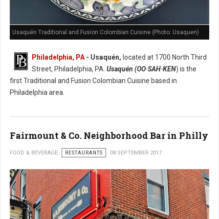
Usaquén Traditional and Fusion Colombian Cuisine (Photo: Usaquen)
Philadelphia, PA
- Usaquén
,
located at 1700 North Third
Street, Philadelphia, PA.
Usaquén (OO·SAH·KEN
) is the
first Traditional and Fusion Colombian Cuisine based in
Philadelphia area.
Fairmount & Co. Neighborhood Bar in Philly
FOOD & BEVERAGE
RESTAURANTS
08 SEPTEMBER 2017