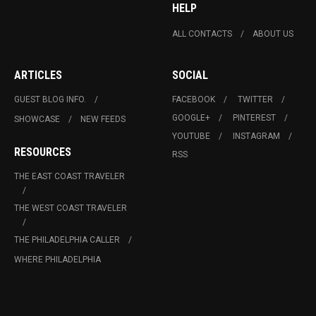
HELP
ALL CONTACTS
ABOUT US
ARTICLES
SOCIAL
GUEST BLOG INFO.
FACEBOOK
TWITTER
GOOGLE+
PINTEREST
SHOWCASE
NEW FEEDS
YOUTUBE
INSTAGRAM
RESOURCES
RSS
THE EAST COAST TRAVELER
THE WEST COAST TRAVELER
THE PHILADELPHIA CALLER
WHERE PHILADELPHIA