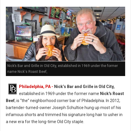
Nick’s Bar and Grille in Old City, established in 1969 under the former
name Nick's Roast Beef,
Philadelphia, PA -
Nick’s Bar and Grille in Old City,
established in 1969 under the former name
Nick's Roast
Beef
, is “the” neighborhood corner bar of Philadelphia. In 2012,
bartender-turned-owner Joseph Schultice hung up most of his
infamous shorts and trimmed his signature long hair to usher in
a new era for the long-time Old City staple.