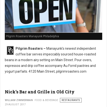
Pilgrim Roasters Manayunk Philadelphia
Pilgrim Roasters –
Manayunk’s newest independent
coffee bar serves impeccably sourced house-roasted
beans in a modern airy setting on Main Street. Pour-overs,
espressos and drip coffee accompany Au Fornil pastries and
yogurt parfaits. 4120 Main Street, pilgrimroasters.com
Nick’s Bar and Grille in Old City
WILLIAM ZIMMERMAN
FOOD & BEVERAGE
RESTAURANTS
29 AUGUST 2017