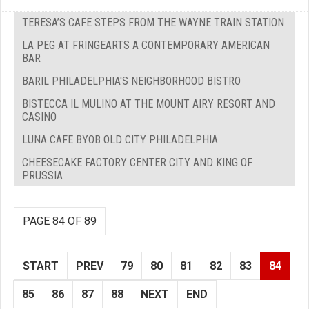
TERESA’S CAFE STEPS FROM THE WAYNE TRAIN STATION
LA PEG AT FRINGEARTS A CONTEMPORARY AMERICAN
BAR
BARIL PHILADELPHIA'S NEIGHBORHOOD BISTRO
BISTECCA IL MULINO AT THE MOUNT AIRY RESORT AND
CASINO
LUNA CAFE BYOB OLD CITY PHILADELPHIA
CHEESECAKE FACTORY CENTER CITY AND KING OF
PRUSSIA
PAGE 84 OF 89
START
PREV
79
80
81
82
83
84
85
86
87
88
NEXT
END