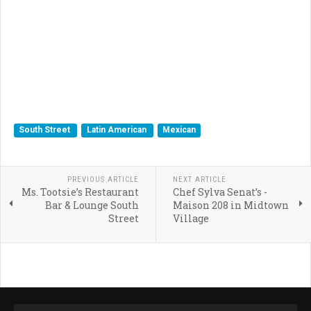
South Street
Latin American
Mexican
PREVIOUS ARTICLE
NEXT ARTICLE
Ms. Tootsie’s Restaurant
Chef Sylva Senat’s -
Bar & Lounge South
Maison 208 in Midtown
Street
Village