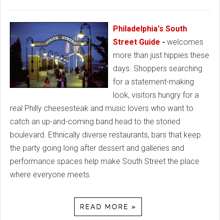
Philadelphia's South
Street Guide
-
welcomes
more than just hippies these
days. Shoppers searching
for a statement-making
look, visitors hungry for a
real Philly cheesesteak and music lovers who want to
catch an up-and-coming band head to the storied
boulevard. Ethnically diverse restaurants, bars that keep
the party going long after dessert and galleries and
performance spaces help make South Street the place
where everyone meets.