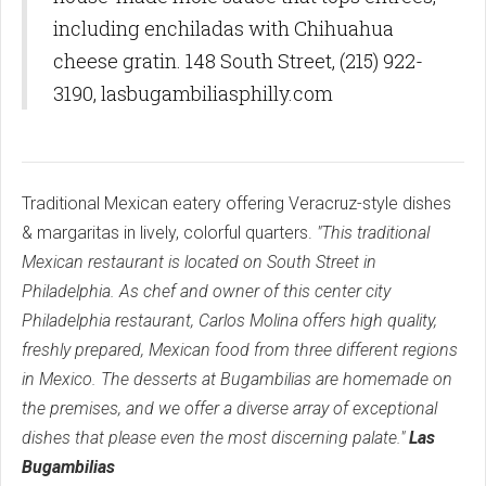
including enchiladas with Chihuahua
cheese gratin. 148 South Street, (215) 922-
3190, lasbugambiliasphilly.com
Traditional Mexican eatery offering Veracruz-style dishes
& margaritas in lively, colorful quarters.
"This traditional
Mexican restaurant is located on South Street in
Philadelphia. As chef and owner of this center city
Philadelphia restaurant, Carlos Molina offers high quality,
freshly prepared, Mexican food from three different regions
in Mexico. The desserts at Bugambilias are homemade on
the premises, and we offer a diverse array of exceptional
dishes that please even the most discerning palate."
Las
Bugambilias