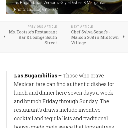
Las Bugambilias Veracruz-Style Dishes & Margaritas
(Photo: Las Bugambilias)
PREVIOUS ARTICLE
NEXT ARTICLE
Ms. Tootsie’s Restaurant
Chef Sylva Senat’s -
Bar & Lounge South
Maison 208 in Midtown
Street
Village
Las Bugambilias
–
Those who crave
Mexican fare can find authentic dishes for
lunch and dinner here seven days a week
and brunch Friday through Sunday. The
restaurant’s draws include inventive
cocktail and tequila lists and traditional
house-made mole sauce that tops entrees,