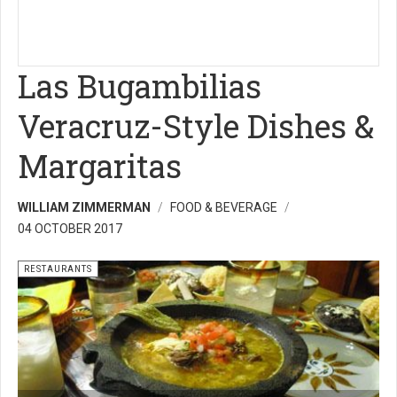
Las Bugambilias
Veracruz-Style Dishes &
Margaritas
WILLIAM ZIMMERMAN
FOOD & BEVERAGE
04 OCTOBER 2017
RESTAURANTS