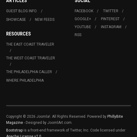
ARTICLES
SOCIAL
GUEST BLOG INFO.
FACEBOOK
TWITTER
GOOGLE+
PINTEREST
SHOWCASE
NEW FEEDS
YOUTUBE
INSTAGRAM
RESOURCES
RSS
THE EAST COAST TRAVELER
THE WEST COAST TRAVELER
THE PHILADELPHIA CALLER
WHERE PHILADELPHIA
Copyright © 2026 Joomla!. All Rights Reserved. Powered by
PhillyBite
Magazine
- Designed by JoomlArt.com.
Bootstrap
is a front-end framework of Twitter, Inc. Code licensed under
Apache License v2.0
.