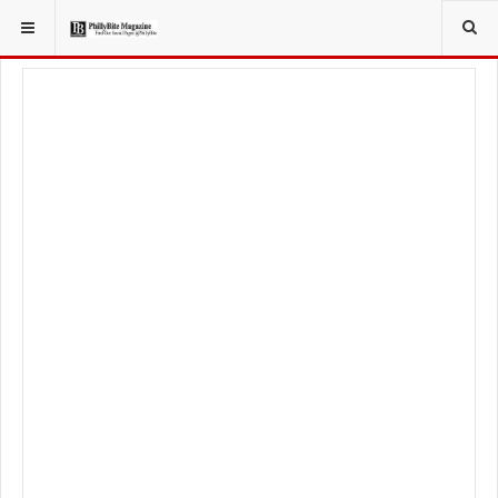
YOU ARE HERE:
FOOD & BEVERAGE
RESTAURANTS