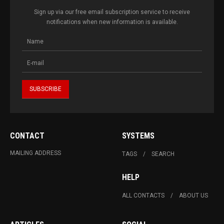
Sign up via our free email subscription service to receive
notifications when new information is available.
CONTACT
SYSTEMS
MAILING ADDRESS
TAGS
SEARCH
HELP
ALL CONTACTS
ABOUT US