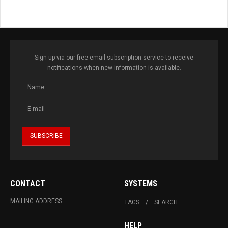
Sign up via our free email subscription service to receive
notifications when new information is available.
CONTACT
SYSTEMS
MAILING ADDRESS
TAGS
SEARCH
HELP