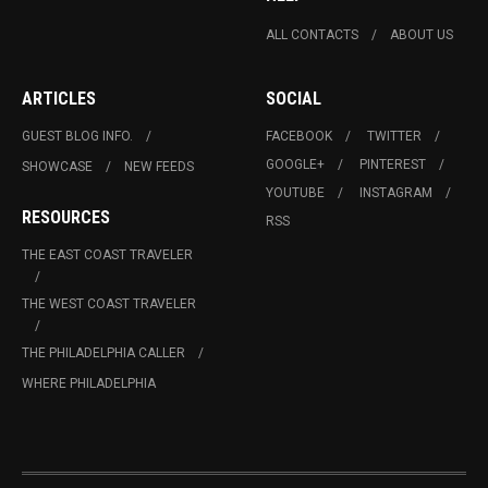
ALL CONTACTS
ABOUT US
ARTICLES
SOCIAL
GUEST BLOG INFO.
FACEBOOK
TWITTER
GOOGLE+
PINTEREST
SHOWCASE
NEW FEEDS
YOUTUBE
INSTAGRAM
RESOURCES
RSS
THE EAST COAST TRAVELER
THE WEST COAST TRAVELER
THE PHILADELPHIA CALLER
WHERE PHILADELPHIA