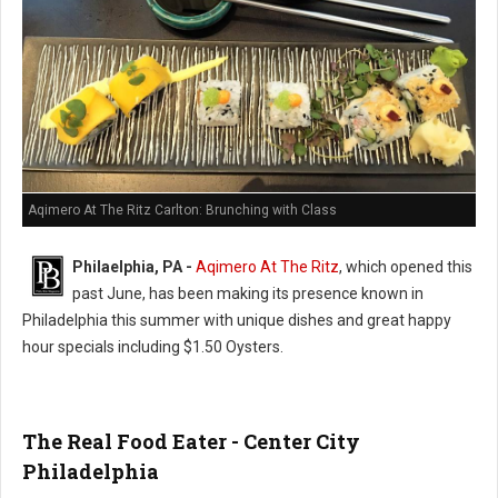
Aqimero At The Ritz Carlton: Brunching with Class
Philaelphia, PA -
Aqimero At The Ritz
, which opened this
past June, has been making its presence known in
Philadelphia this summer with unique dishes and great happy
hour specials including $1.50 Oysters.
The Real Food Eater - Center City
Philadelphia