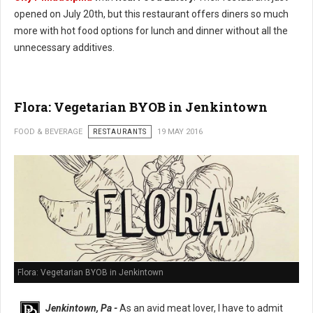
opened on July 20th, but this restaurant offers diners so much
more with hot food options for lunch and dinner without all the
unnecessary additives.
Flora: Vegetarian BYOB in Jenkintown
FOOD & BEVERAGE
RESTAURANTS
19 MAY 2016
Flora: Vegetarian BYOB in Jenkintown
Jenkintown, Pa -
As an avid meat lover, I have to admit