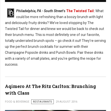
Philadelphia, PA - South Street'
s
The Twisted Tail
:
What
could be more refreshing than a boozy brunch with light
and deliciously fruity drinks? We’ve loved stopping by The
Twisted Tail for dinner and knew we would be back to check out
their brunch menu. This is most definitely one of our favorite,
totally underrated brunch spots – go check it out! They’re serving
up the perfect brunch cocktails for summer with their
Champagne Popsicle drinks and Punch Bowls. Pair these drinks
with a variety of small plates, and you’re getting the recipe for
success.
Aqimero At The Ritz Carlton: Brunching
with Class
FOOD & BEVERAGE
RESTAURANTS
29 AUGUST 2016