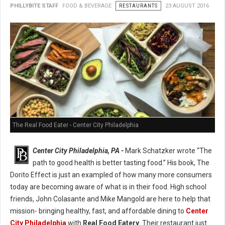
PHILLYBITE STAFF
FOOD & BEVERAGE
RESTAURANTS
23 AUGUST 2016
The Real Food Eater - Center City Philadelphia
Center City Philadelphia, PA -
Mark Schatzker wrote “The
path to good health is better tasting food.” His book, The
Dorito Effect is just an exampled of how many more consumers
today are becoming aware of what is in their food. High school
friends, John Colasante and Mike Mangold are here to help that
mission- bringing healthy, fast, and affordable dining to
Center
City Philadelphia
with
Real Food Eatery
. Their restaurant just