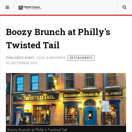
YOU ARE HERE:
FOOD & BEVERAGE
RESTAURANTS
Boozy Brunch at Philly's
Twisted Tail
PHILLYBITE STAFF
FOOD & BEVERAGE
RESTAURANTS
02 SEPTEMBER 2016
Boozy Brunch at Philly's Twisted Tail