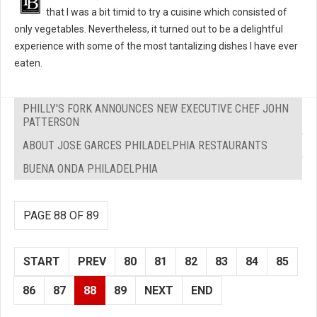
that I was a bit timid to try a cuisine which consisted of
only vegetables. Nevertheless, it turned out to be a delightful
experience with some of the most tantalizing dishes I have ever
eaten.
PHILLY'S FORK ANNOUNCES NEW EXECUTIVE CHEF JOHN
PATTERSON
ABOUT JOSE GARCES PHILADELPHIA RESTAURANTS
BUENA ONDA PHILADELPHIA
PAGE 88 OF 89
START
PREV
80
81
82
83
84
85
86
87
88
89
NEXT
END