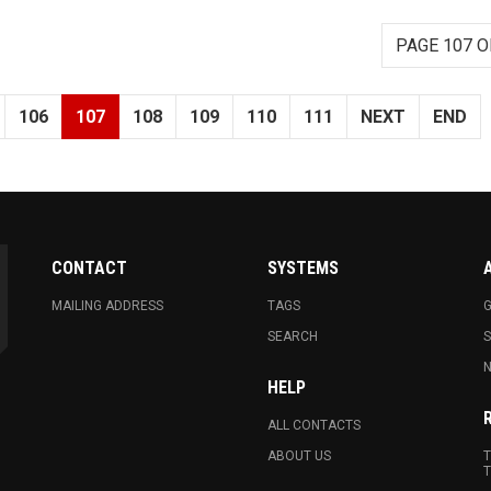
PAGE 107 O
106
107
108
109
110
111
NEXT
END
CONTACT
SYSTEMS
MAILING ADDRESS
TAGS
G
SEARCH
N
HELP
ALL CONTACTS
ABOUT US
T
T