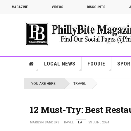
MAGAZINE
VIDEOS
DISCOUNTS
J
LOCAL NEWS
FOODIE
SPOR
YOU ARE HERE:
TRAVEL
12 Must-Try: Best Rest
MARILYN SANDERS
TRAVEL
EAT
23 JUNE 2024