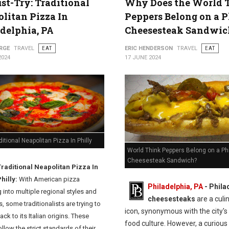
st-Try: Traditional
Why Does the World 
litan Pizza In
Peppers Belong on a P
delphia, PA
Cheesesteak Sandwic
RGE
TRAVEL
EAT
ERIC HENDERSON
TRAVEL
EAT
2024
17 JUNE 2024
ditional Neapolitan Pizza In Philly
World Think Peppers Belong on a Phi
Cheesesteak Sandwich?
Traditional Neapolitan Pizza In
hilly:
With American pizza
Philadelphia, PA
- Phila
 into multiple regional styles and
cheesesteaks
are a culi
s, some traditionalists are trying to
icon, synonymous with the city's 
back to its Italian origins. These
food culture. However, a curious
llow the strict standards of their