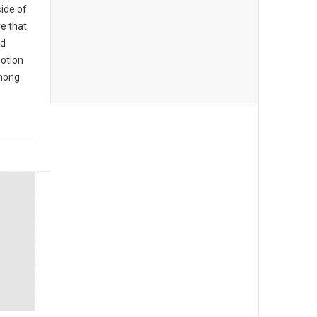
ide of
e that
rd
notion
mong