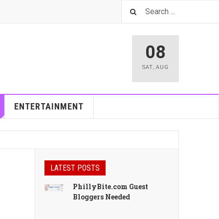
08
SAT
,
AUG
ENTERTAINMENT
LATEST POSTS
PhillyBite.com Guest
Bloggers Needed