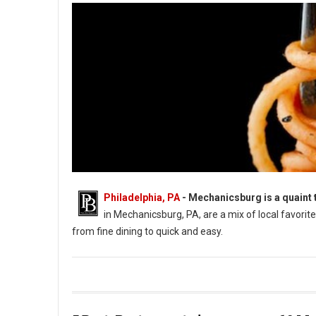
Philadelphia, PA
-
Mechanicsburg is a quaint 
in Mechanicsburg, PA, are a mix of local favori
from fine dining to quick and easy.
Best Restaurants in Mechanicsburg PA