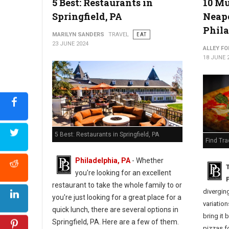
5 Best: Restaurants in
10 Mu
Springfield, PA
Neapo
Phila
MARILYN SANDERS
TRAVEL
EAT
23 JUNE 2024
ALLEY FO
18 JUNE 
5 Best: Restaurants in Springfield, PA
Find Tra
Philadelphia, PA
- Whether
you're looking for an excellent
P
restaurant to take the whole family to or
diverging
you're just looking for a great place for a
variation
quick lunch, there are several options in
bring it 
Springfield, PA. Here are a few of them.
pizzas fo