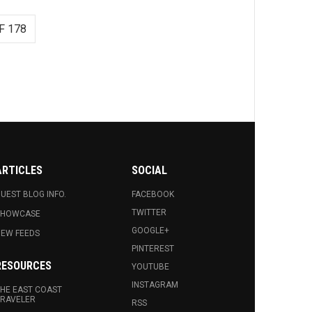
F 178
ARTICLES
SOCIAL
UEST BLOG INFO.
FACEBOOK
TWITTER
SHOWCASE
GOOGLE+
EW FEEDS
PINTEREST
RESOURCES
YOUTUBE
INSTAGRAM
HE EAST COAST
RAVELER
RSS