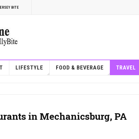
ERSEY BITE
T
LIFESTYLE
FOOD & BEVERAGE
TRAVEL
aurants in Mechanicsburg, PA