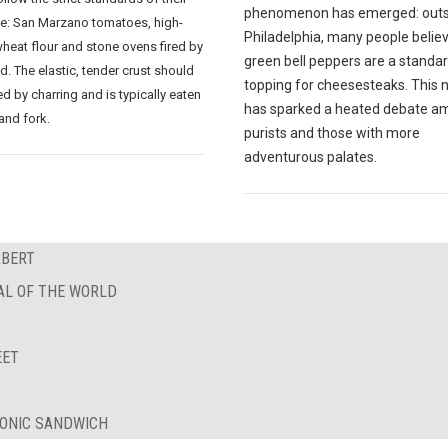
phenomenon has emerged: outs
ce: San Marzano tomatoes, high-
Philadelphia, many people believ
wheat flour and stone ovens fired by
green bell peppers are a standa
. The elastic, tender crust should
topping for cheesesteaks. This 
d by charring and is typically eaten
has sparked a heated debate a
and fork.
purists and those with more
adventurous palates.
RBERT
AL OF THE WORLD
EET
ICONIC SANDWICH