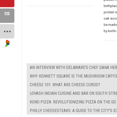
birthpla
protein 
oak wood
be marke
by knife 
AN INTERVIEW WITH DELAWARE'S CHEF DANA HE
WHY KENNETT SQUARE IS THE MUSHROOM CAPIT
CHEESE 101: WHAT ARE CHEESE CURDS?
LOVASH INDIAN CUISINE AND BAR ON SOUTH STR
KONO PIZZA: REVOLUTIONIZING PIZZA ON THE GO
PHILLY CHEESESTEAKS: A GUIDE TO THE CITY'S 