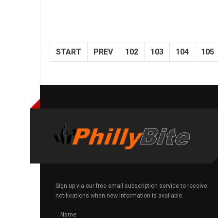
START
PREV
102
103
104
105
Sign up via our free email subscription service to receive
notifications when new information is available.