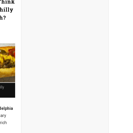
Think
hilly
h?
lly
delphia
nary
rich