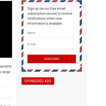
Sign up via our free email
subscription service to receive
notifications when new
information is available.
taurants
s range
SPONSERED ADS