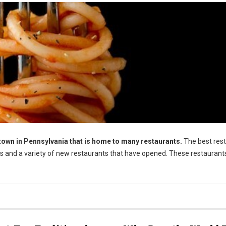
town in Pennsylvania that is home to many restaurants.
The best res
tes and a variety of new restaurants that have opened. These restaurant