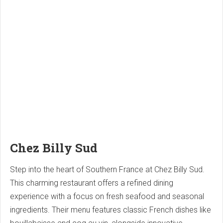
Chez Billy Sud
Step into the heart of Southern France at Chez Billy Sud.
This charming restaurant offers a refined dining
experience with a focus on fresh seafood and seasonal
ingredients. Their menu features classic French dishes like