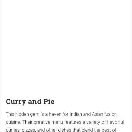
Curry and Pie
This hidden gem is a haven for Indian and Asian fusion
cuisine. Their creative menu features a variety of flavorful
curries, pizzas, and other dishes that blend the best of