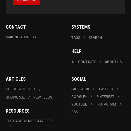
CONTACT
SYSTEMS
MAILING ADDRESS
TAGS
SEARCH
HELP
ALL CONTACTS
ABOUT US
ARTICLES
SOCIAL
GUEST BLOG INFO.
FACEBOOK
TWITTER
GOOGLE+
PINTEREST
SHOWCASE
NEW FEEDS
YOUTUBE
INSTAGRAM
RESOURCES
RSS
THE EAST COAST TRAVELER