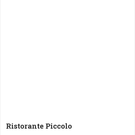
Ristorante Piccolo