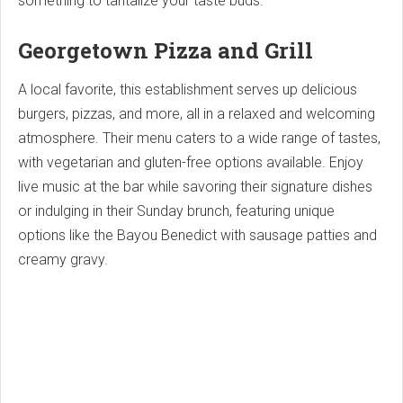
something to tantalize your taste buds.
Georgetown Pizza and Grill
A local favorite, this establishment serves up delicious
burgers, pizzas, and more, all in a relaxed and welcoming
atmosphere. Their menu caters to a wide range of tastes,
with vegetarian and gluten-free options available. Enjoy
live music at the bar while savoring their signature dishes
or indulging in their Sunday brunch, featuring unique
options like the Bayou Benedict with sausage patties and
creamy gravy.