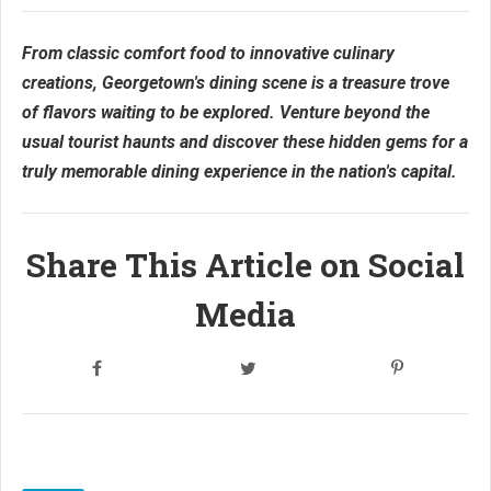
From classic comfort food to innovative culinary
creations, Georgetown's dining scene is a treasure trove
of flavors waiting to be explored. Venture beyond the
usual tourist haunts and discover these hidden gems for a
truly memorable dining experience in the nation's capital.
Share This Article on Social
Media