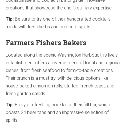
bouillabaisse and coq au vin, alongside innovative
creations that showcase the chef's culinary expertise.
Tip:
Be sure to try one of their handcrafted cocktails,
made with fresh herbs and premium spirits.
Farmers Fishers Bakers
Located along the scenic Washington Harbour, this lively
establishment offers a diverse menu of local and regional
dishes, from fresh seafood to farm-to-table creations.
Their brunch is a must-try, with delicious options like
house-baked cinnamon rolls, stuffed French toast, and
fresh garden salads.
Tip:
Enjoy a refreshing cocktail at their full bar, which
boasts 24 beer taps and an impressive selection of
spirits.