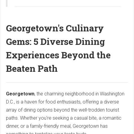
Georgetown's Culinary
Gems: 5 Diverse Dining
Experiences Beyond the
Beaten Path
Georgetown
, the charming neighborhood in Washington
D.C., is a haven for food enthusiasts, offering a diverse
array of dining options beyond the well-trodden tourist
paths. Whether you're seeking a casual bite, a romantic
dinner, or a family-friendly meal, Georgetown has