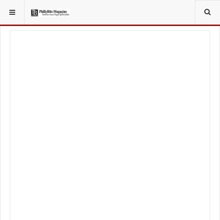
YOU ARE HERE:
TRAVEL