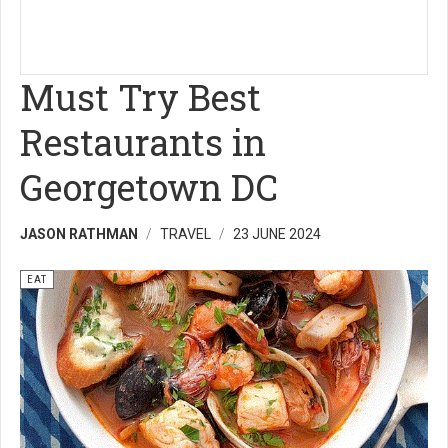
Must Try Best
Restaurants in
Georgetown DC
JASON RATHMAN
TRAVEL
23 JUNE 2024
EAT