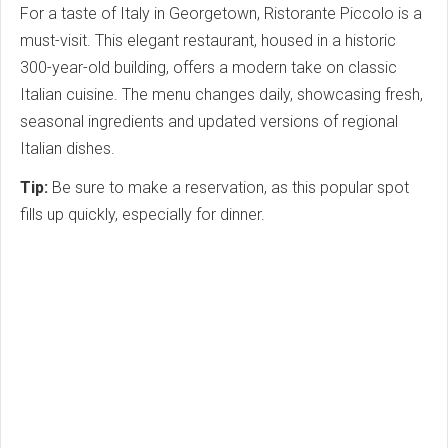
For a taste of Italy in Georgetown, Ristorante Piccolo is a
must-visit. This elegant restaurant, housed in a historic
300-year-old building, offers a modern take on classic
Italian cuisine. The menu changes daily, showcasing fresh,
seasonal ingredients and updated versions of regional
Italian dishes.
Tip:
Be sure to make a reservation, as this popular spot
fills up quickly, especially for dinner.