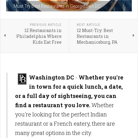
Must Try Best Restaurants in Georgetown DC
PREVIOUS ARTICLE
NEXT ARTICLE
12 Restaurants in
12 Must-Try: Best
Philadelphia Where
Restaurants in
Kids Eat Free
Mechanicsburg, PA
Washington DC
-
Whether you're
in town for a quick lunch, a date,
or a full day of sightseeing, you can
find a restaurant you love.
Whether
you're looking for the perfect Indian
restaurant or a French eatery, there are
many great options in the city.