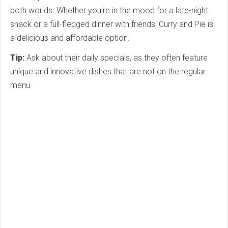
both worlds. Whether you're in the mood for a late-night
snack or a full-fledged dinner with friends, Curry and Pie is
a delicious and affordable option.
Tip:
Ask about their daily specials, as they often feature
unique and innovative dishes that are not on the regular
menu.