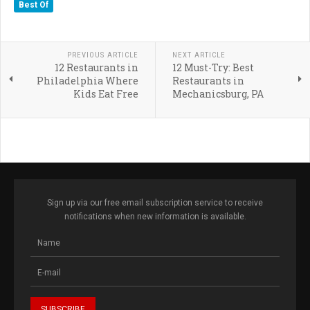
Best Of
PREVIOUS ARTICLE
NEXT ARTICLE
12 Restaurants in
12 Must-Try: Best
Philadelphia Where
Restaurants in
Kids Eat Free
Mechanicsburg, PA
Sign up via our free email subscription service to receive
notifications when new information is available.