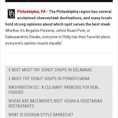
Philadelphia, PA
- The Philadelphia region has several
acclaimed cheesesteak destinations, and many locals
hold strong opinions about which spot serves the best steak.
Whether it's Angelo's Pizzeria, John's Roast Pork, or
Dalessandro's Steaks, everyone in Philly has their favorite place;
everyone's opinion counts equally!
5 BEST MUST-TRY DONUT SHOPS IN DELAWARE
5 MUST-TRY DONUT SHOPS IN PENNSYLVANIA
WASHINGTON D.C.: A CULINARY PARADISE FOR REAL
FOODIES
WHERE ARE BALTIMORE'S BEST VEGAN & VEGETARIAN
RESTAURANTS
WHAT IS GEORGIA-STYLE BARBECUE?