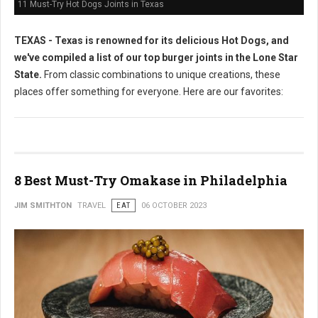
11 Must-Try Hot Dogs Joints in Texas
TEXAS - Texas is renowned for its delicious Hot Dogs, and
we've compiled a list of our top burger joints in the Lone Star
State.
From classic combinations to unique creations, these
places offer something for everyone. Here are our favorites:
8 Best Must-Try Omakase in Philadelphia
JIM SMITHTON
TRAVEL
EAT
06 OCTOBER 2023