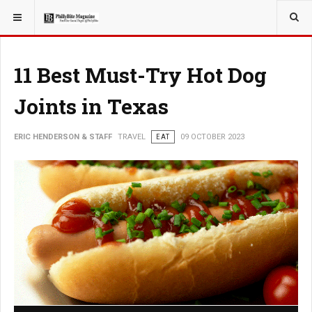
YOU ARE HERE:
TRAVEL
11 Best Must-Try Hot Dog
Joints in Texas
ERIC HENDERSON & STAFF
TRAVEL
EAT
09 OCTOBER 2023