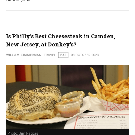
Is Philly's Best Cheesesteak in Camden,
New Jersey, at Donkey's?
WILLIAM ZIMMERMAN
TRAVEL
EAT
03 OCTOBER 2023
Photo: Jim Pappas