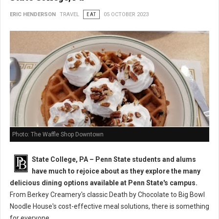
ERIC HENDERSON
TRAVEL
EAT
05 OCTOBER 2023
Photo: The Waffle Shop Downtown
State College, PA – Penn State students and alums
have much to rejoice about as they explore the many
delicious dining options available at Penn State's campus.
From Berkey Creamery's classic Death by Chocolate to Big Bowl
Noodle House's cost-effective meal solutions, there is something
for everyone.