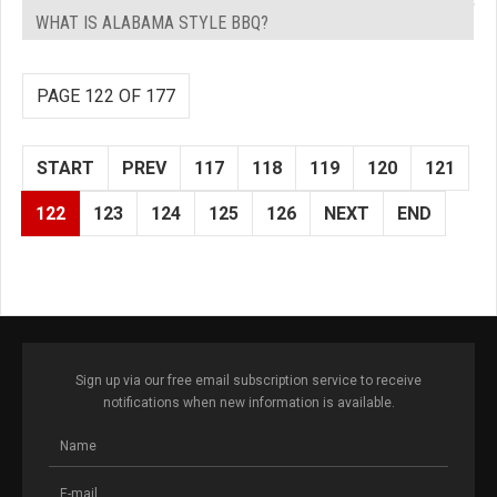
WHAT IS ALABAMA STYLE BBQ?
PAGE 122 OF 177
START
PREV
117
118
119
120
121
122
123
124
125
126
NEXT
END
Sign up via our free email subscription service to receive
notifications when new information is available.