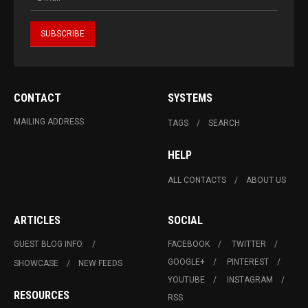
CONTACT
SYSTEMS
MAILING ADDRESS
TAGS
SEARCH
HELP
ALL CONTACTS
ABOUT US
ARTICLES
SOCIAL
GUEST BLOG INFO.
FACEBOOK
TWITTER
GOOGLE+
PINTEREST
SHOWCASE
NEW FEEDS
YOUTUBE
INSTAGRAM
RESOURCES
RSS