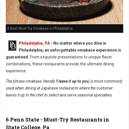
8 Best Must-Try Omakase in Philadelphia
Philadelphia, PA
- No matter where you dine in
Philadelphia, an unforgettable omakase experience is
guaranteed.
From exquisite presentations to unique flavor
combinations, these restaurants provide the ultimate dining
experience.
The phrase omakase, literally
'I leave it up to you,'
is most commonly
used when dining at Japanese restaurants where the customer
leaves it up to the chef to select and serve seasonal specialties.
6 Penn State - Must-Try Restaurants in
State College, Pa