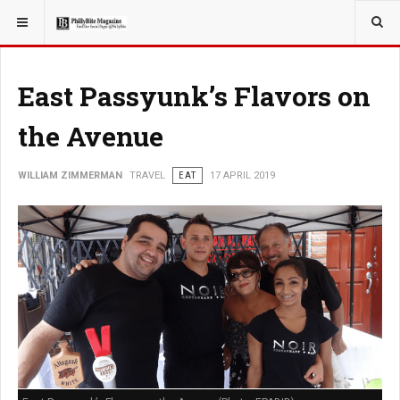
YOU ARE HERE:
TRAVEL
East Passyunk’s Flavors on
the Avenue
WILLIAM ZIMMERMAN
TRAVEL
EAT
17 APRIL 2019