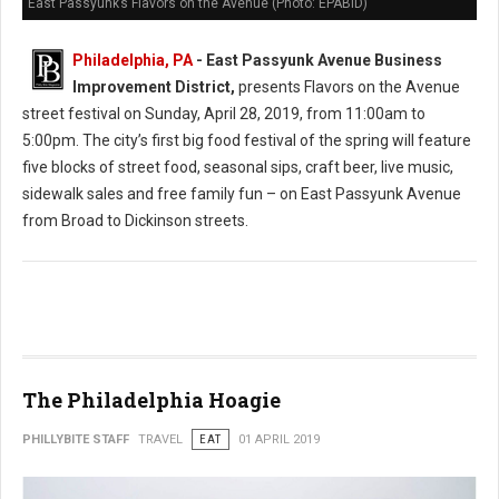
East Passyunk’s Flavors on the Avenue (Photo: EPABID)
Philadelphia, PA
- East Passyunk Avenue Business
Improvement District,
presents Flavors on the Avenue
street festival on Sunday, April 28, 2019, from 11:00am to
5:00pm. The city’s first big food festival of the spring will feature
five blocks of street food, seasonal sips, craft beer, live music,
sidewalk sales and free family fun – on East Passyunk Avenue
from Broad to Dickinson streets.
The Philadelphia Hoagie
PHILLYBITE STAFF
TRAVEL
EAT
01 APRIL 2019