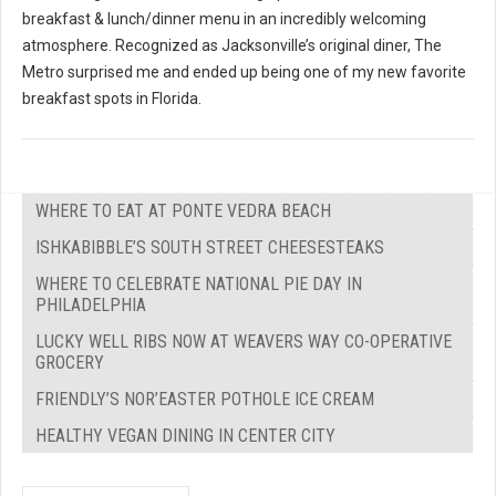
breakfast & lunch/dinner menu in an incredibly welcoming
atmosphere. Recognized as Jacksonville’s original diner, The
Metro surprised me and ended up being one of my new favorite
breakfast spots in Florida.
WHERE TO EAT AT PONTE VEDRA BEACH
ISHKABIBBLE’S SOUTH STREET CHEESESTEAKS
WHERE TO CELEBRATE NATIONAL PIE DAY IN
PHILADELPHIA
LUCKY WELL RIBS NOW AT WEAVERS WAY CO-OPERATIVE
GROCERY
FRIENDLY’S NOR’EASTER POTHOLE ICE CREAM
HEALTHY VEGAN DINING IN CENTER CITY