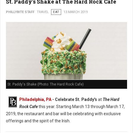
St. Paddy's Shake at The Hard Rock Cafe
PHILLYBITE STAFF
TRAVEL
EAT
13 MARCH 2019
St. Paddy's Shake (Photo: The Hard Rock Cafe)
Philadelphia, PA
- Celebrate St. Paddy's
at
The Hard
Rock Cafe
this year. Starting March 13 through March 17,
2019, the restaurant and bar will be celebrating with exclusive
offerings and the spirit of the Irish.