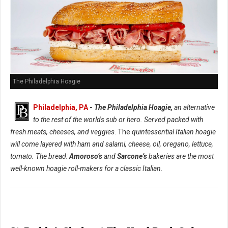
The Philadelphia Hoagie
Philadelphia, PA
-
The Philadelphia Hoagie,
an alternative
to the rest of the worlds sub or hero. Served packed with
fresh meats, cheeses, and veggies
. The
quintessential Italian hoagie
will come layered with ham and salami, cheese, oil, oregano, lettuce,
tomato. The bread:
Amoroso’s
and
Sarcone’s
bakeries are the most
well-known hoagie roll-makers for a classic Italian.