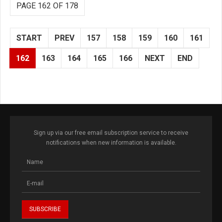
PAGE 162 OF 178
START
PREV
157
158
159
160
161
162
163
164
165
166
NEXT
END
Sign up via our free email subscription service to receive
notifications when new information is available.