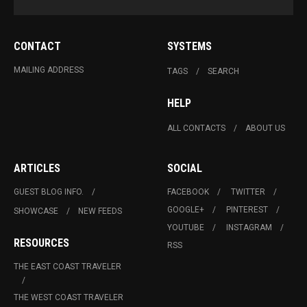
CONTACT
SYSTEMS
MAILING ADDRESS
TAGS
SEARCH
HELP
ALL CONTACTS
ABOUT US
ARTICLES
SOCIAL
GUEST BLOG INFO.
FACEBOOK
TWITTER
GOOGLE+
PINTEREST
SHOWCASE
NEW FEEDS
YOUTUBE
INSTAGRAM
RESOURCES
RSS
THE EAST COAST TRAVELER
THE WEST COAST TRAVELER