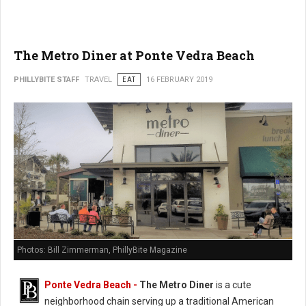
The Metro Diner at Ponte Vedra Beach
PHILLYBITE STAFF
TRAVEL
EAT
16 FEBRUARY 2019
Photos: Bill Zimmerman, PhillyBite Magazine
Ponte Vedra Beach -
The Metro Diner
is a cute
neighborhood chain serving up a traditional American