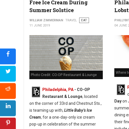
Free Ice Cream During
Phila
Summer Solstice
Lobst
WILLIAM ZIMMERMAN
TRAVEL
EAT
PHILLYBI
11 JUNE 2019
04 JUNE 
Where to
Photo Credit: CO-OP Restaurant & Lounge
Philadelphia, PA
- CO-OP
Restaurant & Lounge
, located
Day
on J
on the corner of 33rd and Chestnut Sts.,
summer,
is teaming up with,
Little Baby’s Ice
dining 
Cream
, for a one-day-only ice cream
their fi
pop-up in celebration of the summer
include 