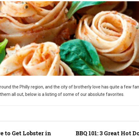
around the Philly region, and the city of brotherly love has quite a few fa
nt them all out, below is a listing of some of our absolute favorites.
 to Get Lobster in
BBQ 101: 3 Great Hot D