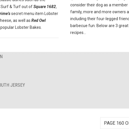
consider their dog as a member 
Surf & Turf out of
Square 1682
,
family, more and more owners a
rime’s
secret menu item Lobster
including their four-legged friend
heese, as well as
Red Owl
barbecue fun. Below are 3 great
popular Lobster Bakes.
recipes...
ON
OUTH JERSEY
PAGE 160 O