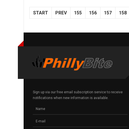
START
PREV
155
156
157
158
Sign up via our free email subscription service to receive
notifications when new information is available.