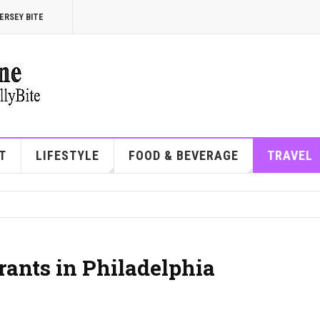
ERSEY BITE
T
LIFESTYLE
FOOD & BEVERAGE
TRAVEL
rants in Philadelphia