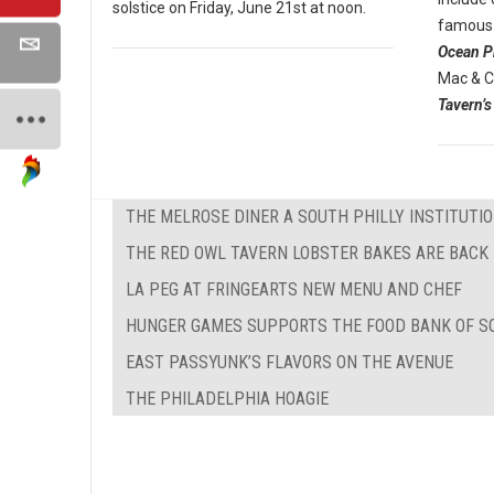
solstice on Friday, June 21st at noon.
famous 
Ocean P
Mac & C
Tavern’s
THE MELROSE DINER A SOUTH PHILLY INSTITUTI
THE RED OWL TAVERN LOBSTER BAKES ARE BACK
LA PEG AT FRINGEARTS NEW MENU AND CHEF
HUNGER GAMES SUPPORTS THE FOOD BANK OF S
EAST PASSYUNK’S FLAVORS ON THE AVENUE
THE PHILADELPHIA HOAGIE