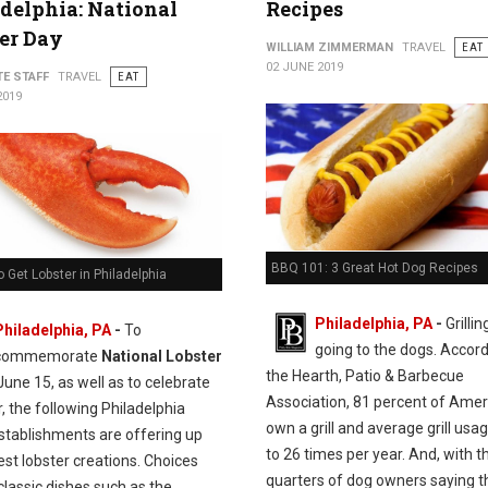
delphia: National
Recipes
er Day
WILLIAM ZIMMERMAN
TRAVEL
EAT
02 JUNE 2019
TE STAFF
TRAVEL
EAT
2019
BBQ 101: 3 Great Hot Dog Recipes
 Get Lobster in Philadelphia
Philadelphia, PA
-
Grillin
Philadelphia, PA
-
To
going to the dogs. Accord
commemorate
National Lobster
the Hearth, Patio & Barbecue
une 15, as well as to celebrate
Association, 81 percent of Ame
 the following Philadelphia
own a grill and average grill usag
establishments are offering up
to 26 times per year. And, with t
nest lobster creations. Choices
quarters of dog owners saying t
classic dishes such as the