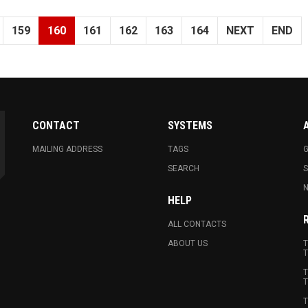
159
160
161
162
163
164
NEXT
END
CONTACT
SYSTEMS
MAILING ADDRESS
TAGS
G
SEARCH
N
HELP
ALL CONTACTS
ABOUT US
T
T
T
T
T