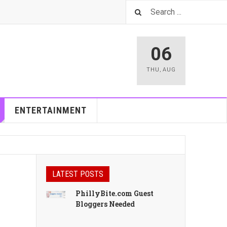
06
THU
,
AUG
ENTERTAINMENT
LATEST POSTS
PhillyBite.com Guest
Bloggers Needed