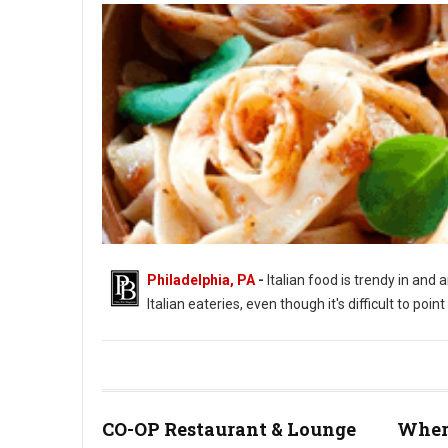
Philadelphia, PA
-
Italian food is trendy in and 
Italian eateries, even though it's difficult to poi
CO-OP Restaurant & Lounge
Where
Photo by Sestrjevitovschii Ina