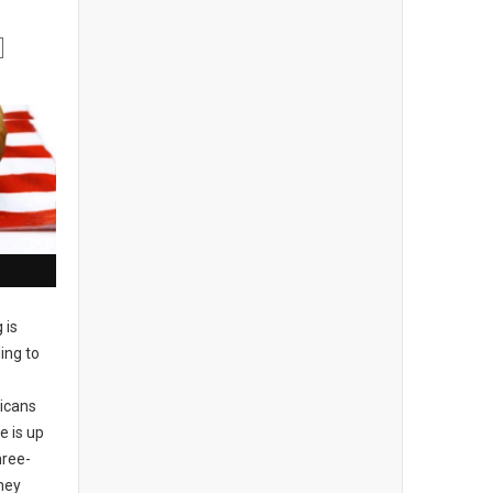
g is
ing to
ricans
e is up
hree-
hey