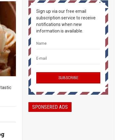
Sign up via our free email
subscription service to receive
notifications when new
information is available.
ntastic
SPONSERED ADS
og