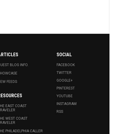
ARTICLES
SOCIAL
UEST BLOG INFO.
FACEBOOK
TWITTER
SHOWCASE
GOOGLE+
EW FEEDS
PINTEREST
RESOURCES
YOUTUBE
INSTAGRAM
HE EAST COAST
RAVELER
RSS
HE WEST COAST
RAVELER
HE PHILADELPHIA CALLER