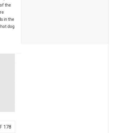
of the
re
s in the
 hot dog
F 178