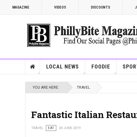
MAGAZINE
VIDEOS
DISCOUNTS
J
LOCAL NEWS
FOODIE
SPOR
YOU ARE HERE:
TRAVEL
Fantastic Italian Restau
TRAVEL
EAT
24 JUNE 2019