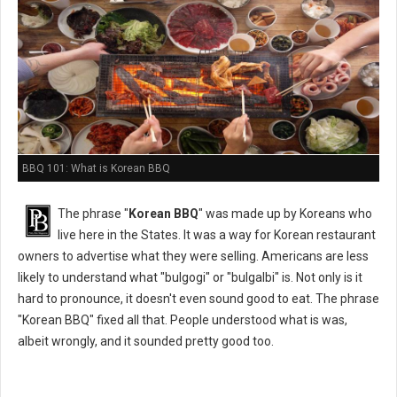
BBQ 101: What is Korean BBQ
The phrase "
Korean BBQ
" was made up by Koreans who
live here in the States. It was a way for Korean restaurant
owners to advertise what they were selling. Americans are less
likely to understand what "bulgogi" or "bulgalbi" is. Not only is it
hard to pronounce, it doesn't even sound good to eat. The phrase
"Korean BBQ" fixed all that. People understood what is was,
albeit wrongly, and it sounded pretty good too.