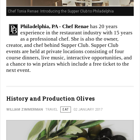
Chef Tonia Renae: Introducing the Supper Club to Philadelphia
Philadelphia, PA -
Chef Renae
has 20 years
experience in the restaurant industry with 15 years
as a professional chef. She is also the owner,
creator, and chef behind Supper Club. Supper Club
events are held at private locations consisting of four
course dinners, live music, interactive opportunities, and
a chance to win prizes which include a free ticket to the
next event.
History and Production Olives
WILLIAM ZIMMERMAN
TRAVEL
EAT
02 JANUARY 2017