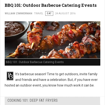
BBQ 101: Outdoor Barbecue Catering Events
WILLIAM ZIMMERMAN
TRAVEL
EAT
24 AUGUST 2016
BBQ 101: Outdoor Barbecue Catering Events
It’s barbecue season! Time to get outdoors, invite family
and friends and have a celebration. But, if you have ever
hosted an outdoor event, you know how much work it can be.
COOKING 101: DEEP FAT FRYERS