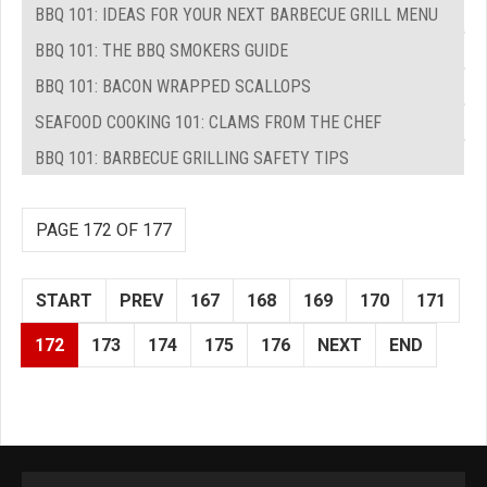
BBQ 101: IDEAS FOR YOUR NEXT BARBECUE GRILL MENU
BBQ 101: THE BBQ SMOKERS GUIDE
BBQ 101: BACON WRAPPED SCALLOPS
SEAFOOD COOKING 101: CLAMS FROM THE CHEF
BBQ 101: BARBECUE GRILLING SAFETY TIPS
PAGE 172 OF 177
START
PREV
167
168
169
170
171
172
173
174
175
176
NEXT
END