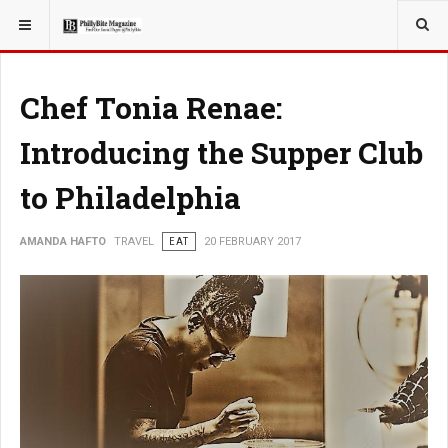
YOU ARE HERE:
TRAVEL
Chef Tonia Renae:
Introducing the Supper Club
to Philadelphia
AMANDA HAFTO
TRAVEL
EAT
20 FEBRUARY 2017