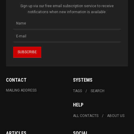
Sign up via our free email subscription service to receive
notifications when new information is available.
CONTACT
SYSTEMS
MAILING ADDRESS
TAGS
SEARCH
HELP
ALL CONTACTS
ABOUT US
ARTICLES
SOCIAL