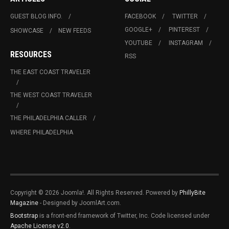
GUEST BLOG INFO.
FACEBOOK
TWITTER
GOOGLE+
PINTEREST
SHOWCASE
NEW FEEDS
YOUTUBE
INSTAGRAM
RESOURCES
RSS
THE EAST COAST TRAVELER
THE WEST COAST TRAVELER
THE PHILADELPHIA CALLER
WHERE PHILADELPHIA
Copyright © 2026 Joomla!. All Rights Reserved. Powered by
PhillyBite
Magazine
- Designed by JoomlArt.com.
Bootstrap
is a front-end framework of Twitter, Inc. Code licensed under
Apache License v2.0
.