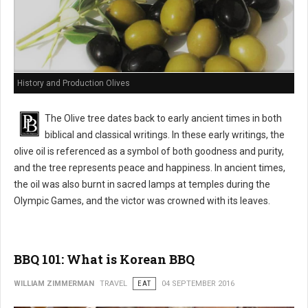
History and Production Olives
The Olive tree dates back to early ancient times in both
biblical and classical writings. In these early writings, the
olive oil is referenced as a symbol of both goodness and purity,
and the tree represents peace and happiness. In ancient times,
the oil was also burnt in sacred lamps at temples during the
Olympic Games, and the victor was crowned with its leaves.
BBQ 101: What is Korean BBQ
WILLIAM ZIMMERMAN
TRAVEL
EAT
04 SEPTEMBER 2016