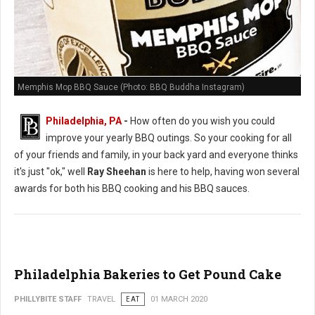
Memphis Mop BBQ Sauce (Photo: BBQ Buddha Instagram)
Philadelphia, PA
-
How often do you wish you could
improve your yearly BBQ outings. So your cooking for all
of your friends and family, in your back yard and everyone thinks
it's just "ok," well
Ray Sheehan
is here to help, having won several
awards for both his BBQ cooking and his BBQ sauces.
Philadelphia Bakeries to Get Pound Cake
PHILLYBITE STAFF
TRAVEL
EAT
01 MARCH 2020