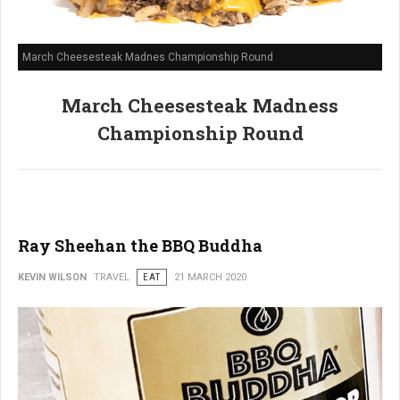
March Cheesesteak Madnes Championship Round
March Cheesesteak Madness
Championship Round
Ray Sheehan the BBQ Buddha
KEVIN WILSON
TRAVEL
EAT
21 MARCH 2020