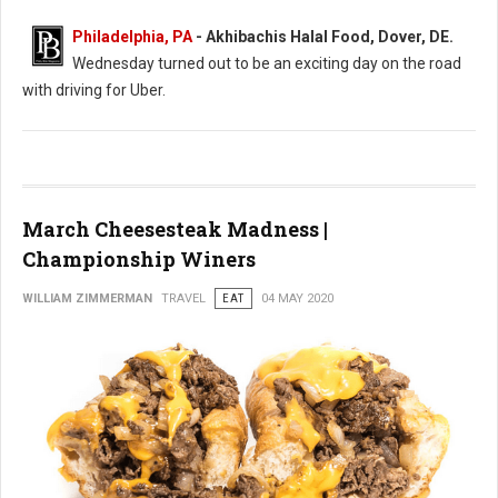
Philadelphia, PA
- Akhibachis Halal Food, Dover, DE.
Wednesday turned out to be an exciting day on the road
with driving for Uber.
March Cheesesteak Madness |
Championship Winers
WILLIAM ZIMMERMAN
TRAVEL
EAT
04 MAY 2020