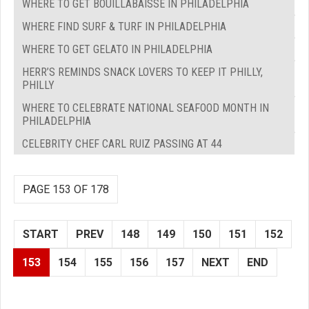
WHERE TO GET BOUILLABAISSE IN PHILADELPHIA
WHERE FIND SURF & TURF IN PHILADELPHIA
WHERE TO GET GELATO IN PHILADELPHIA
HERR’S REMINDS SNACK LOVERS TO KEEP IT PHILLY,
PHILLY
WHERE TO CELEBRATE NATIONAL SEAFOOD MONTH IN
PHILADELPHIA
CELEBRITY CHEF CARL RUIZ PASSING AT 44
PAGE 153 OF 178
START
PREV
148
149
150
151
152
153
154
155
156
157
NEXT
END