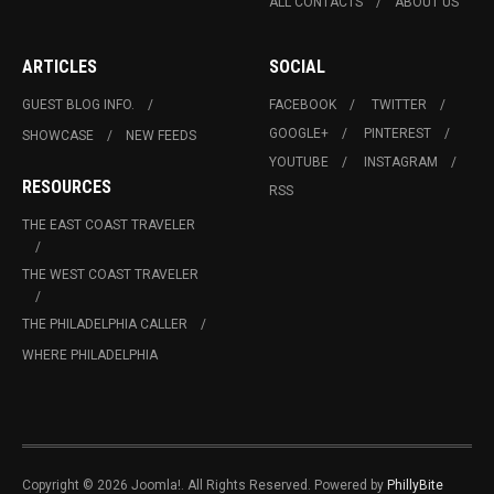
ALL CONTACTS
ABOUT US
ARTICLES
SOCIAL
GUEST BLOG INFO.
FACEBOOK
TWITTER
GOOGLE+
PINTEREST
SHOWCASE
NEW FEEDS
YOUTUBE
INSTAGRAM
RESOURCES
RSS
THE EAST COAST TRAVELER
THE WEST COAST TRAVELER
THE PHILADELPHIA CALLER
WHERE PHILADELPHIA
Copyright © 2026 Joomla!. All Rights Reserved. Powered by
PhillyBite