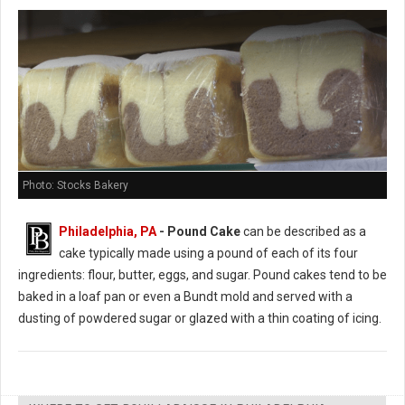
Photo: Stocks Bakery
Philadelphia, PA
- Pound Cake
can be described as a
cake typically made using a pound of each of its four
ingredients: flour, butter, eggs, and sugar. Pound cakes tend to be
baked in a loaf pan or even a Bundt mold and served with a
dusting of powdered sugar or glazed with a thin coating of icing.