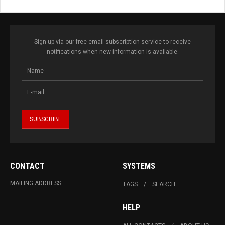
Sign up via our free email subscription service to receive
notifications when new information is available.
CONTACT
SYSTEMS
MAILING ADDRESS
TAGS
SEARCH
HELP