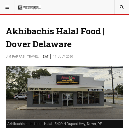
YOU ARE HERE:
TRAVEL
Akhibachis Halal Food |
Dover Delaware
JIM PAPPAS
TRAVEL
EAT
11 JULY 2020
Akhibachis halal food - Halal - 5409 N Dupont Hwy, Dover, DE