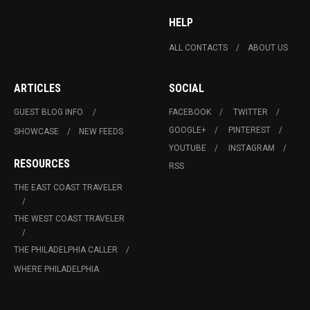
HELP
ALL CONTACTS
ABOUT US
ARTICLES
SOCIAL
GUEST BLOG INFO.
FACEBOOK
TWITTER
GOOGLE+
PINTEREST
SHOWCASE
NEW FEEDS
YOUTUBE
INSTAGRAM
RESOURCES
RSS
THE EAST COAST TRAVELER
THE WEST COAST TRAVELER
THE PHILADELPHIA CALLER
WHERE PHILADELPHIA