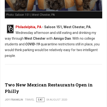
Photo: Saloon 151 | West Chester, PA
Philadelphia, PA
- Saloon 151, West Chester, PA.
Wednesday afternoon and still eating and drinking my
way through
West Chester
with
Amigo Dan
. With no college
students and
COVID-19
quarantine restrictions still in place, you
would think parking would be relatively easy for two intelligent
people.
Two New Mexican Restaurants Open in
Philly
JOY FRANKLIN
TRAVEL
EAT
04 AUGUST 2020