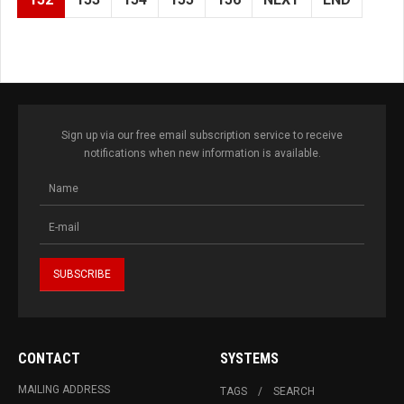
Sign up via our free email subscription service to receive
notifications when new information is available.
CONTACT
SYSTEMS
MAILING ADDRESS
TAGS
SEARCH