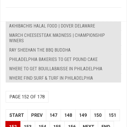
AKHIBACHIS HALAL FOOD | DOVER DELAWARE
MARCH CHEESESTEAK MADNESS | CHAMPIONSHIP
WINERS
RAY SHEEHAN THE BBQ BUDDHA
PHILADELPHIA BAKERIES TO GET POUND CAKE
WHERE TO GET BOUILLABAISSE IN PHILADELPHIA
WHERE FIND SURF & TURF IN PHILADELPHIA
PAGE 152 OF 178
START
PREV
147
148
149
150
151
152
153
154
155
156
NEXT
END