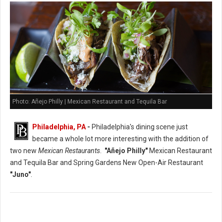
Photo: Añejo Philly | Mexican Restaurant and Tequila Bar
Philadelphia, PA
-
Philadelphia's dining scene just
became a whole lot more interesting with the addition of
two new
Mexican Restaurants
.
"Añejo Philly"
Mexican Restaurant
and Tequila Bar and Spring Gardens New Open-Air Restaurant
"Juno"
.