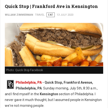
Quick Stop | Frankford Ave in Kensington
WILLIAM ZIMMERMAN
TRAVEL
EAT
13 JULY 2020
Photo: Quick Stop Facebook
Philadelphia, PA
- Quick Stop, Frankford Avenue,
Philadelphia, PA
. Sunday morning, July 5th, 8:30 a.m.,
and I find myself in the
Kensington
section of Philadelphia. I
never gave it much thought, but I assumed people in Kensington
we're not morning people.