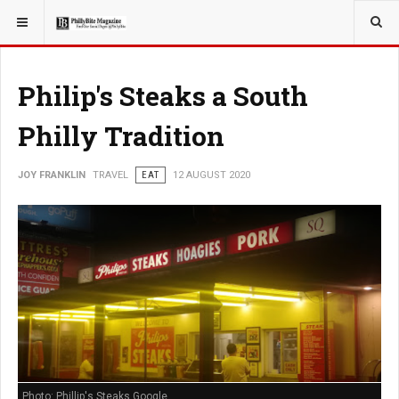
YOU ARE HERE:
TRAVEL
Philip's Steaks a South
Philly Tradition
JOY FRANKLIN
TRAVEL
EAT
12 AUGUST 2020
Photo: Phillip's Steaks Google