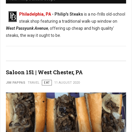
Philadelphia, PA
- Philip's Steaks
is a no-frills old-school
steak shop featuring a traditional walk-up window on
West Passyunk Avenue
, offering up cheap and high quality'
steaks, the way it ought to be.
Saloon 151 | West Chester, PA
JIM PAPPAS
TRAVEL
EAT
11 AUGUST 2020