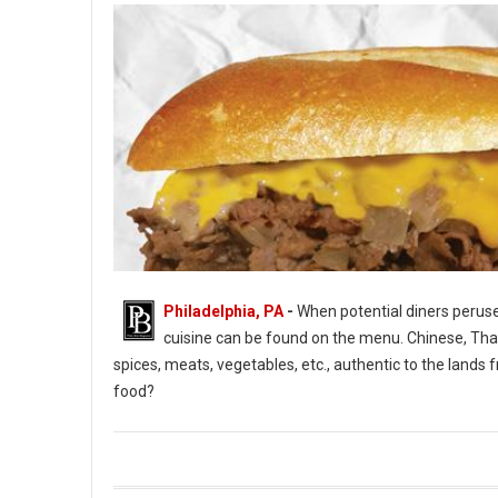
Philadelphia, PA
-
When potential diners peruse 
cuisine can be found on the menu. Chinese, Thai, 
spices, meats, vegetables, etc., authentic to the lan
food?
What Is American Food and Cuisine?