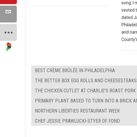
song. I
vested t
dated J
Philade
and nam
County's
BEST CRÈME BRÛLÉE IN PHILADELPHIA
THE BETTER BOX EGG ROLLS AND CHEESESTEAKS
THE CHICKEN CUTLET AT CHARLIE'S ROAST PORK
PRIMARY PLANT BASED TO TURN INTO A BRICK 
NORTHERN LIBERTIES RESTAURANT WEEK
CHEF JESSIE PRAWLUCKI-STYER OF FOND