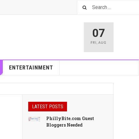
07
FRI
,
AUG
ENTERTAINMENT
LATEST POSTS
PhillyBite.com Guest
Bloggers Needed