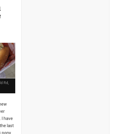
d
J
ld Rd,
 new
eer
 I have
the last
k pony.