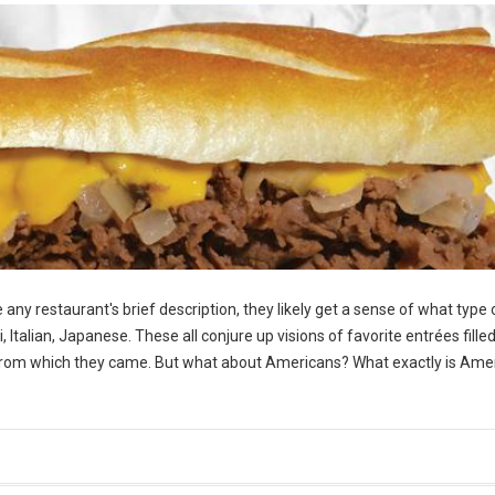
any restaurant's brief description, they likely get a sense of what type 
Italian, Japanese. These all conjure up visions of favorite entrées fille
ds from which they came. But what about Americans? What exactly is Ame