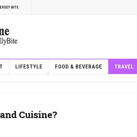
ERSEY BITE
T
LIFESTYLE
FOOD & BEVERAGE
TRAVEL
and Cuisine?