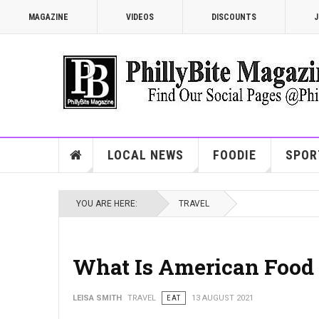
MAGAZINE
VIDEOS
DISCOUNTS
J
LOCAL NEWS
FOODIE
SPOR
YOU ARE HERE:
TRAVEL
What Is American Food 
LEISA SMITH
TRAVEL
EAT
13 AUGUST 2021