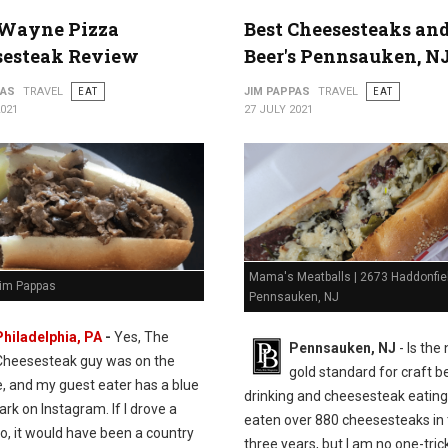
Wayne Pizza
Best Cheesesteaks an
sesteak Review
Beer's Pennsauken, N
PAS
TRAVEL
EAT
JIM PAPPAS
TRAVEL
EAT
2021
27 JULY 2021
Mama's Meatballs | 2673 Haddonfie
Jim Pappas
Pennsauken, NJ
Philadelphia, PA
-
Yes, The
Pennsauken, NJ
- Is the
Cheesesteak guy was on the
gold standard for craft b
e, and my guest eater has a blue
drinking and cheesesteak eating.
k on Instagram. If I drove a
eaten over 880 cheesesteaks in 
o, it would have been a country
three years, but I am no one-tric