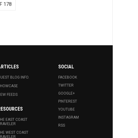
F 178
ARTICLES
SOCIAL
UEST BLOG INFO.
FACEBOOK
TWITTER
SHOWCASE
GOOGLE+
EW FEEDS
PINTEREST
RESOURCES
YOUTUBE
INSTAGRAM
HE EAST COAST
RAVELER
RSS
HE WEST COAST
RAVELER