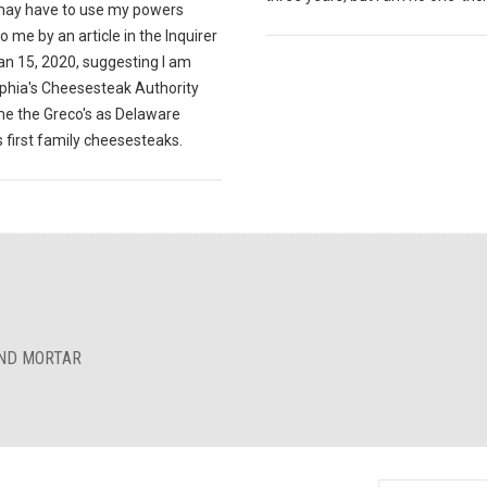
 may have to use my powers
o me by an article in the Inquirer
an 15, 2020, suggesting I am
lphia's Cheesesteak Authority
e the Greco's as Delaware
 first family cheesesteaks.
AND MORTAR