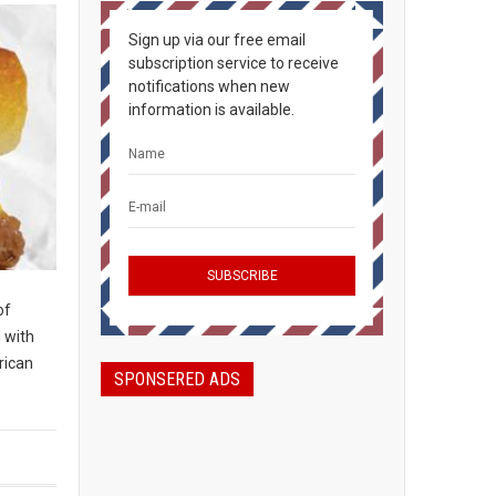
Sign up via our free email
subscription service to receive
notifications when new
information is available.
of
d with
rican
SPONSERED ADS