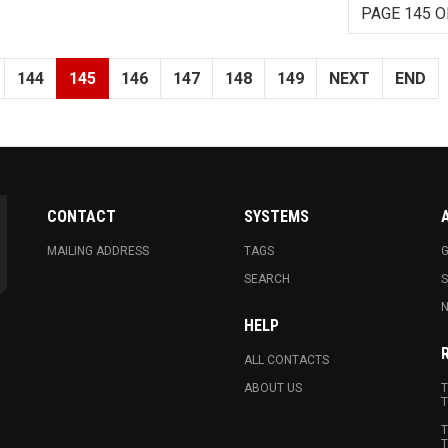
PAGE 145 O
144
145
146
147
148
149
NEXT
END
CONTACT
SYSTEMS
MAILING ADDRESS
TAGS
G
SEARCH
N
HELP
ALL CONTACTS
ABOUT US
T
T
T
T