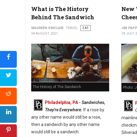
What is The History
New 
Behind The Sandwich
Chee
MAUREEN SINCLAIR
TRAVEL
EAT
JIM PAP
04 AUGUST 2021
29 JULY 
The History of The Sandwich
Photo: 
Philadelphia, PA
-
Sandwiches,
They're Everywhere.
If a rose by
any other name would still be a rose,
mainlin
then a sandwich by any other name
checkmar
would still be a sandwich.
Silverad