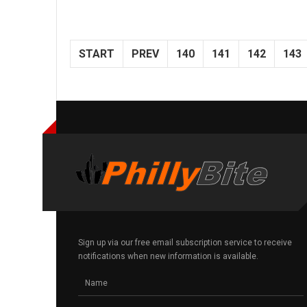
START
PREV
140
141
142
143
Sign up via our free email subscription service to receive
notifications when new information is available.