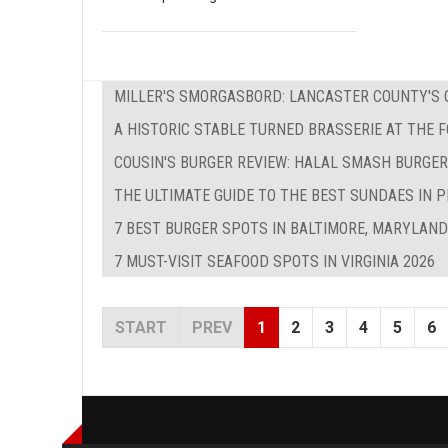
MILLER'S SMORGASBORD: LANCASTER COUNTY'S O
A HISTORIC STABLE TURNED BRASSERIE AT THE 
COUSIN'S BURGER REVIEW: HALAL SMASH BURGER
THE ULTIMATE GUIDE TO THE BEST SUNDAES IN P
7 BEST BURGER SPOTS IN BALTIMORE, MARYLAND
7 MUST-VISIT SEAFOOD SPOTS IN VIRGINIA 2026
START
PREV
1
2
3
4
5
6