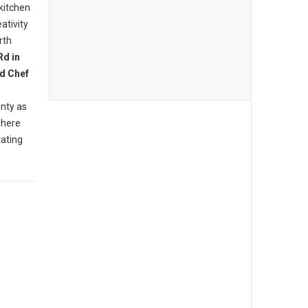
 kitchen
ativity
rth
Rd in
d Chef
nty as
where
tating