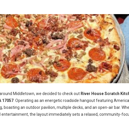
 around Middletown, we decided to check out
River House Scratch Kitc
A 17057
. Operating as an energetic roadside hangout featuring Americ
ng, boasting an outdoor pavilion, multiple decks, and an open-air bar. Wh
d entertainment, the layout immediately sets a relaxed, community-foc