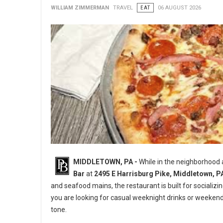
WILLIAM ZIMMERMAN
TRAVEL
EAT
06 AUGUST 2026
MIDDLETOWN, PA -
While in the neighborhood
Bar
at
2495 E Harrisburg Pike, Middletown, P
and seafood mains, the restaurant is built for socializi
you are looking for casual weeknight drinks or weeken
tone.