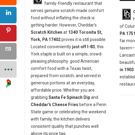
family-friendly restaurant that
serves genuine scratch-made comfort
food without inflating the check is
getting harder. However, Cheddar's
of Colu
Scratch Kitchen
at
1340 Toronita St,
PA 175
York, PA 17402
proves it is still possible.
far mor
Located conveniently
just off I-83
, this
tavern—i
York staple is built on a simple, crowd-
Lancaste
pleasing philosophy: good American
beautifu
comfort food with a Texas twist,
in 1903
prepared from scratch, and served in
establis
generous portions at an everyday,
restaura
affordable price. Whether you are
grabbing
Santa Fe Spinach Dip
and
Cheddar's Cheese Fries
before a Penn
State game or celebrating the weekend
with family, the kitchen delivers
consistent quality that punches well
above its price tag.