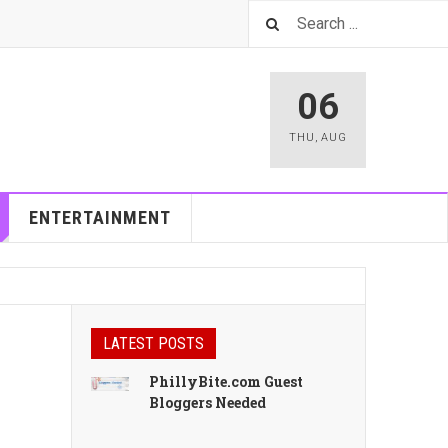
06
THU
,
AUG
ENTERTAINMENT
LATEST POSTS
PhillyBite.com Guest
Bloggers Needed