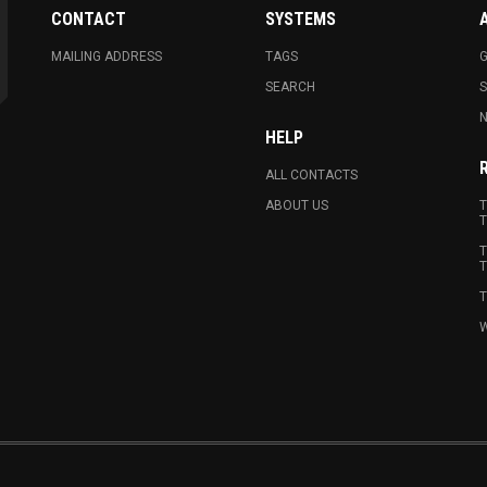
CONTACT
SYSTEMS
MAILING ADDRESS
TAGS
G
SEARCH
N
HELP
ALL CONTACTS
ABOUT US
T
T
T
T
T
W