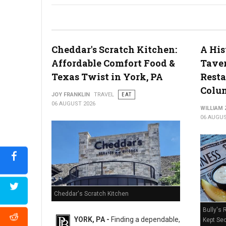
River House Scratch Kitchen + Bar Review: Craft Beer & Dinin
Cheddar's Scratch Kitchen:
A His
Affordable Comfort Food &
Taver
Texas Twist in York, PA
Resta
Colum
JOY FRANKLIN
TRAVEL
EAT
06 AUGUST 2026
WILLIAM
06 AUGUS
Cheddar's Scratch Kitchen
Bully's 
YORK, PA -
Finding a dependable,
Kept Sec