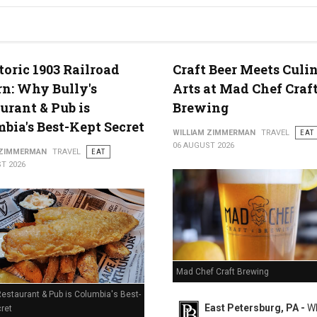
g in Middletown, PA
toric 1903 Railroad
Craft Beer Meets Culi
n: Why Bully's
Arts at Mad Chef Craf
urant & Pub is
Brewing
bia's Best-Kept Secret
WILLIAM ZIMMERMAN
TRAVEL
EAT
06 AUGUST 2026
 ZIMMERMAN
TRAVEL
EAT
T 2026
Mad Chef Craft Brewing
Restaurant & Pub is Columbia's Best-
East Petersburg, PA -
Wh
ret