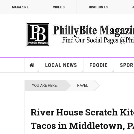
MAGAZINE
VIDEOS
DISCOUNTS
J
LOCAL NEWS
FOODIE
SPOR
YOU ARE HERE:
TRAVEL
River House Scratch Kitc
Tacos in Middletown, 