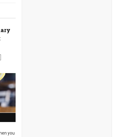
nary
t
en you