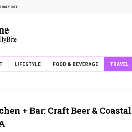
ERSEY BITE
T
LIFESTYLE
FOOD & BEVERAGE
TRAVEL
hen + Bar: Craft Beer & Coastal
PA