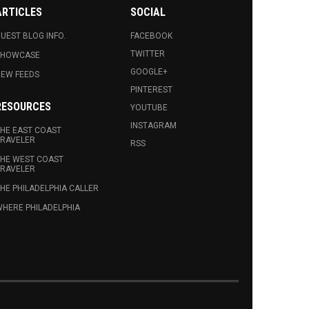
ARTICLES
SOCIAL
UEST BLOG INFO.
FACEBOOK
TWITTER
SHOWCASE
GOOGLE+
EW FEEDS
PINTEREST
RESOURCES
YOUTUBE
INSTAGRAM
HE EAST COAST
RAVELER
RSS
HE WEST COAST
RAVELER
HE PHILADELPHIA CALLER
HERE PHILADELPHIA