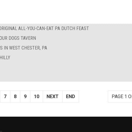
RIGINAL ALL-YOU-CAN-EAT PA DUTCH FEAST
FOUR DOGS TAVERN
S IN WEST CHESTER, PA
HILLY
7
8
9
10
NEXT
END
PAGE 1 O