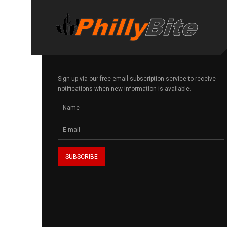
Sign up via our free email subscription service to receive
notifications when new information is available.