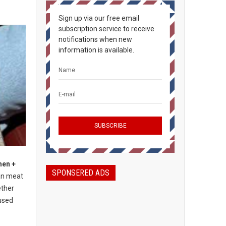
Sign up via our free email
subscription service to receive
notifications when new
information is available.
hen +
SPONSERED ADS
an meat
ether
used