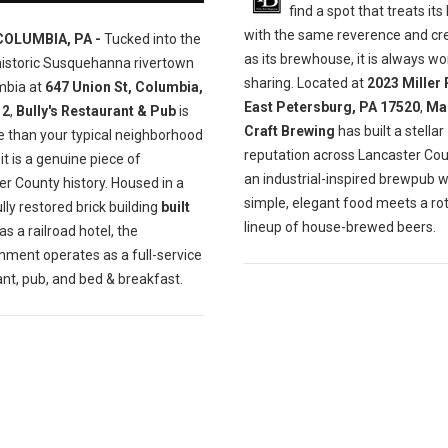
find a spot that treats its
with the same reverence and cre
COLUMBIA, PA -
Tucked into the
as its brewhouse, it is always wo
historic Susquehanna rivertown
sharing. Located at
2023 Miller 
mbia at
647 Union St, Columbia,
East Petersburg, PA 17520
,
Ma
12
,
Bully's Restaurant & Pub
is
Craft Brewing
has built a stellar
e than your typical neighborhood
reputation across Lancaster Cou
t is a genuine piece of
an industrial-inspired brewpub 
r County history. Housed in a
simple, elegant food meets a ro
lly restored brick building
built
lineup of house-brewed beers.
as a railroad hotel, the
hment operates as a full-service
nt, pub, and bed & breakfast.