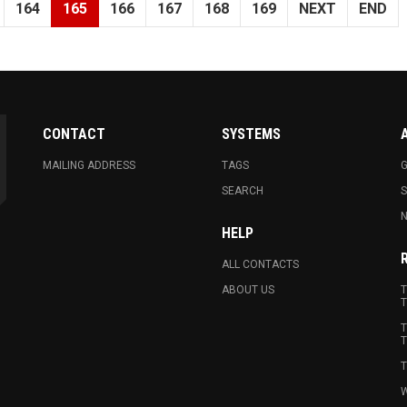
164
165
166
167
168
169
NEXT
END
CONTACT
SYSTEMS
MAILING ADDRESS
TAGS
G
SEARCH
N
HELP
ALL CONTACTS
ABOUT US
T
T
T
T
T
W