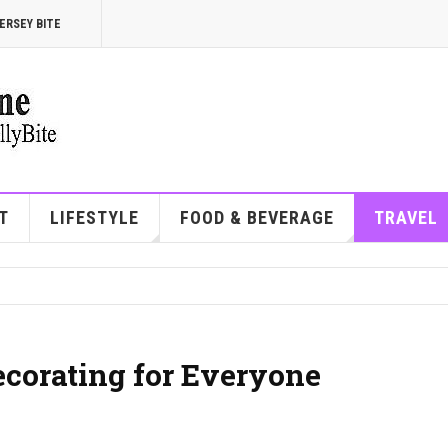
ERSEY BITE
T
LIFESTYLE
FOOD & BEVERAGE
TRAVEL
corating for Everyone