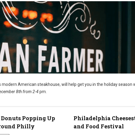
’s modern American steakhouse, will help get you in the holiday season 
ecember 8th from 2-4
pm.
 Donuts Popping Up
Philadelphia Cheeses
round Philly
and Food Festival