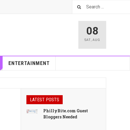
08
SAT
,
AUG
ENTERTAINMENT
LATEST POSTS
PhillyBite.com Guest
Bloggers Needed