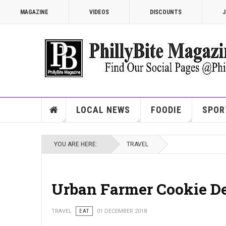
MAGAZINE
VIDEOS
DISCOUNTS
J
LOCAL NEWS
FOODIE
SPOR
YOU ARE HERE:
TRAVEL
Urban Farmer Cookie De
TRAVEL
EAT
01 DECEMBER 2018