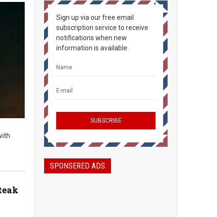
Sign up via our free email
subscription service to receive
notifications when new
information is available.
with
SPONSERED ADS
teak