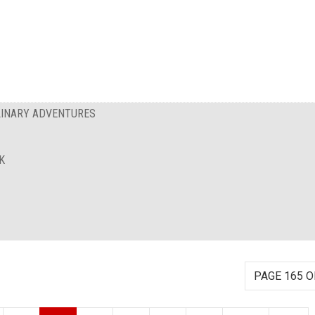
ULINARY ADVENTURES
K
PAGE 165 O