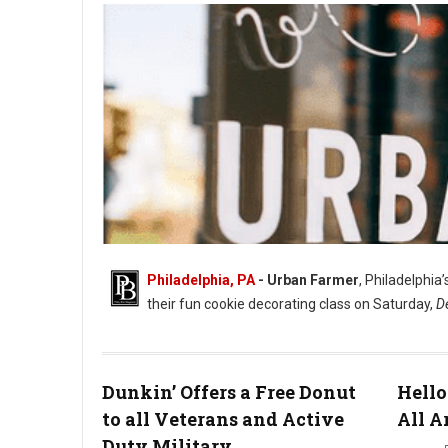
Philadelphia, PA
- Urban Farmer
, Philadelphia
their fun cookie decorating class on Saturday,
D
Dunkin’ Offers a Free Donut
Hello
to all Veterans and Active
All A
Duty Military