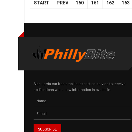
START
PREV
160
161
162
163
Sign up via our free email subscription service to receive
notifications when new information is available.