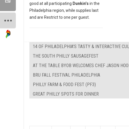
good at all participating
Dunkin’s
in the
Philadelphia region, while supplies last
and are Restrict to one per guest.
14 OF PHILADELPHIA'S TASTY & INTERACTIVE C
THE SOUTH PHILLY SAUSAGEFEST
AT THE TABLE BYOB WELCOMES CHEF JASON HOO
BRU FALL FESTIVAL PHILADELPHIA
PHILLY FARM & FOOD FEST (PF3)
GREAT PHILLY SPOTS FOR DINNER