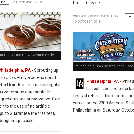
EAT
08 NOVEMBER 2018
Press Release
WILLIAM ZIMMERMAN
TRAVEL
EAT
10 OCTOBER 2018
nuts Popping Up All Around Philly
Philadelphia Cheesesteak and Food 
Philadelphia, PA
-
Sprouting up
all across Philly a pop-up donut
Philadelphia, PA
-
Philad
ello Donuts
is the makes regular
largest food and entert
as vegetarian doughnuts. Its
festival returns, this year at a n
ngredients are preservative-free
venue, to the 2300 Arena in Sou
on to the use of no artificial
Philadelphia on Saturday, Octobe
gs, to Guarantee the freshest,
 doughnut possible.