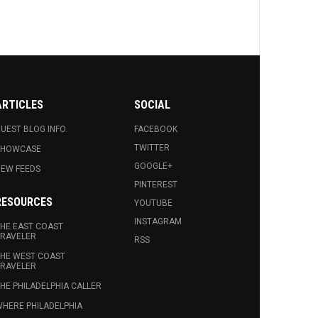
ARTICLES
SOCIAL
UEST BLOG INFO.
FACEBOOK
TWITTER
SHOWCASE
GOOGLE+
EW FEEDS
PINTEREST
RESOURCES
YOUTUBE
INSTAGRAM
HE EAST COAST
RAVELER
RSS
HE WEST COAST
RAVELER
HE PHILADELPHIA CALLER
HERE PHILADELPHIA