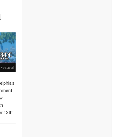
Festival
elphia's
ainment
ew
th
r 13th!