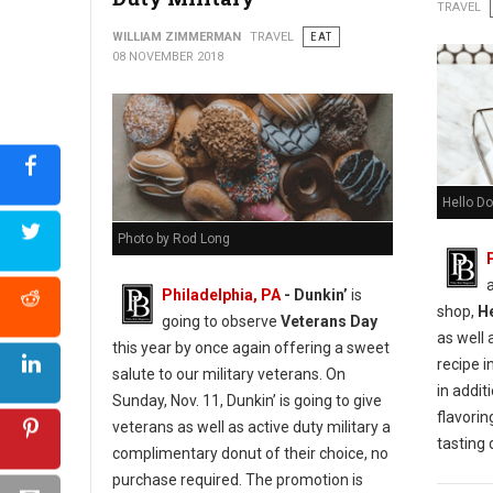
Urban Farmer Cookie Decorating for Everyone
TRAVEL
WILLIAM ZIMMERMAN
TRAVEL
EAT
08 NOVEMBER 2018
Hello Do
Photo by Rod Long
Philadelphia, PA
- Dunkin’
is
shop,
H
going to observe
Veterans Day
as well 
this year by once again offering a sweet
recipe i
salute to our military veterans. On
in additi
Sunday, Nov. 11, Dunkin’ is going to give
flavorin
veterans as well as active duty military a
tasting
complimentary donut of their choice, no
purchase required. The promotion is