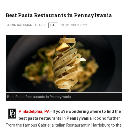
Best Pasta Restaurants in Pennsylvania
JASON RATHMAN
TRAVEL
EAT
13 OCTOBER 2022
Best Pasta Restaurants in Pennsylvania
Philadelphia, PA
-
If you're wondering where to find the
best pasta restaurants in Pennsylvania
, look no further.
From the famous Gabriella Italian Restaurant in Harrisburg to the