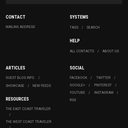
CONTACT
SYSTEMS
MAILING ADDRESS
TAGS
SEARCH
HELP
ALL CONTACTS
ABOUT US
ARTICLES
SOCIAL
GUEST BLOG INFO.
FACEBOOK
TWITTER
GOOGLE+
PINTEREST
SHOWCASE
NEW FEEDS
YOUTUBE
INSTAGRAM
RESOURCES
RSS
THE EAST COAST TRAVELER
THE WEST COAST TRAVELER