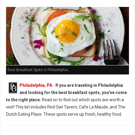
Best Breakfast Spots in Philadelphia
Philadelphia, PA
-
If you are traveling in Philadelphia
and looking for the best breakfast spots, you've come
to the right place.
Read on to find out which spots are worth a
visit! This list includes Red Owl Tavern, Cafe La Maude, and The
Dutch Eating Place. These spots serve up fresh, healthy food.