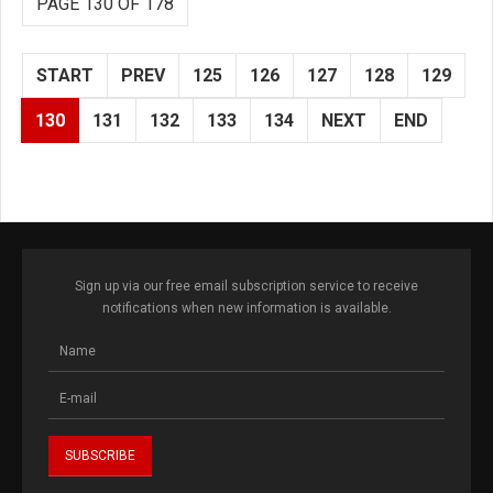
PAGE 130 OF 178
START
PREV
125
126
127
128
129
130
131
132
133
134
NEXT
END
Sign up via our free email subscription service to receive
notifications when new information is available.