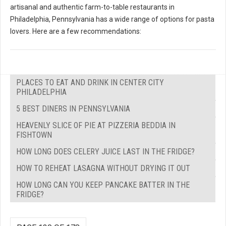
artisanal and authentic farm-to-table restaurants in
Philadelphia, Pennsylvania has a wide range of options for pasta
lovers. Here are a few recommendations:
PLACES TO EAT AND DRINK IN CENTER CITY
PHILADELPHIA
5 BEST DINERS IN PENNSYLVANIA
HEAVENLY SLICE OF PIE AT PIZZERIA BEDDIA IN
FISHTOWN
HOW LONG DOES CELERY JUICE LAST IN THE FRIDGE?
HOW TO REHEAT LASAGNA WITHOUT DRYING IT OUT
HOW LONG CAN YOU KEEP PANCAKE BATTER IN THE
FRIDGE?