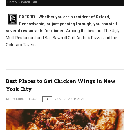
Photo: Sawmill Grill
OXFORD - Whether you are a resident of Oxford,
Pennsylvania, or just passing through, you can visit
several restaurants
for dinner.
Among the best are The Ugly
Mutt Restaurant and Bar, Sawmill Grill, Andre's Pizza, and the
Octoraro Tavern.
Best Places to Get Chicken Wings in New
York City
ALLEY FORGE
TRAVEL
EAT
23 NOVEMBER 2022