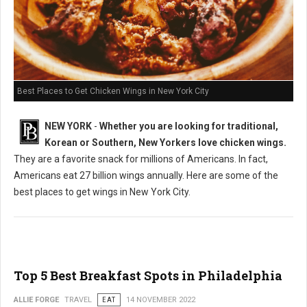
Best Places to Get Chicken Wings in New York City
NEW YORK
-
Whether you are looking for traditional,
Korean or Southern, New Yorkers love chicken wings.
They are a favorite snack for millions of Americans. In fact,
Americans eat 27 billion wings annually. Here are some of the
best places to get wings in New York City.
Top 5 Best Breakfast Spots in Philadelphia
ALLIE FORGE
TRAVEL
EAT
14 NOVEMBER 2022