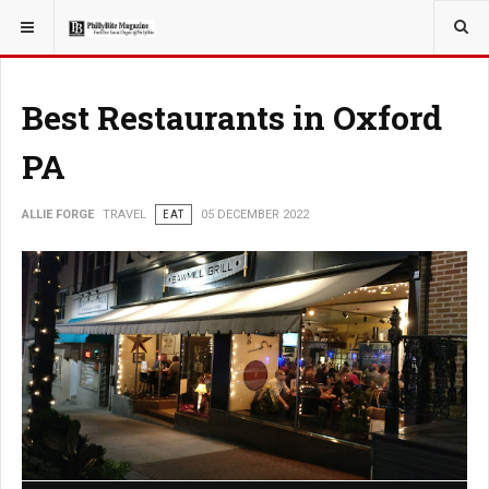
YOU ARE HERE:
TRAVEL
Best Restaurants in Oxford
PA
ALLIE FORGE
TRAVEL
EAT
05 DECEMBER 2022