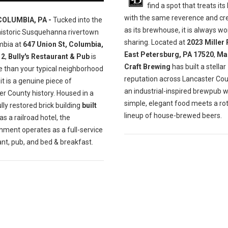
find a spot that treats its
with the same reverence and cre
COLUMBIA, PA -
Tucked into the
as its brewhouse, it is always wo
historic Susquehanna rivertown
sharing. Located at
2023 Miller 
mbia at
647 Union St, Columbia,
East Petersburg, PA 17520
,
Ma
12
,
Bully's Restaurant & Pub
is
Craft Brewing
has built a stellar
e than your typical neighborhood
reputation across Lancaster Cou
t is a genuine piece of
an industrial-inspired brewpub 
r County history. Housed in a
simple, elegant food meets a ro
lly restored brick building
built
lineup of house-brewed beers.
as a railroad hotel, the
hment operates as a full-service
nt, pub, and bed & breakfast.