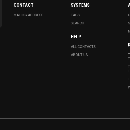
CONTACT
SYSTEMS
MAILING ADDRESS
TAGS
G
SEARCH
N
HELP
ALL CONTACTS
ABOUT US
T
T
T
T
T
W