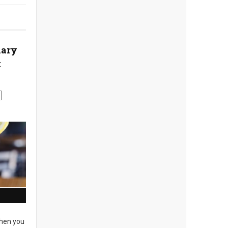
nary
t
en you