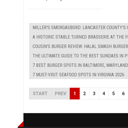
MILLER'S SMORGASBORD: LANCASTER COUNTY'S O
A HISTORIC STABLE TURNED BRASSERIE AT THE 
COUSIN'S BURGER REVIEW: HALAL SMASH BURGER
THE ULTIMATE GUIDE TO THE BEST SUNDAES IN P
7 BEST BURGER SPOTS IN BALTIMORE, MARYLAND
7 MUST-VISIT SEAFOOD SPOTS IN VIRGINIA 2026
START
PREV
1
2
3
4
5
6