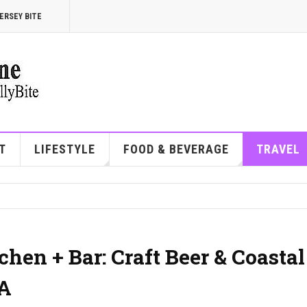
ERSEY BITE
T
LIFESTYLE
FOOD & BEVERAGE
TRAVEL
hen + Bar: Craft Beer & Coastal
PA