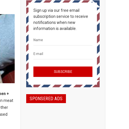
Sign up via our free email
subscription service to receive
notifications when new
information is available.
hen +
SPONSERED ADS
an meat
ether
used