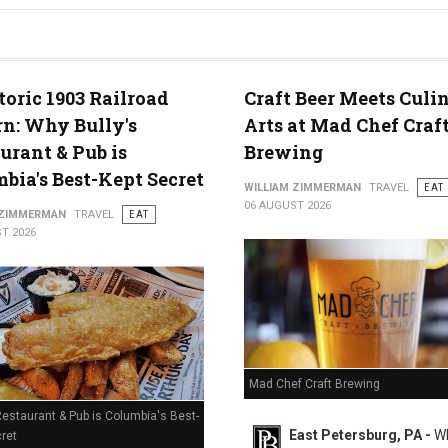
g in Middletown, PA
toric 1903 Railroad
Craft Beer Meets Culi
n: Why Bully's
Arts at Mad Chef Craf
urant & Pub is
Brewing
bia's Best-Kept Secret
WILLIAM ZIMMERMAN
TRAVEL
EAT
06 AUGUST 2026
 ZIMMERMAN
TRAVEL
EAT
T 2026
Mad Chef Craft Brewing
Restaurant & Pub is Columbia's Best-
East Petersburg, PA -
Wh
ret