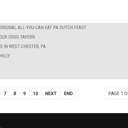
RIGINAL ALL-YOU-CAN-EAT PA DUTCH FEAST
FOUR DOGS TAVERN
S IN WEST CHESTER, PA
HILLY
7
8
9
10
NEXT
END
PAGE 1 O