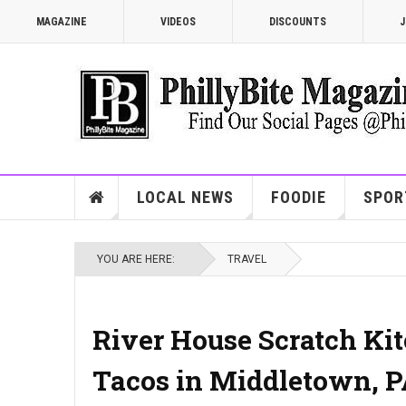
MAGAZINE
VIDEOS
DISCOUNTS
J
LOCAL NEWS
FOODIE
SPOR
YOU ARE HERE:
TRAVEL
River House Scratch Kitc
Tacos in Middletown, 