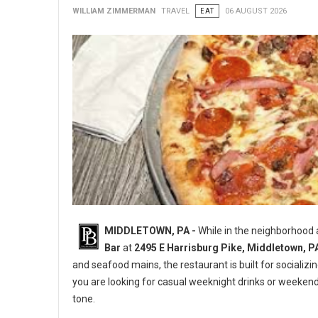
WILLIAM ZIMMERMAN
TRAVEL
EAT
06 AUGUST 2026
MIDDLETOWN, PA -
While in the neighborhood
Bar
at
2495 E Harrisburg Pike, Middletown, P
and seafood mains, the restaurant is built for socializi
you are looking for casual weeknight drinks or weeken
tone.