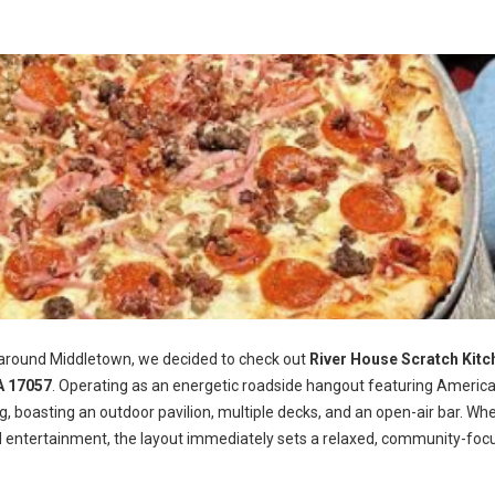
 around Middletown, we decided to check out
River House Scratch Kitc
A 17057
. Operating as an energetic roadside hangout featuring Americ
ng, boasting an outdoor pavilion, multiple decks, and an open-air bar. Wh
d entertainment, the layout immediately sets a relaxed, community-foc