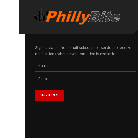
Sign up via our free email subscription service to receive
notifications when new information is available.