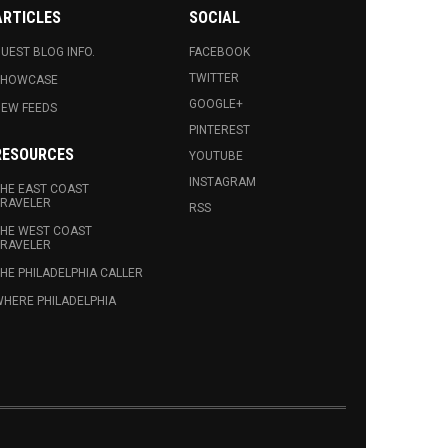
ARTICLES
SOCIAL
UEST BLOG INFO.
FACEBOOK
TWITTER
SHOWCASE
GOOGLE+
EW FEEDS
PINTEREST
RESOURCES
YOUTUBE
INSTAGRAM
HE EAST COAST
RAVELER
RSS
HE WEST COAST
RAVELER
HE PHILADELPHIA CALLER
HERE PHILADELPHIA