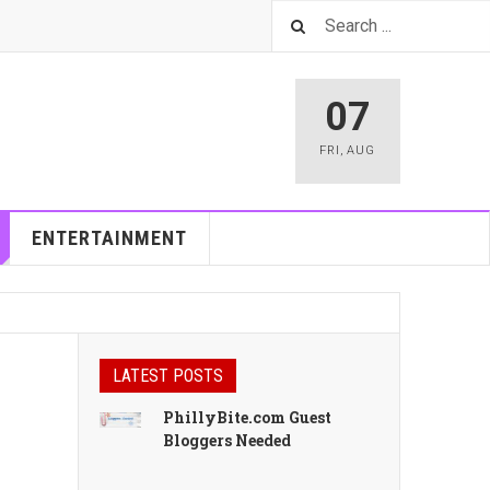
07
FRI
,
AUG
ENTERTAINMENT
LATEST POSTS
PhillyBite.com Guest
Bloggers Needed