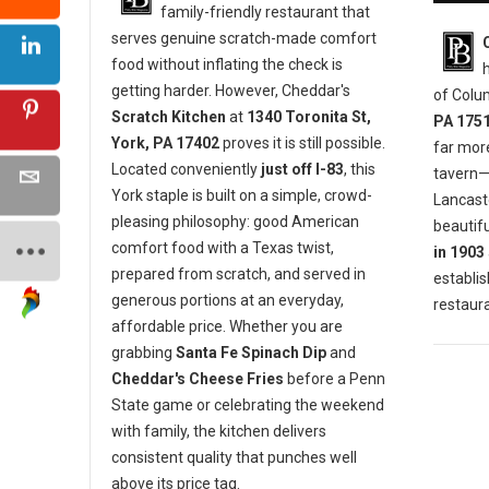
family-friendly restaurant that
serves genuine scratch-made comfort
food without inflating the check is
getting harder. However, Cheddar's
of Colu
Scratch Kitchen
at
1340 Toronita St,
PA 175
York, PA 17402
proves it is still possible.
far mor
Located conveniently
just off I-83
, this
tavern—i
York staple is built on a simple, crowd-
Lancaste
pleasing philosophy: good American
beautifu
comfort food with a Texas twist,
in 1903
prepared from scratch, and served in
establis
generous portions at an everyday,
restaura
affordable price. Whether you are
grabbing
Santa Fe Spinach Dip
and
Cheddar's Cheese Fries
before a Penn
State game or celebrating the weekend
with family, the kitchen delivers
consistent quality that punches well
above its price tag.