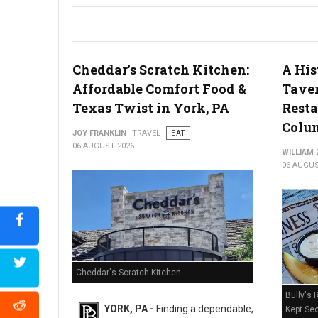
River House Scratch Kitchen + Bar Review: Craft Beer & Dinin
Cheddar's Scratch Kitchen:
A His
Affordable Comfort Food &
Taver
Texas Twist in York, PA
Resta
Colum
JOY FRANKLIN
TRAVEL
EAT
06 AUGUST 2026
WILLIAM
06 AUGUS
Cheddar's Scratch Kitchen
Bully's 
YORK, PA -
Finding a dependable,
Kept Sec