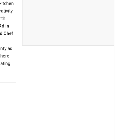
 kitchen
ativity
rth
Rd in
d Chef
nty as
where
tating