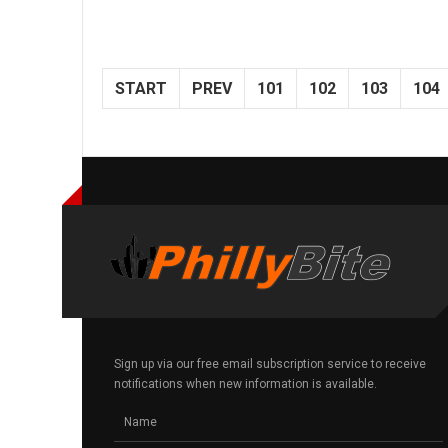
START
PREV
101
102
103
104
Sign up via our free email subscription service to receive
notifications when new information is available.