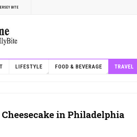
ERSEY BITE
T
LIFESTYLE
FOOD & BEVERAGE
TRAVEL
t Cheesecake in Philadelphia