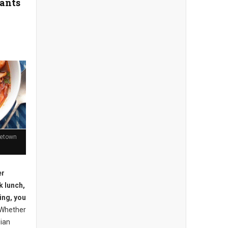
rants
getown
er
k lunch,
eing, you
Whether
dian