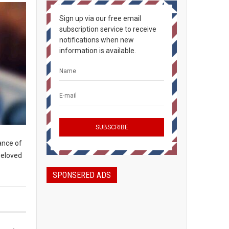
Sign up via our free email
subscription service to receive
notifications when new
information is available.
lance of
beloved
SPONSERED ADS