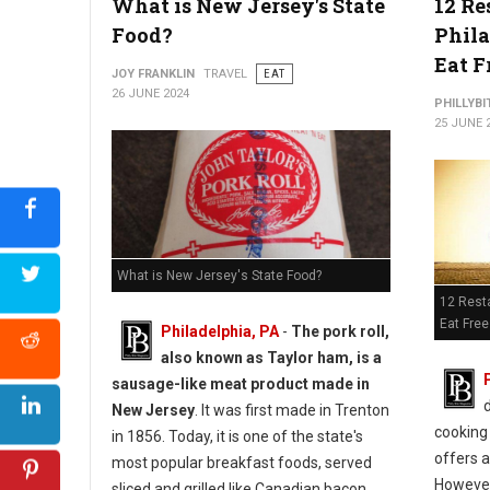
What is New Jersey's State
12 Re
Food?
Phil
Eat F
JOY FRANKLIN
TRAVEL
EAT
26 JUNE 2024
PHILLYBI
25 JUNE 
Where to Find: The Best Cheesecake in Philadelphia
What is New Jersey's State Food?
12 Resta
Eat Free
Philadelphia, PA
-
The pork roll,
also known as Taylor ham, is a
sausage-like meat product made in
d
New Jersey
. It was first made in Trenton
cooking 
in 1856. Today, it is one of the state's
offers a
most popular breakfast foods, served
However,
sliced and grilled like Canadian bacon.