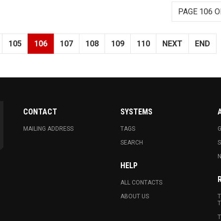
PAGE 106 O
105
106
107
108
109
110
NEXT
END
CONTACT
SYSTEMS
MAILING ADDRESS
TAGS
G
SEARCH
N
HELP
ALL CONTACTS
ABOUT US
T
T
T