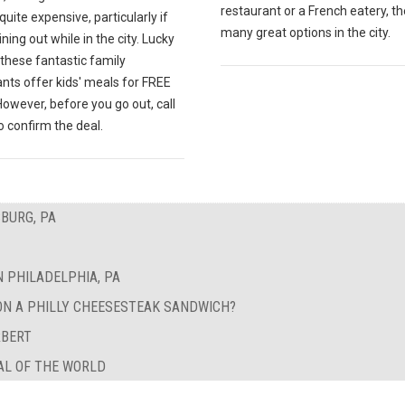
restaurant or a French eatery, th
quite expensive, particularly if
many great options in the city.
ining out while in the city. Lucky
 these fantastic family
nts offer kids' meals for FREE
However, before you go out, call
 confirm the deal.
BURG, PA
N PHILADELPHIA, PA
ON A PHILLY CHEESESTEAK SANDWICH?
RBERT
AL OF THE WORLD