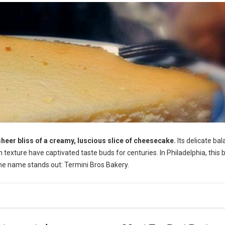
sheer bliss of a creamy, luscious slice of cheesecake.
Its delicate ba
texture have captivated taste buds for centuries. In Philadelphia, this 
 one name stands out: Termini Bros Bakery.