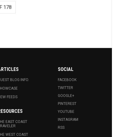
F 178
ARTICLES
SOCIAL
UEST BLOG INFO.
FACEBOOK
TWITTER
SHOWCASE
GOOGLE+
EW FEEDS
PINTEREST
RESOURCES
YOUTUBE
INSTAGRAM
HE EAST COAST
RAVELER
RSS
HE WEST COAST