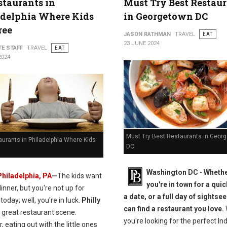
staurants in
Must Try Best Restau
adelphia Where Kids
in Georgetown DC
ree
JASON RATHMAN
TRAVEL
EAT
23 JUNE 2024
TE STAFF
TRAVEL
EAT
2024
Must Try Best Restaurants in Geor
urants in Philadelphia Where Kids
DC
Washington DC
-
Wheth
Philadelphia, PA
—
The kids want
you're in town for a quic
inner, but you're not up for
a date, or a full day of sightse
today; well, you're in luck.
Philly
can find a restaurant you love.
 great restaurant scene.
you're looking for the perfect In
 eating out with the little ones