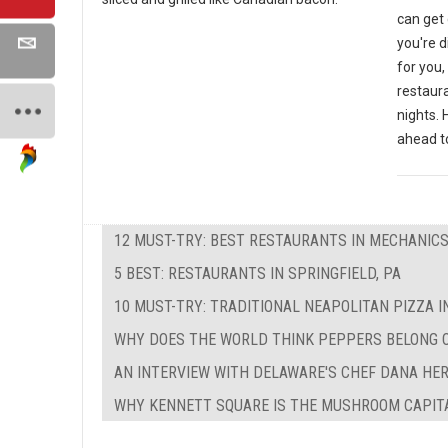
can get 
you're d
for you,
restaura
nights. 
ahead to
12 MUST-TRY: BEST RESTAURANTS IN MECHANICS
5 BEST: RESTAURANTS IN SPRINGFIELD, PA
10 MUST-TRY: TRADITIONAL NEAPOLITAN PIZZA I
WHY DOES THE WORLD THINK PEPPERS BELONG 
AN INTERVIEW WITH DELAWARE'S CHEF DANA HE
WHY KENNETT SQUARE IS THE MUSHROOM CAPIT