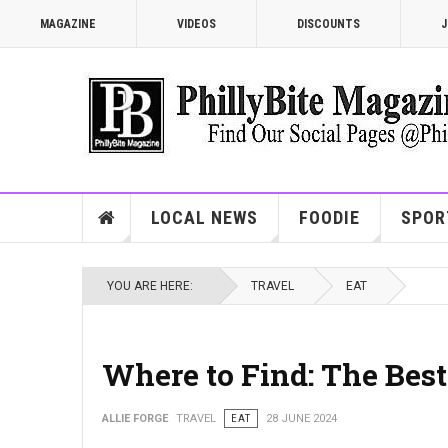
MAGAZINE
VIDEOS
DISCOUNTS
J
LOCAL NEWS
FOODIE
SPOR
YOU ARE HERE:
TRAVEL
EAT
Where to Find: The Bes
ALLIE FORGE
TRAVEL
EAT
28 JUNE 2024