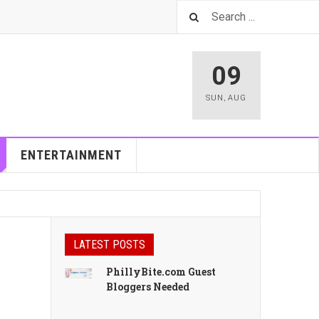
09
SUN
,
AUG
ENTERTAINMENT
LATEST POSTS
PhillyBite.com Guest
Bloggers Needed