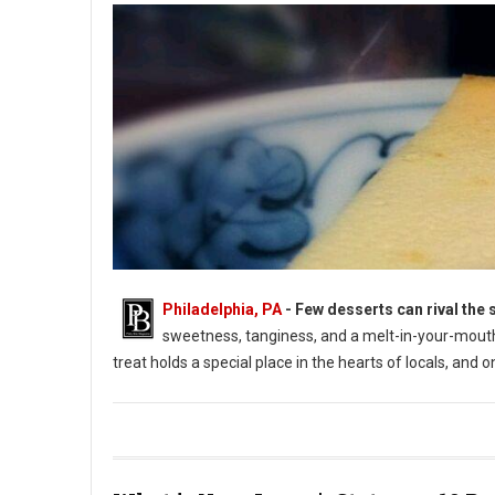
Philadelphia, PA
- Few desserts can rival the 
sweetness, tanginess, and a melt-in-your-mouth 
treat holds a special place in the hearts of locals, and