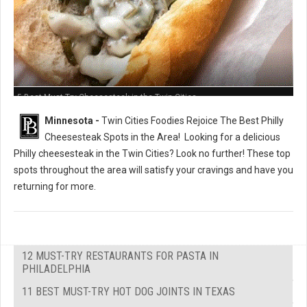
5 Best Must-Try Cheesesteak in the Twin Cities
Minnesota -
Twin Cities Foodies Rejoice The Best Philly
Cheesesteak Spots in the Area!
Looking for a delicious
Philly cheesesteak in the Twin Cities? Look no further! These top
spots throughout the area will satisfy your cravings and have you
returning for more.
12 MUST-TRY RESTAURANTS FOR PASTA IN
PHILADELPHIA
11 BEST MUST-TRY HOT DOG JOINTS IN TEXAS