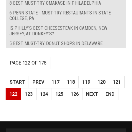
8 BEST MUST-TRY OMAKASE IN PHILADELPHIA
6 PENN STATE - MUST-TRY RESTAURANTS IN STATE
COLLEGE, PA
IS PHILLY'S BEST CHEESESTEAK IN CAMDEN, NEW
JERSEY, AT DONKEY'S?
5 BEST MUST-TRY DONUT SHOPS IN DELAWARE
PAGE 122 OF 178
START
PREV
117
118
119
120
121
122
123
124
125
126
NEXT
END