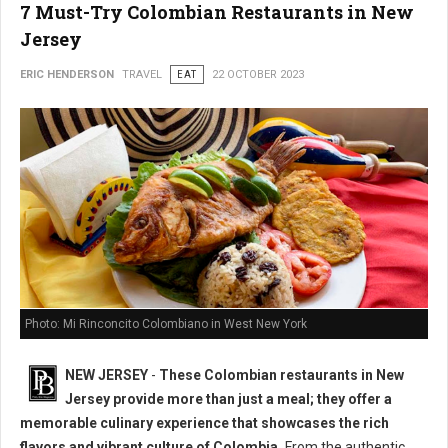
7 Must-Try Colombian Restaurants in New
Jersey
ERIC HENDERSON
TRAVEL
EAT
22 OCTOBER 2023
Photo: Mi Rinconcito Colombiano in West New York
NEW JERSEY
-
These Colombian restaurants in New
Jersey provide more than just a meal; they offer a
memorable culinary experience that showcases the rich
flavors and vibrant culture of Colombia.
From the authentic