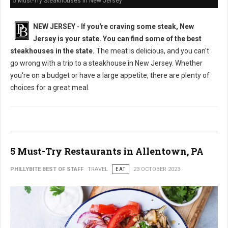
5 Must-Try Steakhouses in New Jersey
NEW JERSEY
-
If you're craving some steak, New
Jersey is your state. You can find some of the best
steakhouses in the state.
The meat is delicious, and you can't
go wrong with a trip to a steakhouse in New Jersey. Whether
you're on a budget or have a large appetite, there are plenty of
choices for a great meal.
5 Must-Try Restaurants in Allentown, PA
PHILLYBITE BEST OF STAFF
TRAVEL
EAT
23 OCTOBER 2023