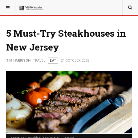
YOU ARE HERE:
TRAVEL
5 Must-Try Steakhouses in
New Jersey
TIM HARRISON
TRAVEL
EAT
24 OCTOBER 2023