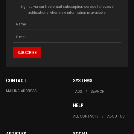
Sign up via our free email subscription service to receive
notifications when new information is available.
CONTACT
SYSTEMS
MAILING ADDRESS
TAGS
SEARCH
HELP
ALL CONTACTS
ABOUT US
ARTICLES
SOCIAL