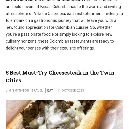
and bold flavors of Brisas Colombianas to the warm and inviting
atmosphere of Villa de Colombia, each establishment invites you
to embark on a gastronomic journey that will leave you with a
newfound appreciation for Colombian cuisine. So, whether
you're a passionate foodie or simply looking to explore new
culinary horizons, these Colombian restaurants are ready to
delight your senses with their exquisite offerings.
5 Best Must-Try Cheesesteak in the Twin
Cities
JIM SMITHTON
TRAVEL
EAT
11 OCTOBER 2023