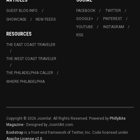
GUEST BLOG INFO.
FACEBOOK
TWITTER
GOOGLE+
PINTEREST
SHOWCASE
NEW FEEDS
YOUTUBE
INSTAGRAM
RESOURCES
RSS
THE EAST COAST TRAVELER
THE WEST COAST TRAVELER
THE PHILADELPHIA CALLER
WHERE PHILADELPHIA
Copyright © 2026 Joomla!. All Rights Reserved. Powered by
PhillyBite
Magazine
- Designed by JoomlArt.com.
Bootstrap
is a front-end framework of Twitter, Inc. Code licensed under
Apache License v2.0
.