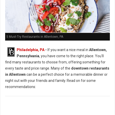
5 Must-Try Restaurants in Allentown, PA
Philadelphia, PA
-
If you want a nice meal in
Allentown,
Pennsylvania
, you have come to the right place. You'll
find many restaurants to choose from, offering something for
every taste and price range. Many of the
downtown restaurants
in Allentown
can be a perfect choice for a memorable dinner or
night out with your friends and family. Read on for some
recommendations: