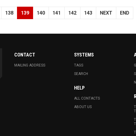
138
139
140
141
142
143
NEXT
END
CONTACT
SYSTEMS
MAILING ADDRESS
TAGS
G
SEARCH
N
HELP
ALL CONTACTS
ABOUT US
T
T
T
T
T