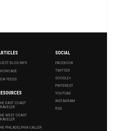
ARTICLES
SOCIAL
UEST BLOG INFO.
FACEBOOK
TWITTER
SHOWCASE
GOOGLE+
EW FEEDS
PINTEREST
RESOURCES
YOUTUBE
INSTAGRAM
HE EAST COAST
RAVELER
RSS
HE WEST COAST
RAVELER
HE PHILADELPHIA CALLER