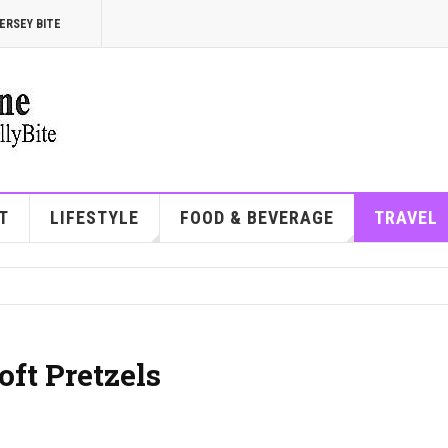
ERSEY BITE
T
LIFESTYLE
FOOD & BEVERAGE
TRAVEL
oft Pretzels