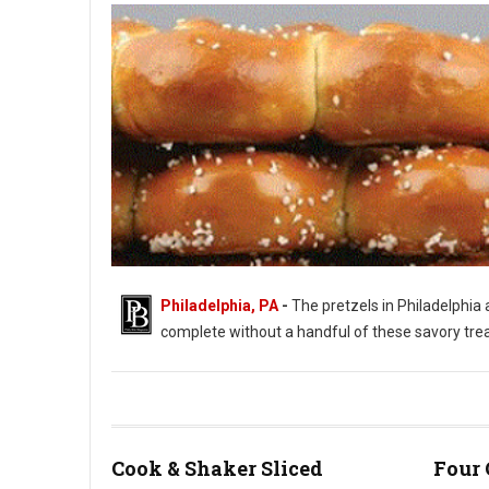
Philadelphia, PA
-
The pretzels in Philadelphia a
complete without a handful of these savory treats.
Philadelphia's Love of Soft Pretzels
Cook & Shaker Sliced
Four 