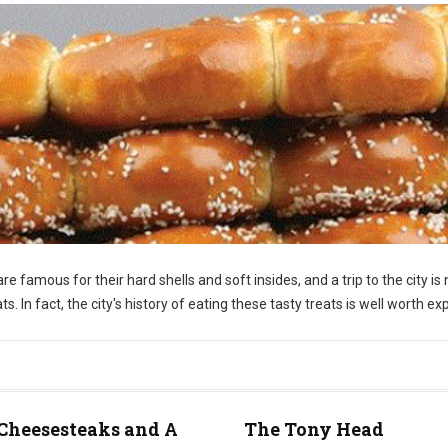
re famous for their hard shells and soft insides, and a trip to the city is 
 In fact, the city's history of eating these tasty treats is well worth exp
Cheesesteaks and A
The Tony Head