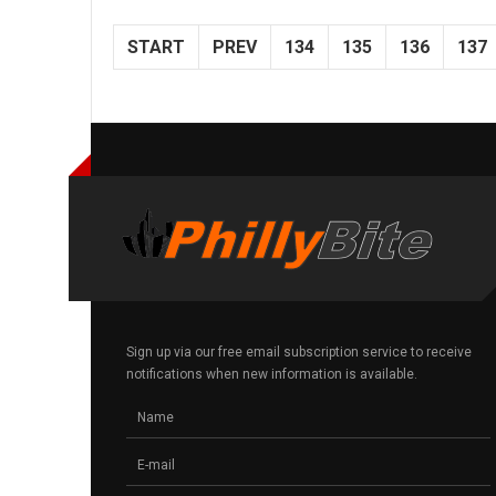
START
PREV
134
135
136
137
Sign up via our free email subscription service to receive
notifications when new information is available.