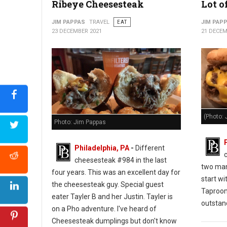
Ribeye Cheesesteak
Lot o
JIM PAPPAS
TRAVEL
EAT
JIM PAP
23 DECEMBER 2021
21 DECEM
(Photo: 
Photo: Jim Pappas
Philadelphia, PA
-
Different
cheesesteak #984 in the last
two man
four years. This was an excellent day for
start wi
the cheesesteak guy. Special guest
Taproo
eater Tayler B and her Justin. Tayler is
outstan
on a Pho adventure. I've heard of
Cheesesteak dumplings but don't know