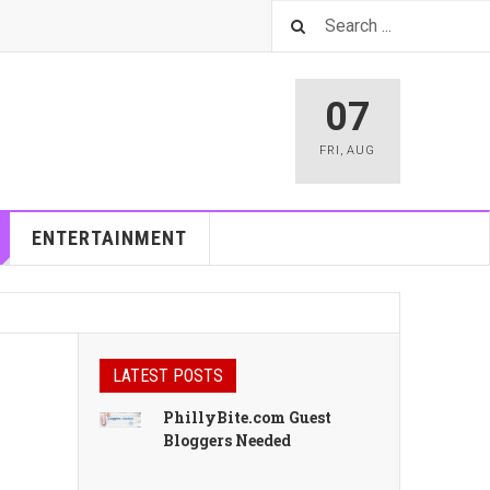
07
FRI
,
AUG
ENTERTAINMENT
LATEST POSTS
PhillyBite.com Guest
Bloggers Needed