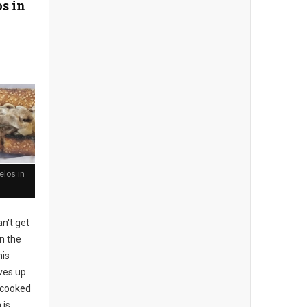
s in
los in
n't get
n the
his
rves up
l-cooked
 is