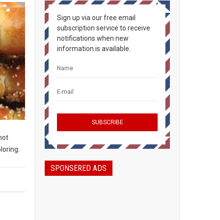
Sign up via our free email
subscription service to receive
notifications when new
information is available.
not
loring.
SPONSERED ADS