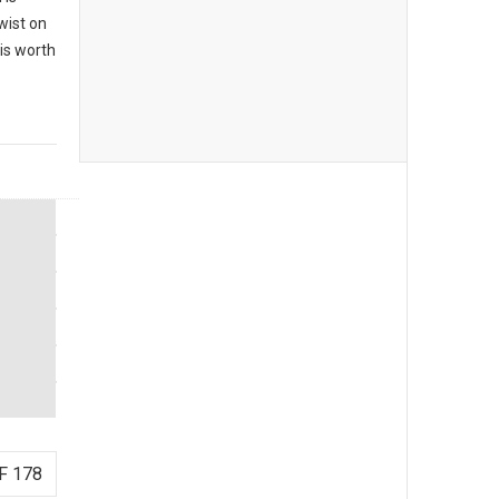
twist on
 is worth
F 178