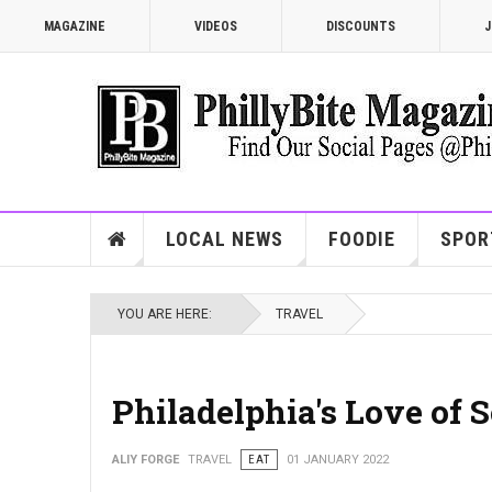
MAGAZINE
VIDEOS
DISCOUNTS
J
LOCAL NEWS
FOODIE
SPOR
YOU ARE HERE:
TRAVEL
Philadelphia's Love of S
ALIY FORGE
TRAVEL
EAT
01 JANUARY 2022