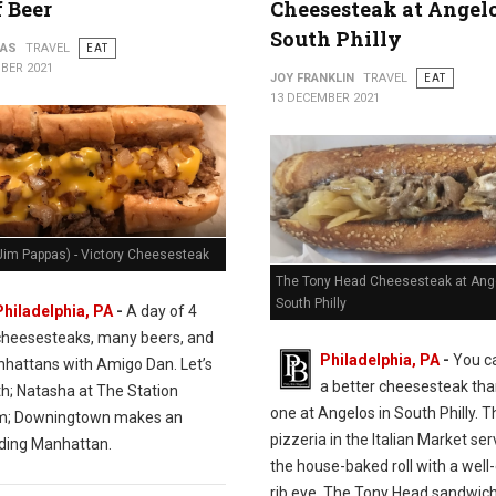
f Beer
Cheesesteak at Angelo
South Philly
PAS
TRAVEL
EAT
BER 2021
JOY FRANKLIN
TRAVEL
EAT
13 DECEMBER 2021
Jim Pappas) - Victory Cheesesteak
The Tony Head Cheesesteak at Ange
South Philly
Philadelphia, PA
-
A day of 4
cheesesteaks, many beers, and
Philadelphia, PA
-
You ca
hattans with Amigo Dan. Let’s
a better cheesesteak tha
th; Natasha at The Station
one at Angelos in South Philly. T
m; Downingtown makes an
pizzeria in the Italian Market se
ding Manhattan.
the house-baked roll with a wel
rib eye. The Tony Head sandwich