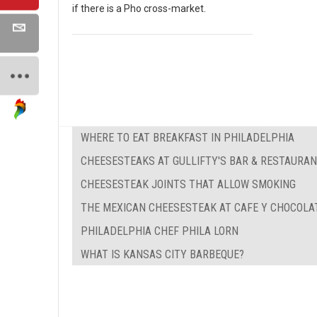
if there is a Pho cross-market.
WHERE TO EAT BREAKFAST IN PHILADELPHIA
CHEESESTEAKS AT GULLIFTY'S BAR & RESTAURA
CHEESESTEAK JOINTS THAT ALLOW SMOKING
THE MEXICAN CHEESESTEAK AT CAFE Y CHOCOLA
PHILADELPHIA CHEF PHILA LORN
WHAT IS KANSAS CITY BARBEQUE?