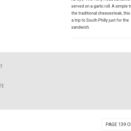
served on a garlic roll. A simple 
the traditional cheesesteak, this
a trip to South Philly just for the
sandwich.
NT
TE
PAGE 139 O