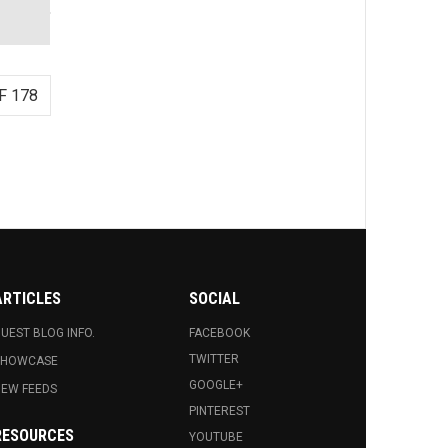
F 178
ARTICLES
SOCIAL
UEST BLOG INFO.
FACEBOOK
TWITTER
SHOWCASE
GOOGLE+
EW FEEDS
PINTEREST
RESOURCES
YOUTUBE