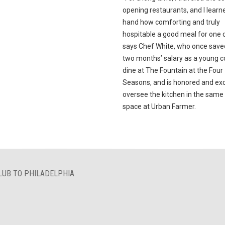
opening restaurants, and I learne
hand how comforting and truly
hospitable a good meal for one c
says Chef White, who once save
two months’ salary as a young c
dine at The Fountain at the Four
Seasons, and is honored and exc
oversee the kitchen in the sam
space at Urban Farmer.
LUB TO PHILADELPHIA