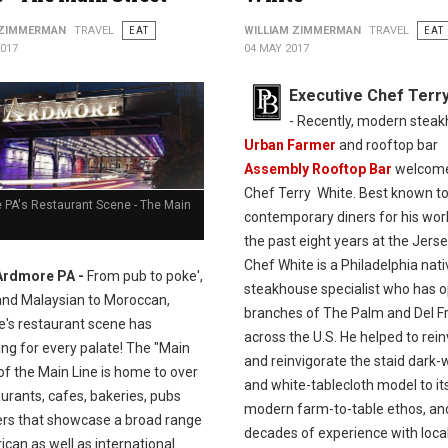
 ZIMMERMAN
TRAVEL
EAT
WILLIAM ZIMMERMAN
TRAVEL
EAT
2017
04 MAY 2017
Executive Chef Terr
- Recently, modern stea
Urban Farmer
and rooftop bar
Assembly Rooftop Bar
welcom
Chef Terry White. Best known t
 PA's Restaurant Scene - The Main
contemporary diners for his wor
the past eight years at the Jerse
Chef White is a Philadelphia nat
Ardmore PA -
From pub to poke',
steakhouse specialist who has 
and Malaysian to Moroccan,
branches of The Palm and Del Fr
's restaurant scene has
across the U.S. He helped to rei
ng for every palate! The "Main
and reinvigorate the staid dark
of the Main Line is home to over
and white-tablecloth model to it
urants, cafes, bakeries, pubs
modern farm-to-table ethos, an
ers that showcase a broad range
decades of experience with loca
can as well as international