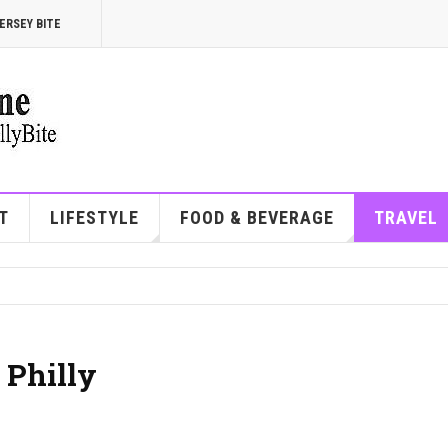
ERSEY BITE
T
LIFESTYLE
FOOD & BEVERAGE
TRAVEL
 Philly