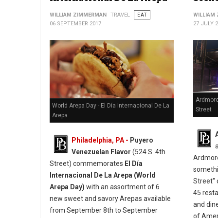
WILLIAM ZIMMERMAN
TRAVEL
EAT
WILLIAM
06 SEPTEMBER 2017
27 JULY 
Ardmore
World Arepa Day - El Día Internacional De La
Street
Arepa
Philadelphia, PA -
Puyero
Venezuelan Flavor
(524 S. 4th
Ardmore
Street) commemorates
El Día
somethi
Internacional De La Arepa (World
Street" 
Arepa Day)
with an assortment of 6
45 resta
new sweet and savory Arepas available
and din
from September 8th to September
of Ameri