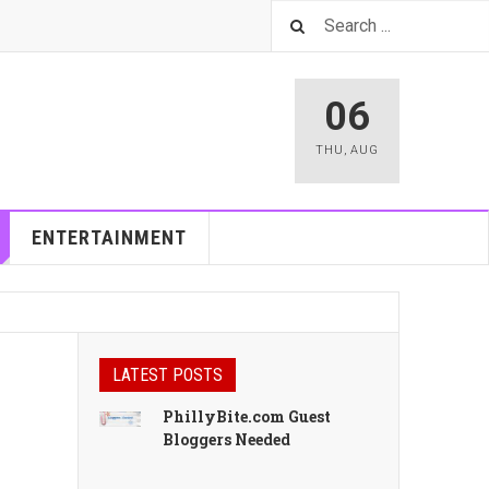
06
THU
,
AUG
ENTERTAINMENT
LATEST POSTS
PhillyBite.com Guest
Bloggers Needed