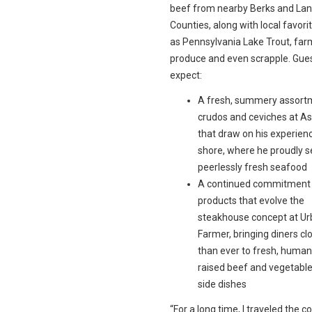
beef from nearby Berks and Lan
Counties, along with local favori
as Pennsylvania Lake Trout, far
produce and even scrapple. Gue
expect:
A fresh, summery assort
crudos and ceviches at A
that draw on his experienc
shore, where he proudly 
peerlessly fresh seafood
A continued commitment t
products that evolve the
steakhouse concept at U
Farmer, bringing diners cl
than ever to fresh, human
raised beef and vegetable
side dishes
“For a long time, I traveled the c