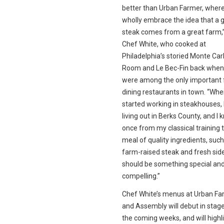
better than Urban Farmer, wher
wholly embrace the idea that a 
steak comes from a great farm,
Chef White, who cooked at
Philadelphia’s storied Monte Carl
Room and Le Bec-Fin back when
were among the only important 
dining restaurants in town. “Whe
started working in steakhouses, 
living out in Berks County, and I 
once from my classical training 
meal of quality ingredients, such
farm-raised steak and fresh sid
should be something special an
compelling.”
Chef White’s menus at Urban Fa
and Assembly will debut in stag
the coming weeks, and will highl