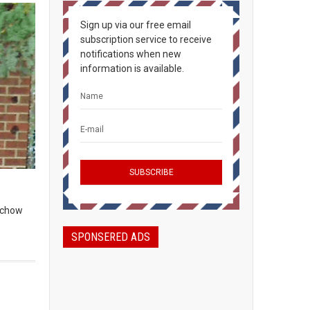
Sign up via our free email
subscription service to receive
notifications when new
information is available.
, chow
SPONSERED ADS