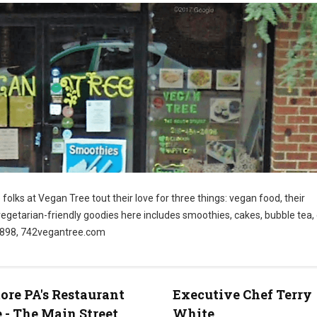
folks at Vegan Tree tout their love for three things: vegan food, their
vegetarian-friendly goodies here includes smoothies, cakes, bubble tea
-2898, 742vegantree.com
re PA's Restaurant
Executive Chef Terry
 - The Main Street
White