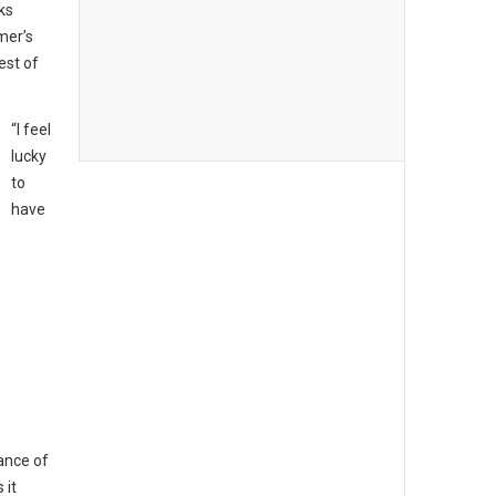
ks
mer’s
est of
“I feel
lucky
to
have
ance of
 it