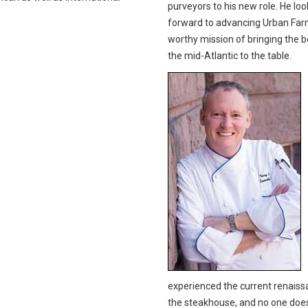
purveyors to his new role. He loo
forward to advancing Urban Far
worthy mission of bringing the b
the mid-Atlantic to the table.
experienced the current renaiss
the steakhouse, and no one does