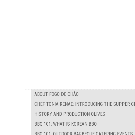
ABOUT FOGO DE CHÃO
CHEF TONIA RENAE: INTRODUCING THE SUPPER C
HISTORY AND PRODUCTION OLIVES
BBQ 101: WHAT IS KOREAN BBQ
BBQ 101: OUTDOOR BARBECUE CATERING EVENTS