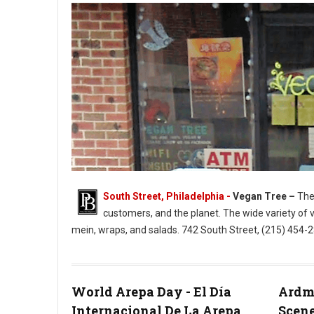
South Street, Philadelphia -
Vegan Tree –
The 
customers, and the planet. The wide variety of 
mein, wraps, and salads. 742 South Street, (215) 454
Vegan Tree South Street Philly
World Arepa Day - El Día
Ardmo
Internacional De La Arepa
Scene