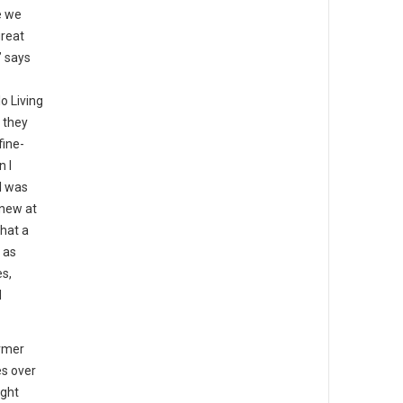
e we
great
” says
o Living
 they
fine-
n I
I was
knew at
that a
 as
es,
d
rmer
es over
ight