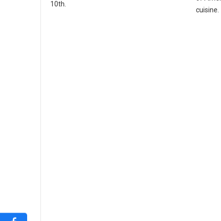
10th.
cuisine.