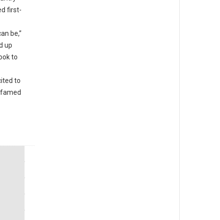
d first-
an be,”
d up
ook to
ited to
e famed