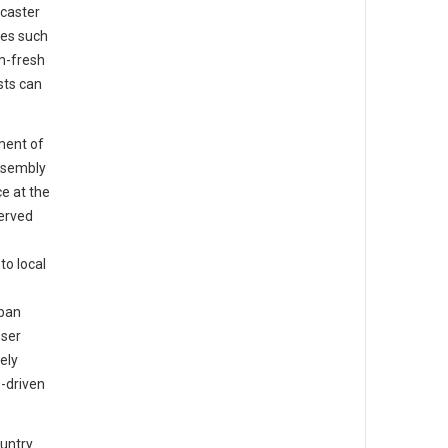
caster
tes such
m-fresh
sts can
ment of
ssembly
e at the
served
o local
rban
oser
ely
-driven
ountry