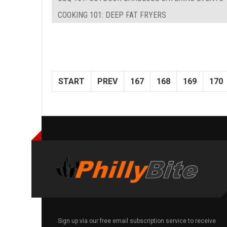
COOKING 101: DEEP FAT FRYERS
START
PREV
167
168
169
170
Sign up via our free email subscription service to receive