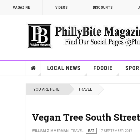
MAGAZINE
VIDEOS
DISCOUNTS
J
LOCAL NEWS
FOODIE
SPOR
YOU ARE HERE:
TRAVEL
Vegan Tree South Street
WILLIAM ZIMMERMAN
TRAVEL
EAT
17 SEPTEMBER 2017