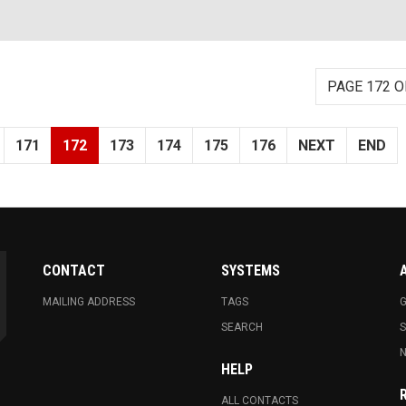
PAGE 172 O
171
172
173
174
175
176
NEXT
END
CONTACT
SYSTEMS
MAILING ADDRESS
TAGS
G
SEARCH
N
HELP
ALL CONTACTS