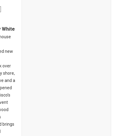
y White
khouse
ed new
o
k over
y shore,
ive and a
opened
isco’s
nvent
-wood
s
d brings
l