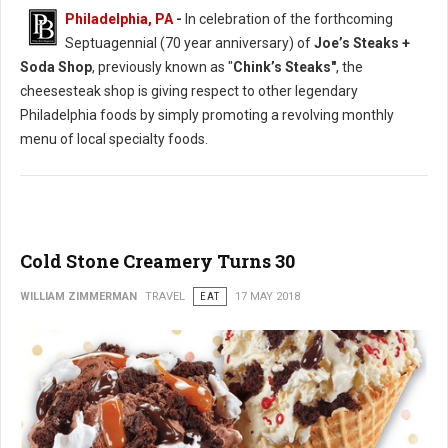
Philadelphia, PA
-
In celebration of the forthcoming
Septuagennial (70 year anniversary) of
Joe’s Steaks +
Soda Shop
, previously known as "
Chink’s Steaks"
, the
cheesesteak shop is giving respect to other legendary
Philadelphia foods by simply promoting a revolving monthly
menu of local specialty foods.
Cold Stone Creamery Turns 30
WILLIAM ZIMMERMAN
TRAVEL
EAT
17 MAY 2018