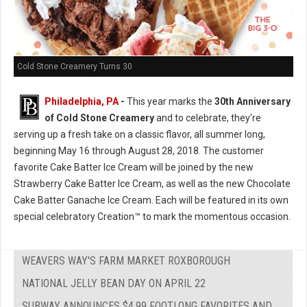
Cold Stone Creamery Turns 30
Philadelphia, PA
-
This year marks the
30th Anniversary
of Cold Stone Creamery
and to celebrate, they're
serving up a fresh take on a classic flavor, all summer long,
beginning May 16 through August 28, 2018. The customer
favorite Cake Batter Ice Cream will be joined by the new
Strawberry Cake Batter Ice Cream, as well as the new Chocolate
Cake Batter Ganache Ice Cream. Each will be featured in its own
special celebratory Creation™ to mark the momentous occasion.
WEAVERS WAY'S FARM MARKET ROXBOROUGH
NATIONAL JELLY BEAN DAY ON APRIL 22
SUBWAY ANNOUNCES $4.99 FOOTLONG FAVORITES AND