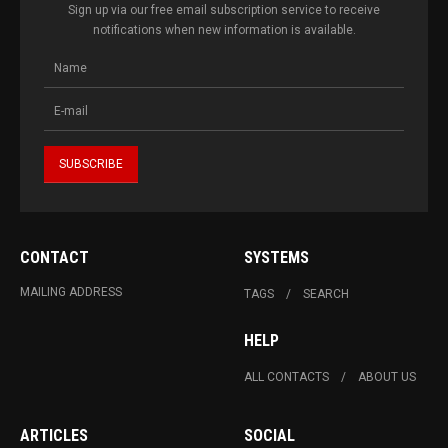
Sign up via our free email subscription service to receive
notifications when new information is available.
CONTACT
SYSTEMS
MAILING ADDRESS
TAGS
SEARCH
HELP
ALL CONTACTS
ABOUT US
ARTICLES
SOCIAL