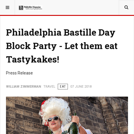
YOU ARE HERE:
TRAVEL
Philadelphia Bastille Day
Block Party - Let them eat
Tastykakes!
Press Release
WILLIAM ZIMMERMAN
TRAVEL
EAT
07 JUNE 2018