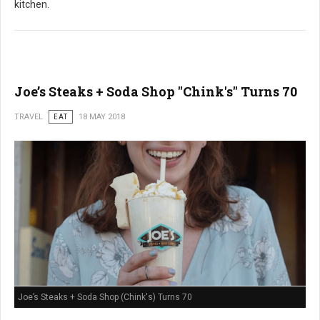
kitchen.
Joe’s Steaks + Soda Shop "Chink's" Turns 70
TRAVEL
EAT
18 MAY 2018
Joe’s Steaks + Soda Shop (Chink's) Turns 70