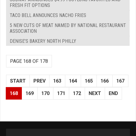
FRESH FIT OPTIONS
TACO BELL ANNOUNCES NACHO FRIES
5 NEW CUTS OF MEAT NAMED BY NATIONAL RESTAURANT
ASSOCIATION
DENISE’S BAKERY NORTH PHILLY
PAGE 168 OF 178
START
PREV
163
164
165
166
167
168
169
170
171
172
NEXT
END