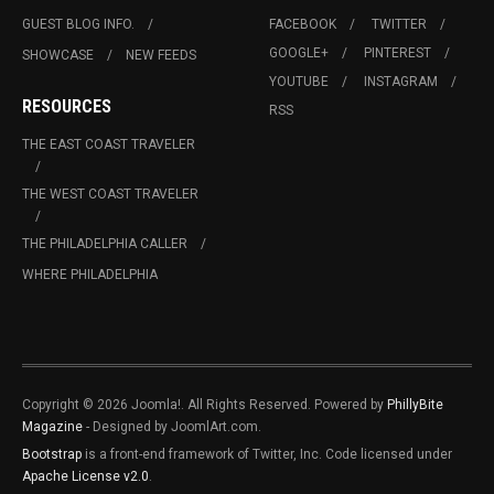
GUEST BLOG INFO.
FACEBOOK
TWITTER
GOOGLE+
PINTEREST
SHOWCASE
NEW FEEDS
YOUTUBE
INSTAGRAM
RESOURCES
RSS
THE EAST COAST TRAVELER
THE WEST COAST TRAVELER
THE PHILADELPHIA CALLER
WHERE PHILADELPHIA
Copyright © 2026 Joomla!. All Rights Reserved. Powered by
PhillyBite
Magazine
- Designed by JoomlArt.com.
Bootstrap
is a front-end framework of Twitter, Inc. Code licensed under
Apache License v2.0
.