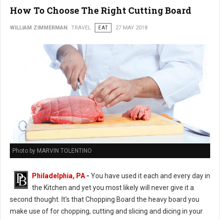
How To Choose The Right Cutting Board
WILLIAM ZIMMERMAN
TRAVEL
EAT
27 MAY 2018
Photo by MARVIN TOLENTINO
Philadelphia, PA
-
You have used it each and every day in
the Kitchen and yet you most likely will never give it a
second thought. It's that Chopping Board the heavy board you
make use of for chopping, cutting and slicing and dicing in your