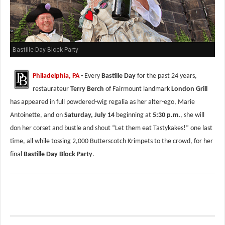
Bastille Day Block Party
Philadelphia, PA
-
Every
Bastille Day
for the past 24 years,
restaurateur
Terry Berch
of Fairmount landmark
London Grill
has appeared in full powdered-wig regalia as her alter-ego, Marie
Antoinette, and on
Saturday, July 14
beginning at
5:30 p.m.
, she will
don her corset and bustle and shout “Let them eat Tastykakes!” one last
time, all while tossing 2,000 Butterscotch Krimpets to the crowd, for her
final
Bastille Day Block Party
.