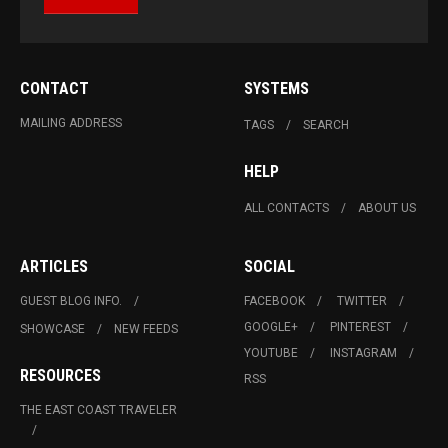
CONTACT
SYSTEMS
MAILING ADDRESS
TAGS
SEARCH
HELP
ALL CONTACTS
ABOUT US
ARTICLES
SOCIAL
GUEST BLOG INFO.
FACEBOOK
TWITTER
GOOGLE+
PINTEREST
SHOWCASE
NEW FEEDS
YOUTUBE
INSTAGRAM
RESOURCES
RSS
THE EAST COAST TRAVELER