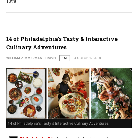
13th!
14 of Philadelphia's Tasty & Interactive
Culinary Adventures
WILLIAM ZIMMERMAN
TRAVEL
EAT
04 OCTOBER 2018
14 of Philadelphia's Tasty & Interactive Culinary Adventures