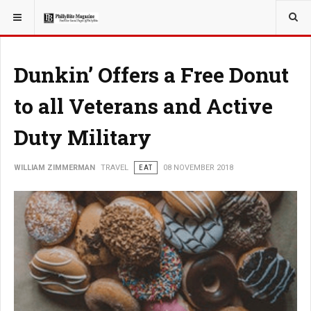
YOU ARE HERE:
TRAVEL
Dunkin’ Offers a Free Donut
to all Veterans and Active
Duty Military
WILLIAM ZIMMERMAN
TRAVEL
EAT
08 NOVEMBER 2018