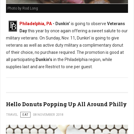
Photo by Rod Long
Philadelphia, PA
- Dunkin’
is going to observe
Veterans
Day
this year by once again offering a sweet salute to our
military veterans. On Sunday, Nov. 11, Dunkin’ is going to give
veterans as well as active duty military a complimentary donut
of their choice, no purchase required. The promotion is good at
all participating
Dunkin’s
in the Philadelphia region, while
supplies last and are Restrict to one per guest.
Hello Donuts Popping Up All Around Philly
TRAVEL
EAT
08 NOVEMBER 2018