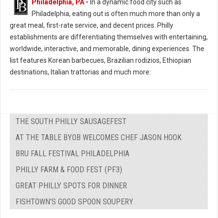
Philadelphia, PA
-
In a dynamic food city such as
Philadelphia, eating out is often much more than only a
great meal, first-rate service, and decent prices. Philly
establishments are differentiating themselves with entertaining,
worldwide, interactive, and memorable, dining experiences. The
list features Korean barbecues, Brazilian rodizios, Ethiopian
destinations, Italian trattorias and much more:
THE SOUTH PHILLY SAUSAGEFEST
AT THE TABLE BYOB WELCOMES CHEF JASON HOOK
BRU FALL FESTIVAL PHILADELPHIA
PHILLY FARM & FOOD FEST (PF3)
GREAT PHILLY SPOTS FOR DINNER
FISHTOWN'S GOOD SPOON SOUPERY