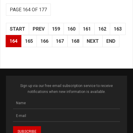
PAGE 164 OF 177
START
PREV
159
160
161
162
163
164
165
166
167
168
NEXT
END
Sign up via our free email subscription service to receive
notifications when new information is available.