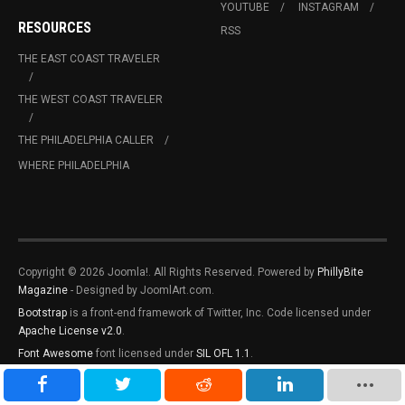
YOUTUBE
INSTAGRAM
RESOURCES
RSS
THE EAST COAST TRAVELER
THE WEST COAST TRAVELER
THE PHILADELPHIA CALLER
WHERE PHILADELPHIA
Copyright © 2026 Joomla!. All Rights Reserved. Powered by
PhillyBite
Magazine
- Designed by JoomlArt.com.
Bootstrap
is a front-end framework of Twitter, Inc. Code licensed under
Apache License v2.0
.
Font Awesome
font licensed under
SIL OFL 1.1
.