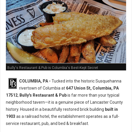
Bully's Restaurant & Pub is Columbia's Best-Kept Secret
COLUMBIA, PA -
Tucked into the historic Susquehanna
rivertown of Columbia at
647 Union St, Columbia, PA
17512
,
Bully's Restaurant & Pub
is far more than your typical
neighborhood tavern—it is a genuine piece of Lancaster County
history. Housed in a beautifully restored brick building
built in
1903
as a railroad hotel, the establishment operates as a full-
service restaurant, pub, and bed & breakfast.