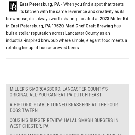
East Petersburg, PA -
When you find a spot that treats
its kitchen with the same reverence and creativity as its
brewhouse, it is always worth sharing. Located at
2023 Miller Rd
in East Petersburg, PA 17520
,
Mad Chef Craft Brewing
has
built a stellar reputation across Lancaster County as an
industrial-inspired brewpub where simple, elegant food meets a
rotating lineup of house-brewed beers.
MILLER'S SMORGASBORD: LANCASTER COUNTY'S
ORIGINAL ALL-YOU-CAN-EAT PA DUTCH FEAST
A HISTORIC STABLE TURNED BRASSERIE AT THE FOUR
DOGS TAVERN
COUSIN'S BURGER REVIEW: HALAL SMASH BURGERS IN
WEST CHESTER, PA