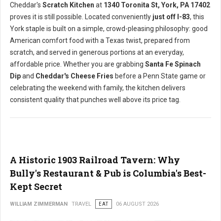
Cheddar's
Scratch Kitchen
at
1340 Toronita St, York, PA 17402
proves it is still possible. Located conveniently
just off I-83
, this
York staple is built on a simple, crowd-pleasing philosophy: good
American comfort food with a Texas twist, prepared from
scratch, and served in generous portions at an everyday,
affordable price. Whether you are grabbing
Santa Fe Spinach
Dip
and
Cheddar's Cheese Fries
before a Penn State game or
celebrating the weekend with family, the kitchen delivers
consistent quality that punches well above its price tag.
A Historic 1903 Railroad Tavern: Why
Bully's Restaurant & Pub is Columbia's Best-
Kept Secret
WILLIAM ZIMMERMAN
TRAVEL
EAT
06 AUGUST 2026