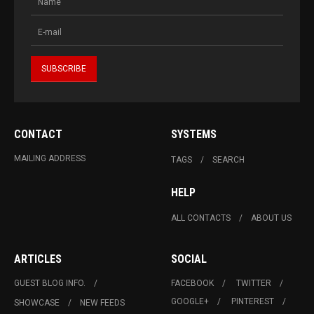
CONTACT
SYSTEMS
MAILING ADDRESS
TAGS
SEARCH
HELP
ALL CONTACTS
ABOUT US
ARTICLES
SOCIAL
GUEST BLOG INFO.
FACEBOOK
TWITTER
GOOGLE+
PINTEREST
SHOWCASE
NEW FEEDS