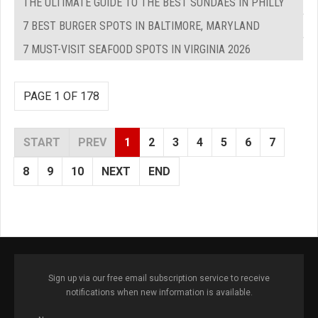
THE ULTIMATE GUIDE TO THE BEST SUNDAES IN PHILLY
7 BEST BURGER SPOTS IN BALTIMORE, MARYLAND
7 MUST-VISIT SEAFOOD SPOTS IN VIRGINIA 2026
PAGE 1 OF 178
START
PREV
1
2
3
4
5
6
7
8
9
10
NEXT
END
Sign up via our free email subscription service to receive
notifications when new information is available.