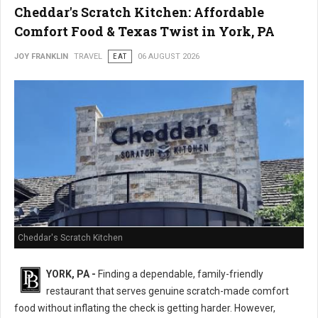
Cheddar's Scratch Kitchen: Affordable
Comfort Food & Texas Twist in York, PA
JOY FRANKLIN
TRAVEL
EAT
06 AUGUST 2026
Cheddar's Scratch Kitchen
YORK, PA -
Finding a dependable, family-friendly
restaurant that serves genuine scratch-made comfort
food without inflating the check is getting harder. However,