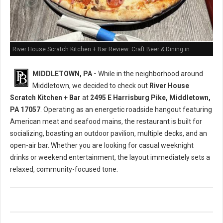
River House Scratch Kitchen + Bar Review: Craft Beer & Dining in
Middletown, PA
MIDDLETOWN, PA -
While in the neighborhood around
Middletown, we decided to check out
River House
Scratch Kitchen + Bar
at
2495 E Harrisburg Pike, Middletown,
PA 17057
. Operating as an energetic roadside hangout featuring
American meat and seafood mains, the restaurant is built for
socializing, boasting an outdoor pavilion, multiple decks, and an
open-air bar. Whether you are looking for casual weeknight
drinks or weekend entertainment, the layout immediately sets a
relaxed, community-focused tone.