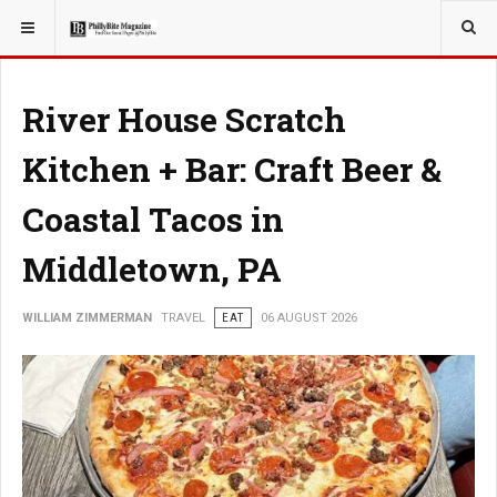
YOU ARE HERE:
TRAVEL
River House Scratch
Kitchen + Bar: Craft Beer &
Coastal Tacos in
Middletown, PA
WILLIAM ZIMMERMAN
TRAVEL
EAT
06 AUGUST 2026