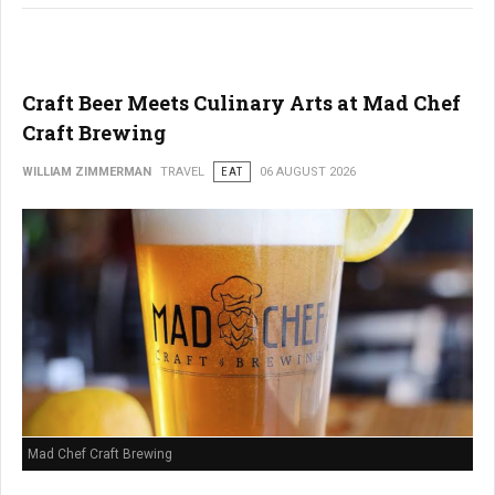
Craft Beer Meets Culinary Arts at Mad Chef
Craft Brewing
WILLIAM ZIMMERMAN
TRAVEL
EAT
06 AUGUST 2026
Mad Chef Craft Brewing