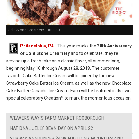
Cold Stone Creamery Turns 30
Philadelphia, PA
-
This year marks the
30th Anniversary
of Cold Stone Creamery
and to celebrate, they're
serving up a fresh take on a classic flavor, all summer long,
beginning May 16 through August 28, 2018. The customer
favorite Cake Batter Ice Cream will be joined by the new
Strawberry Cake Batter Ice Cream, as well as the new Chocolate
Cake Batter Ganache Ice Cream. Each will be featured in its own
special celebratory Creation™ to mark the momentous occasion.
WEAVERS WAY'S FARM MARKET ROXBOROUGH
NATIONAL JELLY BEAN DAY ON APRIL 22
SUBWAY ANNOUNCES $4.99 FOOTLONG FAVORITES AND