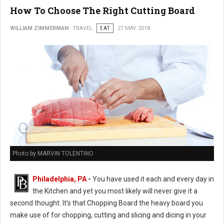
How To Choose The Right Cutting Board
WILLIAM ZIMMERMAN
TRAVEL
EAT
27 MAY 2018
Photo by MARVIN TOLENTINO
Philadelphia, PA
-
You have used it each and every day in
the Kitchen and yet you most likely will never give it a
second thought. It's that Chopping Board the heavy board you
make use of for chopping, cutting and slicing and dicing in your