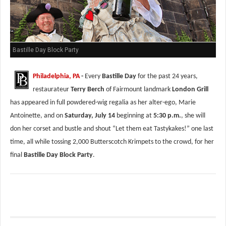
Bastille Day Block Party
Philadelphia, PA
-
Every
Bastille Day
for the past 24 years,
restaurateur
Terry Berch
of Fairmount landmark
London Grill
has appeared in full powdered-wig regalia as her alter-ego, Marie
Antoinette, and on
Saturday, July 14
beginning at
5:30 p.m.
, she will
don her corset and bustle and shout “Let them eat Tastykakes!” one last
time, all while tossing 2,000 Butterscotch Krimpets to the crowd, for her
final
Bastille Day Block Party
.