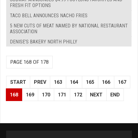
FRESH FIT OPTIONS
TACO BELL ANNOUNCES NACHO FRIES
5 NEW CUTS OF MEAT NAMED BY NATIONAL RESTAURANT
ASSOCIATION
DENISE’S BAKERY NORTH PHILLY
PAGE 168 OF 178
START
PREV
163
164
165
166
167
168
169
170
171
172
NEXT
END