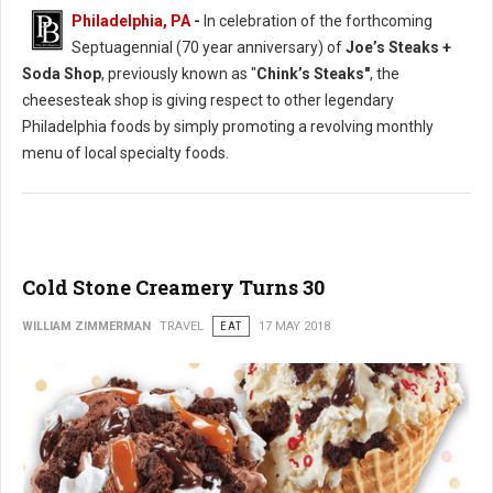
Philadelphia, PA
-
In celebration of the forthcoming
Septuagennial (70 year anniversary) of
Joe’s Steaks +
Soda Shop
, previously known as "
Chink’s Steaks"
, the
cheesesteak shop is giving respect to other legendary
Philadelphia foods by simply promoting a revolving monthly
menu of local specialty foods.
Cold Stone Creamery Turns 30
WILLIAM ZIMMERMAN
TRAVEL
EAT
17 MAY 2018