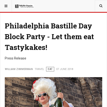
YOU ARE HERE:
TRAVEL
Philadelphia Bastille Day
Block Party - Let them eat
Tastykakes!
Press Release
WILLIAM ZIMMERMAN
TRAVEL
EAT
07 JUNE 2018