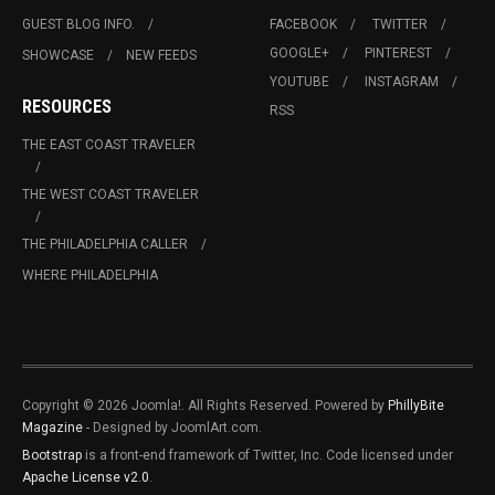
GUEST BLOG INFO.
FACEBOOK
TWITTER
GOOGLE+
PINTEREST
SHOWCASE
NEW FEEDS
YOUTUBE
INSTAGRAM
RESOURCES
RSS
THE EAST COAST TRAVELER
THE WEST COAST TRAVELER
THE PHILADELPHIA CALLER
WHERE PHILADELPHIA
Copyright © 2026 Joomla!. All Rights Reserved. Powered by
PhillyBite
Magazine
- Designed by JoomlArt.com.
Bootstrap
is a front-end framework of Twitter, Inc. Code licensed under
Apache License v2.0
.