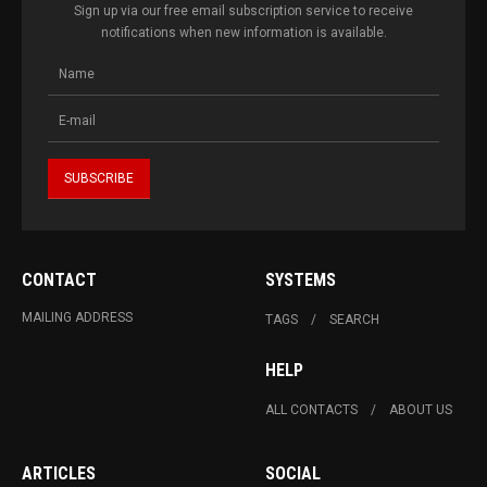
Sign up via our free email subscription service to receive
notifications when new information is available.
CONTACT
SYSTEMS
MAILING ADDRESS
TAGS
SEARCH
HELP
ALL CONTACTS
ABOUT US
ARTICLES
SOCIAL