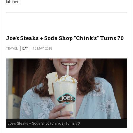
kitchen.
Joe’s Steaks + Soda Shop "Chink's" Turns 70
TRAVEL
EAT
18 MAY 2018
Joe’s Steaks + Soda Shop (Chink's) Turns 70