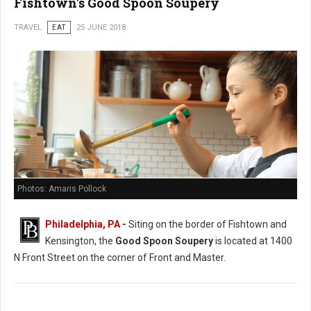
Fishtown's Good Spoon Soupery
TRAVEL
EAT
25 JUNE 2018
Photos: Amaris Pollock
Philadelphia, PA
-
Siting on the border of Fishtown and
Kensington, the
Good Spoon Soupery
is located at 1400
N Front Street on the corner of Front and Master.