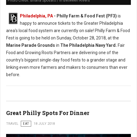
Photo Credit: Briana Sposato / In Between Rivers
Philadelphia, PA
- Philly Farm & Food Fest (PF3)
is
happy to announce tickets to the Greater Philadelphia
area's local food system are currently on sale! Philly Farm & Food
Fest is going to be held on Sunday, October 28, 2018, at the
Marine Parade Grounds
in
The Philadelphia Navy Yard.
Fair
Food and Growing Roots Partners are delivering one of the
country’s biggest single-day food fests to a grander stage and
linking even more farmers and makers to consumers than ever
before.
Great Philly Spots For Dinner
TRAVEL
EAT
18 JULY 2018