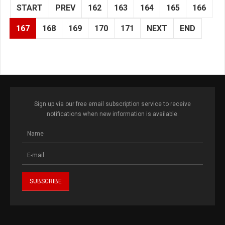
START
PREV
162
163
164
165
166
167
168
169
170
171
NEXT
END
Sign up via our free email subscription service to receive
notifications when new information is available.