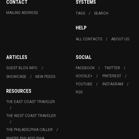
CONTACT
SYSTEMS
MAILING ADDRESS
TAGS
SEARCH
HELP
ALL CONTACTS
ABOUT US
ARTICLES
SOCIAL
GUEST BLOG INFO.
FACEBOOK
TWITTER
GOOGLE+
PINTEREST
SHOWCASE
NEW FEEDS
YOUTUBE
INSTAGRAM
RESOURCES
RSS
THE EAST COAST TRAVELER
THE WEST COAST TRAVELER
THE PHILADELPHIA CALLER
WHERE PHILADELPHIA