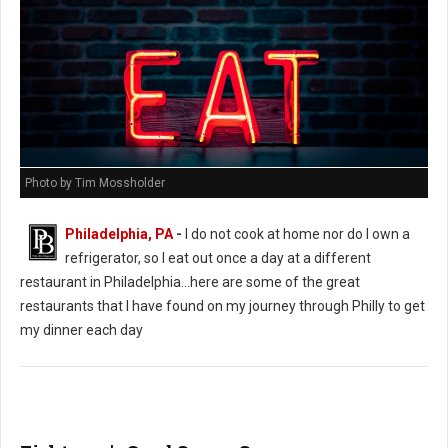
Photo by Tim Mossholder
Philadelphia, PA
-
I do not cook at home nor do I own a
refrigerator, so I eat out once a day at a different
restaurant in Philadelphia...here are some of the great
restaurants that I have found on my journey through Philly to get
my dinner each day