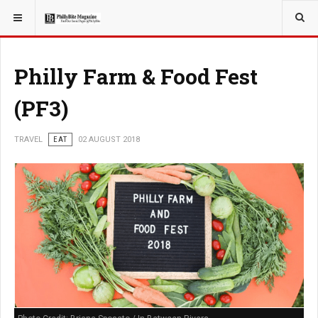
YOU ARE HERE:
TRAVEL
Philly Farm & Food Fest
(PF3)
TRAVEL
EAT
02 AUGUST 2018