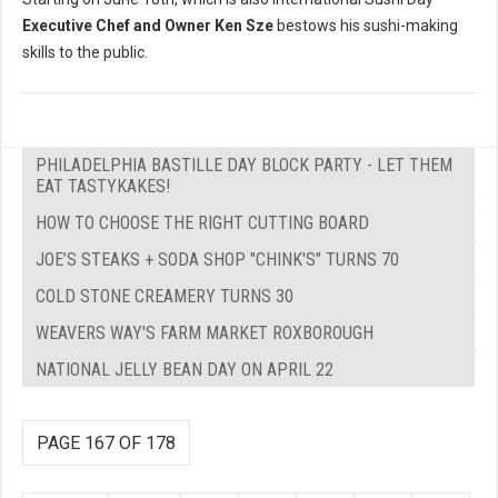
Executive Chef and Owner Ken Sze
bestows his sushi-making
skills to the public.
PHILADELPHIA BASTILLE DAY BLOCK PARTY - LET THEM
EAT TASTYKAKES!
HOW TO CHOOSE THE RIGHT CUTTING BOARD
JOE’S STEAKS + SODA SHOP "CHINK'S" TURNS 70
COLD STONE CREAMERY TURNS 30
WEAVERS WAY'S FARM MARKET ROXBOROUGH
NATIONAL JELLY BEAN DAY ON APRIL 22
PAGE 167 OF 178