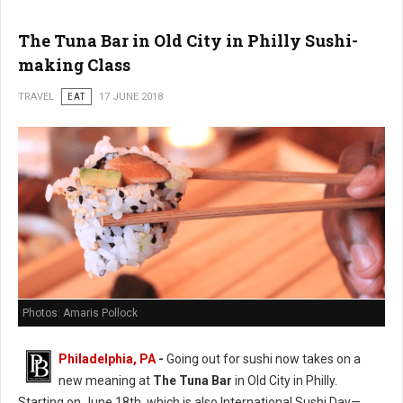
The Tuna Bar in Old City in Philly Sushi-
making Class
TRAVEL
EAT
17 JUNE 2018
Photos: Amaris Pollock
Philadelphia, PA
-
Going out for sushi now takes on a
new meaning at
The Tuna Bar
in Old City in Philly.
Starting on June 18th, which is also International Sushi Day—