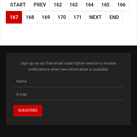
START
PREV
162
163
164
165
166
167
168
169
170
171
NEXT
END
Sign up via our free email subscription service to receive
notifications when new information is available.