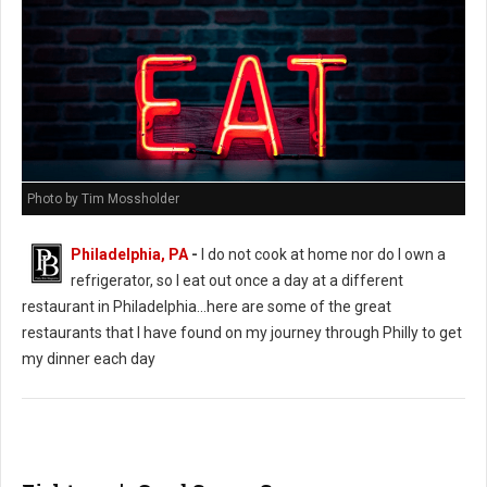
Photo by Tim Mossholder
Philadelphia, PA
-
I do not cook at home nor do I own a
refrigerator, so I eat out once a day at a different
restaurant in Philadelphia...here are some of the great
restaurants that I have found on my journey through Philly to get
my dinner each day