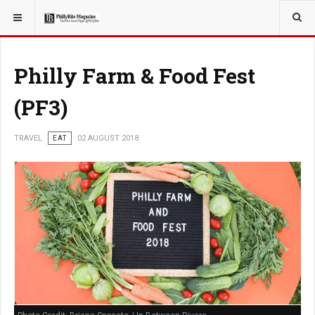
YOU ARE HERE:
TRAVEL
Philly Farm & Food Fest
(PF3)
TRAVEL
EAT
02 AUGUST 2018