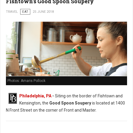
Fishtown's Good Spoon Soupery
TRAVEL
EAT
25 JUNE 2018
Photos: Amaris Pollock
Philadelphia, PA
-
Siting on the border of Fishtown and
Kensington, the
Good Spoon Soupery
is located at 1400
N Front Street on the corner of Front and Master.