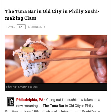
The Tuna Bar in Old City in Philly Sushi-
making Class
TRAVEL
EAT
17 JUNE 2018
Photos: Amaris Pollock
Philadelphia, PA
-
Going out for sushi now takes on a
new meaning at
The Tuna Bar
in Old City in Philly.
Starting on June 18th, which is also International Sushi Day—