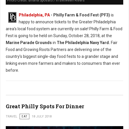
Photo Credit: Briana Sposato / In Between Rivers
Philadelphia, PA
- Philly Farm & Food Fest (PF3)
is
happy to announce tickets to the Greater Philadelphia
area's local food system are currently on sale! Philly Farm & Food
Fest is going to be held on Sunday, October 28, 2018, at the
Marine Parade Grounds
in
The Philadelphia Navy Yard.
Fair
Food and Growing Roots Partners are delivering one of the
country’s biggest single-day food fests to a grander stage and
linking even more farmers and makers to consumers than ever
before.
Great Philly Spots For Dinner
TRAVEL
EAT
18 JULY 2018