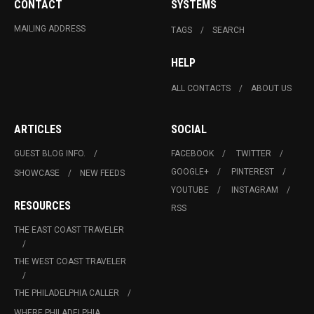
CONTACT
SYSTEMS
MAILING ADDRESS
TAGS
SEARCH
HELP
ALL CONTACTS
ABOUT US
ARTICLES
SOCIAL
GUEST BLOG INFO.
FACEBOOK
TWITTER
GOOGLE+
PINTEREST
SHOWCASE
NEW FEEDS
YOUTUBE
INSTAGRAM
RESOURCES
RSS
THE EAST COAST TRAVELER
THE WEST COAST TRAVELER
THE PHILADELPHIA CALLER
WHERE PHILADELPHIA