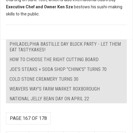
Executive Chef and Owner Ken Sze
bestows his sushi-making
skills to the public.
PHILADELPHIA BASTILLE DAY BLOCK PARTY - LET THEM
EAT TASTYKAKES!
HOW TO CHOOSE THE RIGHT CUTTING BOARD
JOE’S STEAKS + SODA SHOP "CHINK'S" TURNS 70
COLD STONE CREAMERY TURNS 30
WEAVERS WAY'S FARM MARKET ROXBOROUGH
NATIONAL JELLY BEAN DAY ON APRIL 22
PAGE 167 OF 178