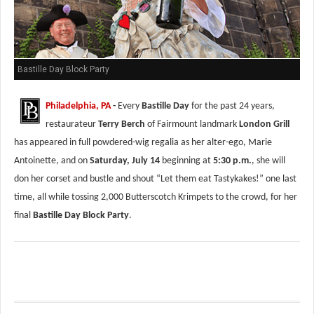
Bastille Day Block Party
Philadelphia, PA
-
Every
Bastille Day
for the past 24 years,
restaurateur
Terry Berch
of Fairmount landmark
London Grill
has appeared in full powdered-wig regalia as her alter-ego, Marie
Antoinette, and on
Saturday, July 14
beginning at
5:30 p.m.
, she will
don her corset and bustle and shout “Let them eat Tastykakes!” one last
time, all while tossing 2,000 Butterscotch Krimpets to the crowd, for her
final
Bastille Day Block Party
.