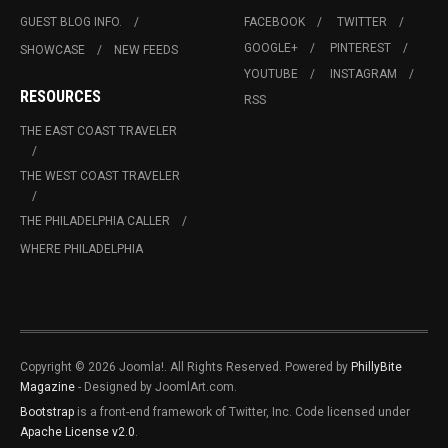
GUEST BLOG INFO.
FACEBOOK
TWITTER
GOOGLE+
PINTEREST
SHOWCASE
NEW FEEDS
YOUTUBE
INSTAGRAM
RESOURCES
RSS
THE EAST COAST TRAVELER
THE WEST COAST TRAVELER
THE PHILADELPHIA CALLER
WHERE PHILADELPHIA
Copyright © 2026 Joomla!. All Rights Reserved. Powered by
PhillyBite
Magazine
- Designed by JoomlArt.com.
Bootstrap
is a front-end framework of Twitter, Inc. Code licensed under
Apache License v2.0
.