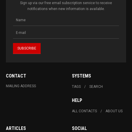
Sign up via our free email subscription service to receive
notifications when new information is available.
CONTACT
SYSTEMS
MAILING ADDRESS
TAGS
SEARCH
HELP
ALL CONTACTS
ABOUT US
ARTICLES
SOCIAL