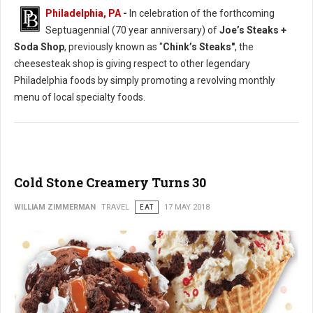
Philadelphia, PA
-
In celebration of the forthcoming
Septuagennial (70 year anniversary) of
Joe’s Steaks +
Soda Shop
, previously known as "
Chink’s Steaks"
, the
cheesesteak shop is giving respect to other legendary
Philadelphia foods by simply promoting a revolving monthly
menu of local specialty foods.
Cold Stone Creamery Turns 30
WILLIAM ZIMMERMAN
TRAVEL
EAT
17 MAY 2018