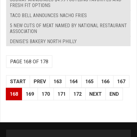
FRESH FIT OPTIONS
TACO BELL ANNOUNCES NACHO FRIES
5 NEW CUTS OF MEAT NAMED BY NATIONAL RESTAURANT
ASSOCIATION
DENISE’S BAKERY NORTH PHILLY
PAGE 168 OF 178
START
PREV
163
164
165
166
167
168
169
170
171
172
NEXT
END