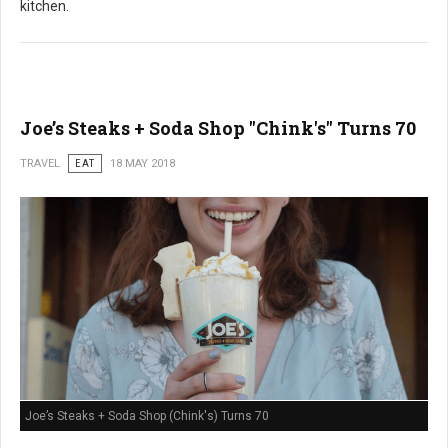
kitchen.
Joe’s Steaks + Soda Shop "Chink's" Turns 70
TRAVEL
EAT
18 MAY 2018
Joe’s Steaks + Soda Shop (Chink's) Turns 70