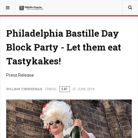
YOU ARE HERE:
TRAVEL
Philadelphia Bastille Day
Block Party - Let them eat
Tastykakes!
Press Release
WILLIAM ZIMMERMAN
TRAVEL
EAT
07 JUNE 2018