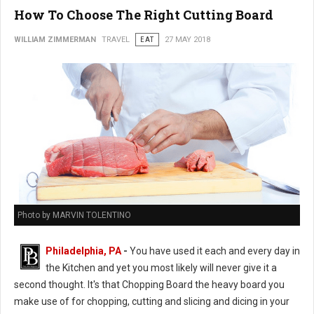
How To Choose The Right Cutting Board
WILLIAM ZIMMERMAN
TRAVEL
EAT
27 MAY 2018
Photo by MARVIN TOLENTINO
Philadelphia, PA
-
You have used it each and every day in
the Kitchen and yet you most likely will never give it a
second thought. It's that Chopping Board the heavy board you
make use of for chopping, cutting and slicing and dicing in your