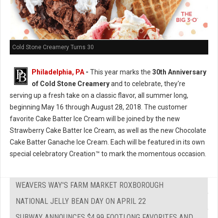
Cold Stone Creamery Turns 30
Philadelphia, PA
-
This year marks the
30th Anniversary
of Cold Stone Creamery
and to celebrate, they're
serving up a fresh take on a classic flavor, all summer long,
beginning May 16 through August 28, 2018. The customer
favorite Cake Batter Ice Cream will be joined by the new
Strawberry Cake Batter Ice Cream, as well as the new Chocolate
Cake Batter Ganache Ice Cream. Each will be featured in its own
special celebratory Creation™ to mark the momentous occasion.
WEAVERS WAY'S FARM MARKET ROXBOROUGH
NATIONAL JELLY BEAN DAY ON APRIL 22
SUBWAY ANNOUNCES $4.99 FOOTLONG FAVORITES AND