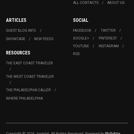
ALL CONTACTS
ABOUT US
ARTICLES
SOCIAL
GUEST BLOG INFO.
FACEBOOK
TWITTER
GOOGLE+
PINTEREST
SHOWCASE
NEW FEEDS
YOUTUBE
INSTAGRAM
RESOURCES
RSS
THE EAST COAST TRAVELER
THE WEST COAST TRAVELER
THE PHILADELPHIA CALLER
WHERE PHILADELPHIA
Copyright © 2026 Joomla!. All Rights Reserved. Powered by
PhillyBite