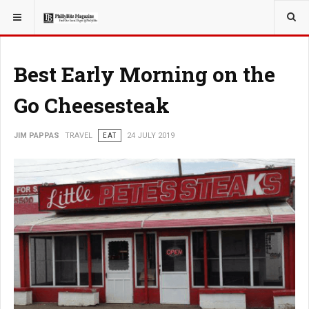
YOU ARE HERE:
TRAVEL
Best Early Morning on the
Go Cheesesteak
JIM PAPPAS
TRAVEL
EAT
24 JULY 2019