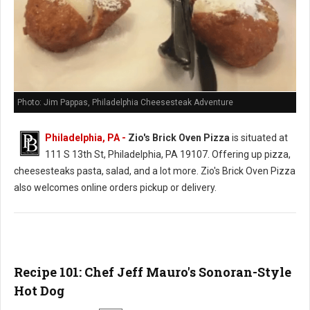
Photo: Jim Pappas, Philadelphia Cheesesteak Adventure
Philadelphia, PA -
Zio's Brick Oven Pizza
is situated at
111 S 13th St, Philadelphia, PA 19107. Offering up pizza,
cheesesteaks pasta, salad, and a lot more. Zio's Brick Oven Pizza
also welcomes online orders pickup or delivery.
Recipe 101: Chef Jeff Mauro's Sonoran-Style
Hot Dog