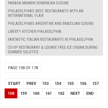
PARADA MAIMON DOMINICAN CUISINE
PHILADELPHIA'S BEST RESTAURANTS WITH AN
INTERNATIONAL FLAIR
PHILADELPHIA'S ARGENTINE AND BRAZILIAN CUISINE
LIBERTY KITCHEN PHILADELPHIA
FANTASTIC ITALIAN RESTAURANTS IN PHILADELPHIA
CO-OP RESTAURANT & LOUNGE FREE ICE CREAM DURING
SUMMER SOLSTICE
PAGE 158 OF 178
START
PREV
153
154
155
156
157
158
159
160
161
162
NEXT
END