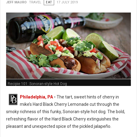
JEFF MAURO
TRAVEL
EAT
17 JULY 2019
Recipie 101: Sonoran-style Hot Dog
Philadelphia, PA
-
The tart, sweet hints of cherry in
mike’s Hard Black Cherry Lemonade cut through the
smoky richness of this funky, Sonoran-style hot dog. The bold,
refreshing flavor of the Hard Black Cherry extinguishes the
pleasant and unexpected spice of the pickled jalapeño.