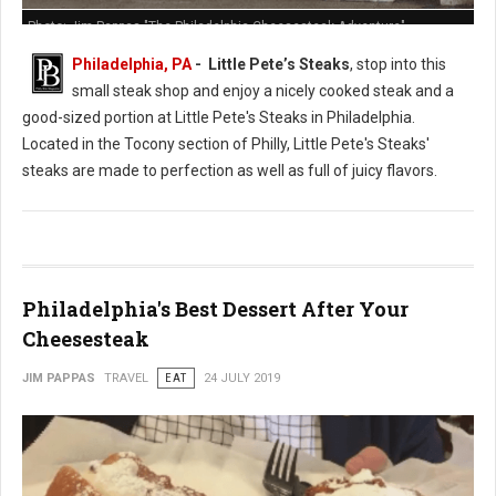
Photo: Jim Pappas "The Philadelphia Cheesesteak Adventure"
Philadelphia, PA
- Little Pete’s Steaks
, stop into this
small steak shop and enjoy a nicely cooked steak and a
good-sized portion at Little Pete's Steaks in Philadelphia.
Located in the Tocony section of Philly, Little Pete's Steaks'
steaks are made to perfection as well as full of juicy flavors.
Philadelphia's Best Dessert After Your
Cheesesteak
JIM PAPPAS
TRAVEL
EAT
24 JULY 2019