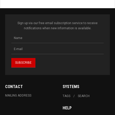
Sign up via our free email subscription service to receive
notifications when new information is available.
CONTACT
SYSTEMS
MAILING ADDRESS
TAGS
SEARCH
HELP