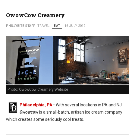
OwowCow Creamery
PHILLYBITE STAFF
TRAVEL
EAT
16 JULY 2019
Photo: OwowCow Creamery Website
Philadelphia, PA
-
With several locations in PA and NJ,
Owowcow
is a small-batch, artisan ice cream company
which creates some seriously cool treats.