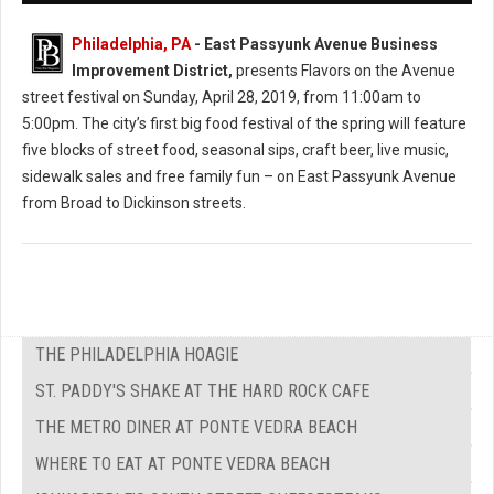
Philadelphia, PA
- East Passyunk Avenue Business
Improvement District,
presents Flavors on the Avenue
street festival on Sunday, April 28, 2019, from 11:00am to
5:00pm. The city’s first big food festival of the spring will feature
five blocks of street food, seasonal sips, craft beer, live music,
sidewalk sales and free family fun – on East Passyunk Avenue
from Broad to Dickinson streets.
THE PHILADELPHIA HOAGIE
ST. PADDY'S SHAKE AT THE HARD ROCK CAFE
THE METRO DINER AT PONTE VEDRA BEACH
WHERE TO EAT AT PONTE VEDRA BEACH