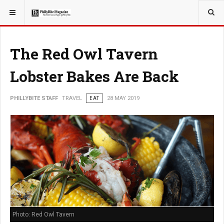
YOU ARE HERE:
TRAVEL
The Red Owl Tavern
Lobster Bakes Are Back
PHILLYBITE STAFF
TRAVEL
EAT
28 MAY 2019
Photo: Red Owl Tavern