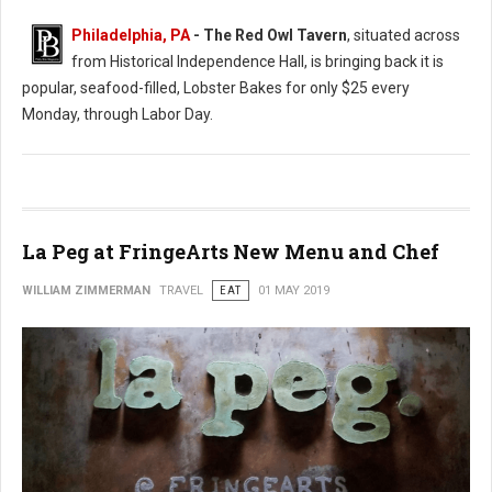
Philadelphia, PA
- The Red Owl Tavern
, situated across
from Historical Independence Hall, is bringing back it is
popular, seafood-filled, Lobster Bakes for only $25 every
Monday, through Labor Day.
La Peg at FringeArts New Menu and Chef
WILLIAM ZIMMERMAN
TRAVEL
EAT
01 MAY 2019