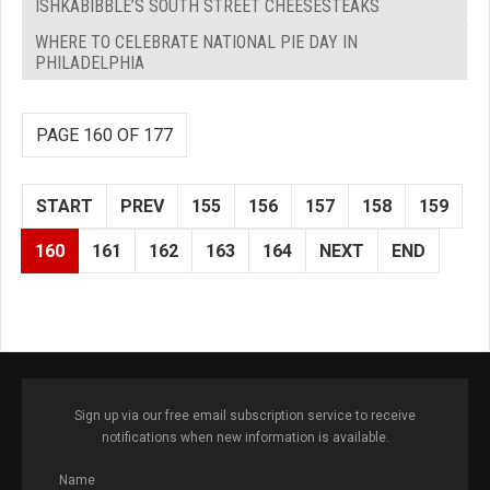
ISHKABIBBLE’S SOUTH STREET CHEESESTEAKS
WHERE TO CELEBRATE NATIONAL PIE DAY IN
PHILADELPHIA
PAGE 160 OF 177
START
PREV
155
156
157
158
159
160
161
162
163
164
NEXT
END
Sign up via our free email subscription service to receive
notifications when new information is available.