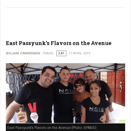
East Passyunk’s Flavors on the Avenue
WILLIAM ZIMMERMAN
TRAVEL
EAT
17 APRIL 2019
East Passyunk’s Flavors on the Avenue (Photo: EPABID)