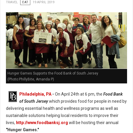
TRAVEL
EAT
19 APRIL 2019
Hunger Games Supports the Food Bank of South Jersey
(Photo:PhillyBite, Amanda P)
Philadelphia, PA
-
On April 24th at 6 pm, the
Food Bank
of South Jersey
which provides food for people in need by
delivering essential health and wellness programs as well as
sustainable solutions helping local residents to improve their
lives,
http://www.foodbanksj.org
will be hosting their annual
"Hunger Games."