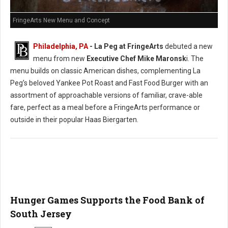
FringeArts New Menu and Concept
Philadelphia, PA
- La Peg at FringeArts
debuted a new
menu from new
Executive Chef Mike Maronsk
i. The
menu builds on classic American dishes, complementing La
Peg’s beloved Yankee Pot Roast and Fast Food Burger with an
assortment of approachable versions of familiar, crave-able
fare, perfect as a meal before a FringeArts performance or
outside in their popular Haas Biergarten.
Hunger Games Supports the Food Bank of
South Jersey