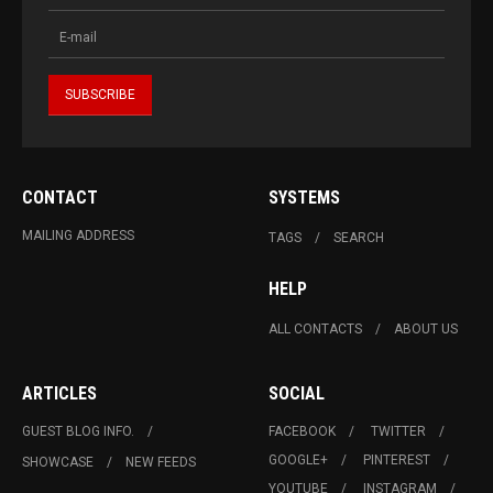
CONTACT
SYSTEMS
MAILING ADDRESS
TAGS
SEARCH
HELP
ALL CONTACTS
ABOUT US
ARTICLES
SOCIAL
GUEST BLOG INFO.
FACEBOOK
TWITTER
GOOGLE+
PINTEREST
SHOWCASE
NEW FEEDS
YOUTUBE
INSTAGRAM