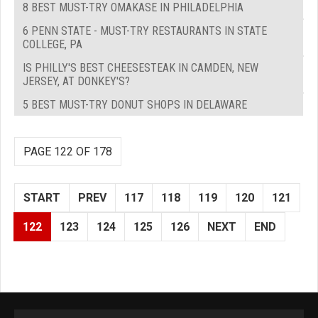
8 BEST MUST-TRY OMAKASE IN PHILADELPHIA
6 PENN STATE - MUST-TRY RESTAURANTS IN STATE
COLLEGE, PA
IS PHILLY'S BEST CHEESESTEAK IN CAMDEN, NEW
JERSEY, AT DONKEY'S?
5 BEST MUST-TRY DONUT SHOPS IN DELAWARE
PAGE 122 OF 178
START
PREV
117
118
119
120
121
122
123
124
125
126
NEXT
END