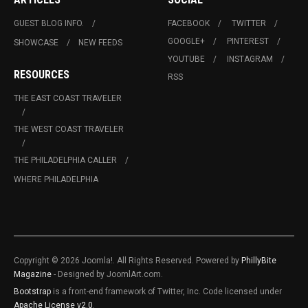
GUEST BLOG INFO.
FACEBOOK
TWITTER
GOOGLE+
PINTEREST
SHOWCASE
NEW FEEDS
YOUTUBE
INSTAGRAM
RESOURCES
RSS
THE EAST COAST TRAVELER
THE WEST COAST TRAVELER
THE PHILADELPHIA CALLER
WHERE PHILADELPHIA
Copyright © 2026 Joomla!. All Rights Reserved. Powered by
PhillyBite
Magazine
- Designed by JoomlArt.com.
Bootstrap
is a front-end framework of Twitter, Inc. Code licensed under
Apache License v2.0
.