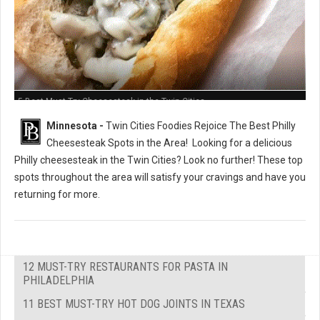
5 Best Must-Try Cheesesteak in the Twin Cities
Minnesota -
Twin Cities Foodies Rejoice The Best Philly
Cheesesteak Spots in the Area!
Looking for a delicious
Philly cheesesteak in the Twin Cities? Look no further! These top
spots throughout the area will satisfy your cravings and have you
returning for more.
12 MUST-TRY RESTAURANTS FOR PASTA IN
PHILADELPHIA
11 BEST MUST-TRY HOT DOG JOINTS IN TEXAS