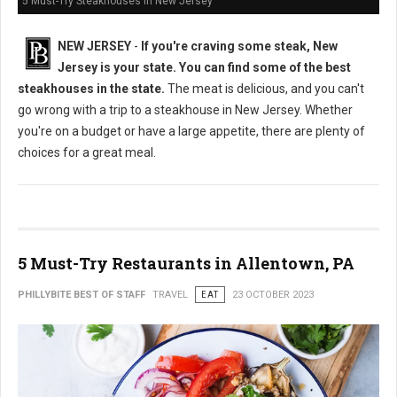
5 Must-Try Steakhouses in New Jersey
NEW JERSEY
-
If you're craving some steak, New
Jersey is your state. You can find some of the best
steakhouses in the state.
The meat is delicious, and you can't
go wrong with a trip to a steakhouse in New Jersey. Whether
you're on a budget or have a large appetite, there are plenty of
choices for a great meal.
5 Must-Try Restaurants in Allentown, PA
PHILLYBITE BEST OF STAFF
TRAVEL
EAT
23 OCTOBER 2023