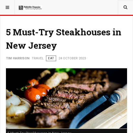
YOU ARE HERE:
TRAVEL
5 Must-Try Steakhouses in
New Jersey
TIM HARRISON
TRAVEL
EAT
24 OCTOBER 2023