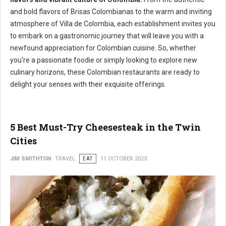
and bold flavors of Brisas Colombianas to the warm and inviting
atmosphere of Villa de Colombia, each establishment invites you
to embark on a gastronomic journey that will leave you with a
newfound appreciation for Colombian cuisine. So, whether
you're a passionate foodie or simply looking to explore new
culinary horizons, these Colombian restaurants are ready to
delight your senses with their exquisite offerings.
5 Best Must-Try Cheesesteak in the Twin
Cities
JIM SMITHTON
TRAVEL
EAT
11 OCTOBER 2023