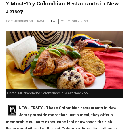
7 Must-Try Colombian Restaurants in New
Jersey
ERIC HENDERSON
TRAVEL
EAT
22 OCTOBER 2023
Photo: Mi Rinconcito Colombiano in West New York
NEW JERSEY
-
These Colombian restaurants in New
Jersey provide more than just a meal; they offer a
memorable culinary experience that showcases the rich
flavors and vibrant culture of Colombia.
From the authentic