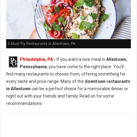
5 Must-Try Restaurants in Allentown, PA
Philadelphia, PA
-
If you want a nice meal in
Allentown,
Pennsylvania
, you have come to the right place. You'll
find many restaurants to choose from, offering something for
every taste and price range. Many of the
downtown restaurants
in Allentown
can be a perfect choice for a memorable dinner or
night out with your friends and family. Read on for some
recommendations: