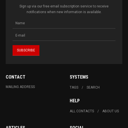
Sign up via our free email subscription service to receive
notifications when new information is available.
CONTACT
SYSTEMS
MAILING ADDRESS
TAGS
SEARCH
HELP
ALL CONTACTS
ABOUT US
ARTICLES
SOCIAL