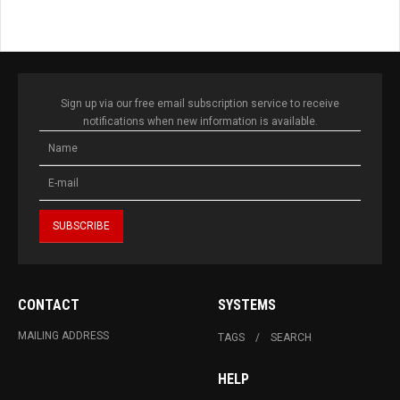
Sign up via our free email subscription service to receive
notifications when new information is available.
CONTACT
SYSTEMS
MAILING ADDRESS
TAGS
SEARCH
HELP