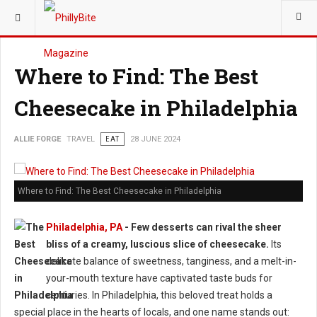
YOU ARE HERE:
TRAVEL
Where to Find: The Best
Cheesecake in Philadelphia
ALLIE FORGE
TRAVEL
EAT
28 JUNE 2024
Where to Find: The Best Cheesecake in Philadelphia
Philadelphia, PA
- Few desserts can rival the sheer
bliss of a creamy, luscious slice of cheesecake.
Its
delicate balance of sweetness, tanginess, and a melt-in-
your-mouth texture have captivated taste buds for
centuries. In Philadelphia, this beloved treat holds a
special place in the hearts of locals, and one name stands out: