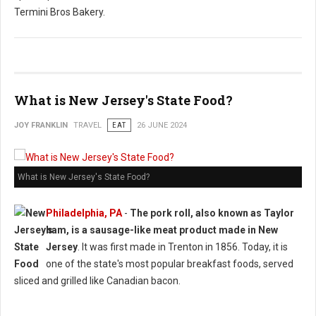
Termini Bros Bakery.
What is New Jersey's State Food?
JOY FRANKLIN
TRAVEL
EAT
26 JUNE 2024
What is New Jersey's State Food?
Philadelphia, PA
-
The pork roll, also known as Taylor
ham, is a sausage-like meat product made in New
Jersey
. It was first made in Trenton in 1856. Today, it is
one of the state's most popular breakfast foods, served
sliced and grilled like Canadian bacon.