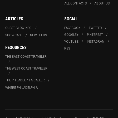
ALL CONTACTS
ABOUT US
ARTICLES
SOCIAL
GUEST BLOG INFO.
FACEBOOK
TWITTER
GOOGLE+
PINTEREST
SHOWCASE
NEW FEEDS
YOUTUBE
INSTAGRAM
RESOURCES
RSS
THE EAST COAST TRAVELER
THE WEST COAST TRAVELER
THE PHILADELPHIA CALLER
WHERE PHILADELPHIA