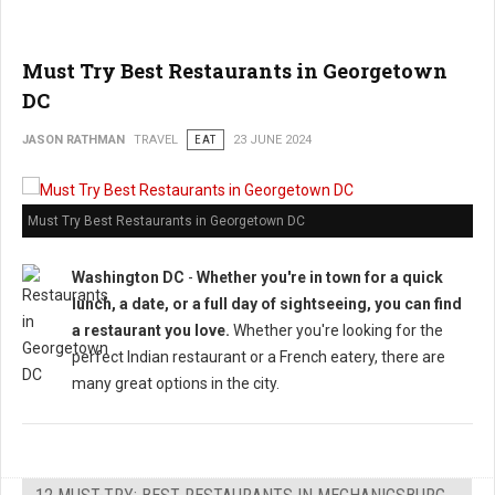
Must Try Best Restaurants in Georgetown
DC
JASON RATHMAN
TRAVEL
EAT
23 JUNE 2024
Must Try Best Restaurants in Georgetown DC
Washington DC
-
Whether you're in town for a quick
lunch, a date, or a full day of sightseeing, you can find
a restaurant you love.
Whether you're looking for the
perfect Indian restaurant or a French eatery, there are
many great options in the city.