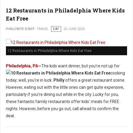
12 Restaurants in Philadelphia Where Kids
Eat Free
PHILLYBITE STAFF
TRAVEL
EAT
25 JUNE 2024
12 Restaurants in Philadelphia Where Kids Eat Free
Philadelphia, PA
—
The kids want dinner, but you're not up for
cooking
today; well, you're in luck.
Philly
offers a great restaurant scene.
However, eating out with the little ones can get quite expensive,
particularly if you're dining out while in the city. Lucky for you,
these fantastic family restaurants offer kids' meals for FREE
nights. However, before you go out, call ahead to confirm the
deal.