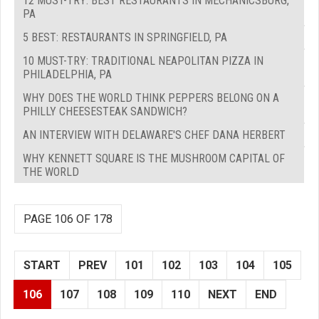
12 MUST-TRY: BEST RESTAURANTS IN MECHANICSBURG,
PA
5 BEST: RESTAURANTS IN SPRINGFIELD, PA
10 MUST-TRY: TRADITIONAL NEAPOLITAN PIZZA IN
PHILADELPHIA, PA
WHY DOES THE WORLD THINK PEPPERS BELONG ON A
PHILLY CHEESESTEAK SANDWICH?
AN INTERVIEW WITH DELAWARE'S CHEF DANA HERBERT
WHY KENNETT SQUARE IS THE MUSHROOM CAPITAL OF
THE WORLD
PAGE 106 OF 178
START
PREV
101
102
103
104
105
106
107
108
109
110
NEXT
END